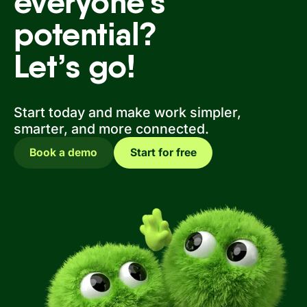
everyone’s
potential?
Let’s go!
Start today and make work simpler,
smarter, and more connected.
Book a demo
Start for free