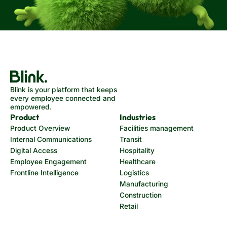
Blink is your platform that keeps
every employee connected and
empowered.
Product
Industries
Product Overview
Facilities management
Internal Communications
Transit
Digital Access
Hospitality
Employee Engagement
Healthcare
Frontline Intelligence
Logistics
Manufacturing
Construction
Retail