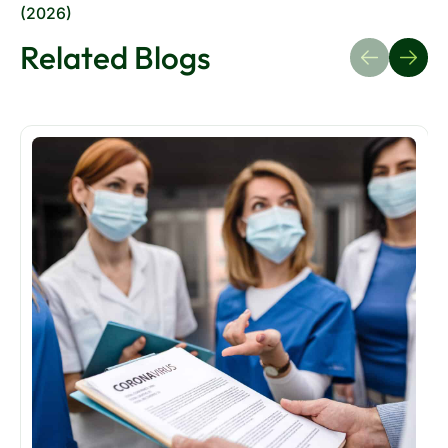
Related Blogs