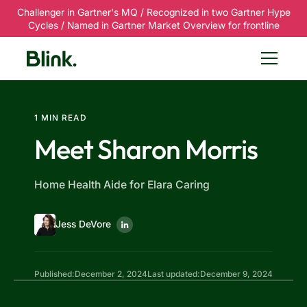
Challenger in Gartner's MQ / Recognized in two Gartner Hype
Cycles / Named in Gartner Market Overview for frontline
1 MIN READ
Meet Sharon Morris
Home Health Aide for Elara Caring
Jess DeVore
Published:
December 2, 2024
Last updated:
December 9, 2024