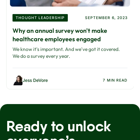
THOUGHT LEADERSHIP
SEPTEMBER 6, 2023
Why an annual survey won't make
healthcare employees engaged
We know it's important. And we've got it covered.
We do a survey every year.
Jess DeVore
7 MIN READ
Ready to unlock