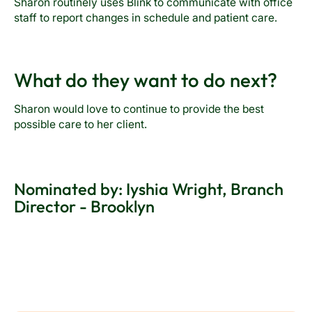
Sharon routinely uses Blink to communicate with office
staff to report changes in schedule and patient care.
What do they want to do next?
Sharon would love to continue to provide the best
possible care to her client.
Nominated by: Iyshia Wright, Branch
Director - Brooklyn