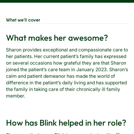
What we'll cover
What makes her awesome?
Sharon provides exceptional and compassionate care to
her patients. Her current patient’s family has expressed
on several occasions how grateful they are that Sharon
joined the patient’s care team in January 2023. Sharon’s
calm and patient demeanor has made the world of
difference in the patient’s daily living and has supported
the family in taking care of their chronically ill family
member.
How has Blink helped in her role?