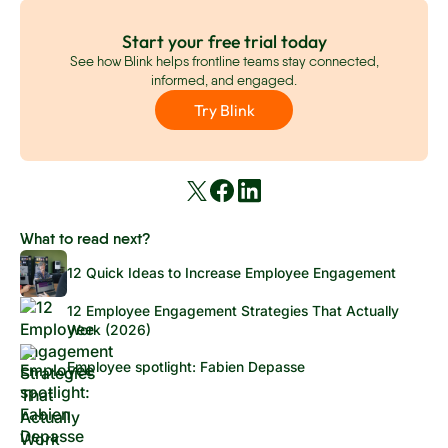
Start your free trial today
See how Blink helps frontline teams stay connected,
informed, and engaged.
Try Blink
What to read next?
12 Quick Ideas to Increase Employee Engagement
12 Employee Engagement Strategies That Actually
Work (2026)
Employee spotlight: Fabien Depasse