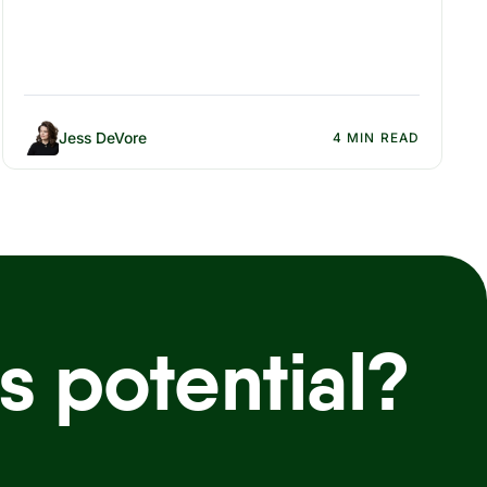
Jess DeVore
4 MIN READ
s potential?