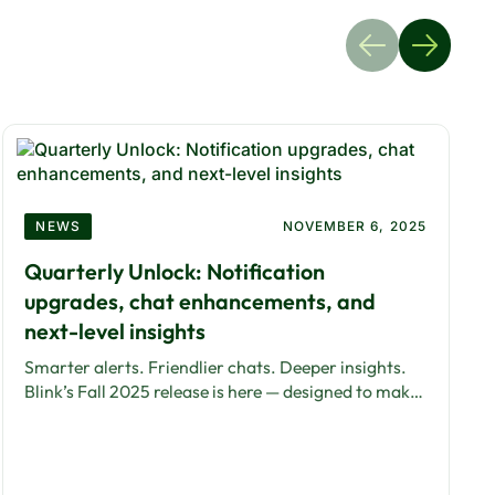
NEWS
NOVEMBER 6, 2025
Quarterly Unlock: Notification
upgrades, chat enhancements, and
next-level insights
Smarter alerts. Friendlier chats. Deeper insights.
Blink’s Fall 2025 release is here — designed to make
communication simpler, faster, and more human.