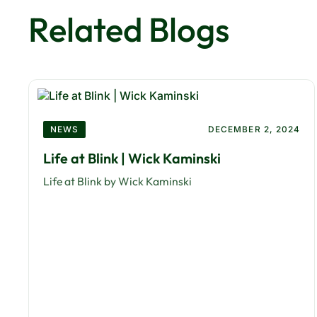
Related Blogs
NEWS
DECEMBER 2, 2024
Life at Blink | Wick Kaminski
Life at Blink by Wick Kaminski