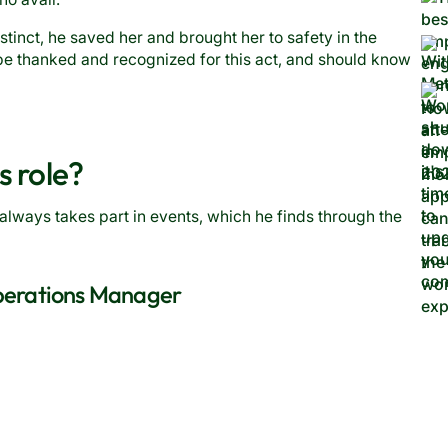
stinct, he saved her and brought her to safety in the
e thanked and recognized for this act, and should know
s role?
always takes part in events, which he finds through the
Operations Manager