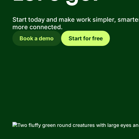
Start today and make work simpler, smarte
more connected.
Book a demo
Start for free