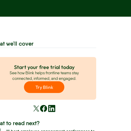
at we'll cover
Start your free trial today
See how Blink helps frontline teams stay
connected, informed, and engaged.
Try Blink
at to read next?