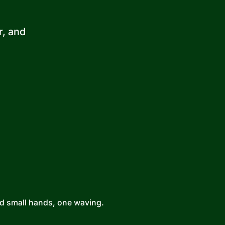
r, and