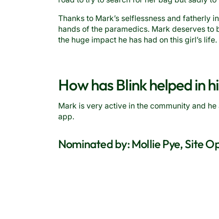
Thanks to Mark’s selflessness and fatherly in
hands of the paramedics. Mark deserves to b
the huge impact he has had on this girl’s life.
How has Blink helped in hi
Mark is very active in the community and he 
app.
Nominated by: Mollie Pye, Site 