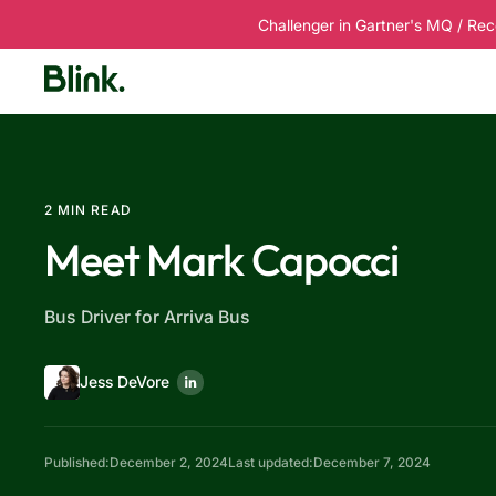
Challenger in Gartner's MQ / Rec
Platform
Solutions
Customers
R
2 MIN READ
Meet Mark Capocci
Bus Driver for Arriva Bus
Jess DeVore
Published:
December 2, 2024
Last updated:
December 7, 2024