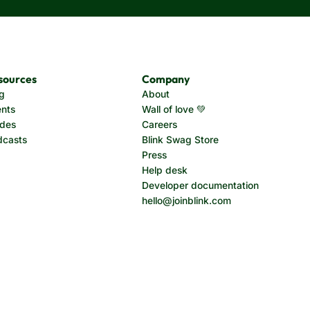
sources
Company
g
About
nts
Wall of love 💚
ides
Careers
dcasts
Blink Swag Store
Press
Help desk
Developer documentation
hello@joinblink.com