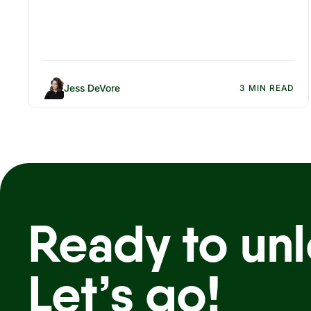
Jess DeVore
3 MIN READ
Ready to unl
Let’s go!