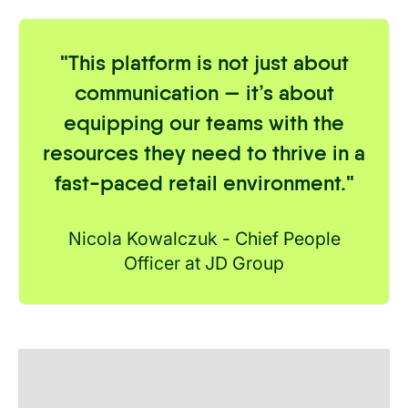
"
This platform is not just about
communication — it’s about
equipping our teams with the
resources they need to thrive in a
fast-paced retail environment.
"
Nicola Kowalczuk - Chief People
Officer at JD Group