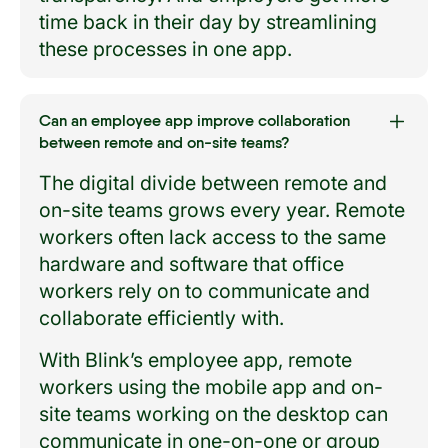
time back in their day by streamlining
these processes in one app.
Can an employee app improve collaboration
between remote and on-site teams?
The digital divide between remote and
on-site teams grows every year. Remote
workers often lack access to the same
hardware and software that office
workers rely on to communicate and
collaborate efficiently with.
With Blink’s employee app, remote
workers using the mobile app and on-
site teams working on the desktop can
communicate in one-on-one or group