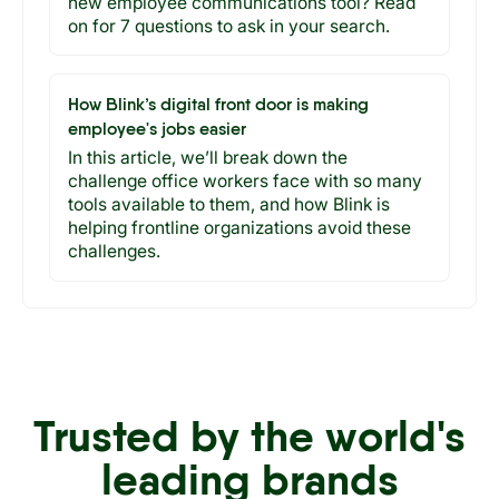
new employee communications tool? Read
on for 7 questions to ask in your search.
How Blink’s digital front door is making
employee's jobs easier
In this article, we’ll break down the
challenge office workers face with so many
tools available to them, and how Blink is
helping frontline organizations avoid these
challenges.
Trusted by the world's
leading brands