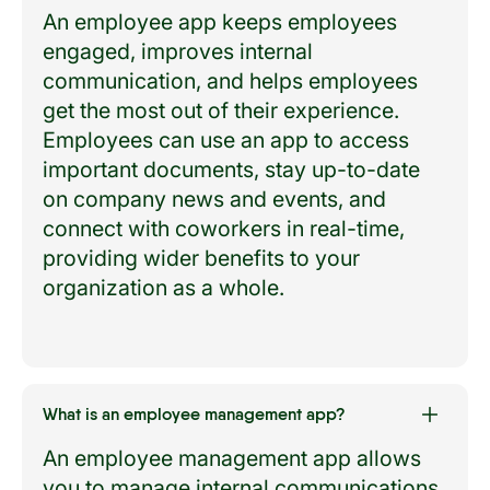
An employee app keeps employees
engaged, improves internal
communication, and helps employees
get the most out of their experience.
Employees can use an app to access
important documents, stay up-to-date
on company news and events, and
connect with coworkers in real-time,
providing wider benefits to your
organization as a whole.
What is an employee management app?
An employee management app allows
you to manage internal communications,