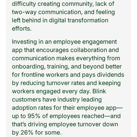
difficulty creating community, lack of
two-way communication, and feeling
left behind in digital transformation
efforts.
Investing in an employee engagement
app that encourages collaboration and
communication makes everything from
onboarding, training, and beyond better
for frontline workers and pays dividends
by reducing turnover rates and keeping
workers engaged every day. Blink
customers have industry leading
adoption rates for their employee app—
up to 95% of employees reached—and
that’s driving employee turnover down
by 26% for some.