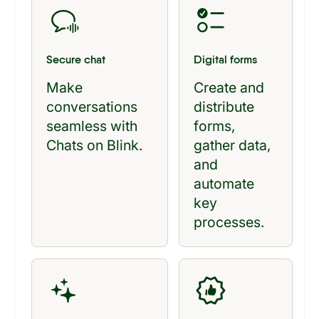
Secure chat
Digital forms
Make
Create and
conversations
distribute
seamless with
forms,
Chats on Blink.
gather data,
and
automate
key
processes.