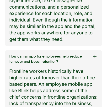
style interface, text-message-like
communications, and a personalized
experience for each location, role, and
individual. Even though the information
may be similar in the app and the portal,
the app works anywhere for anyone to
get them what they need.
How can an app for employees help reduce
turnover and boost retention?
Frontline workers historically have
higher rates of turnover than their office-
based peers. An employee mobile app
like Blink helps address some of the
chief concerns in frontline organizations:
lack of transparency into the business,