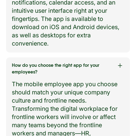
notifications, calendar access, and an
intuitive user interface right at your
fingertips. The app is available to
download on iOS and Android devices,
as well as desktops for extra
convenience.
How do you choose the right app for your
employees?
The mobile employee app you choose
should match your unique company
culture and frontline needs.
Transforming the digital workplace for
frontline workers will involve or affect
many teams beyond the frontline
workers and managers—HR,