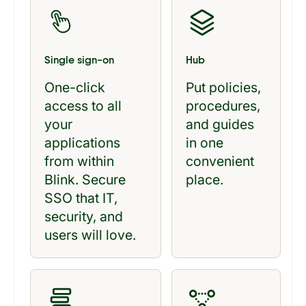
Single sign-on
Hub
One-click
Put policies,
access to all
procedures,
your
and guides
applications
in one
from within
convenient
Blink. Secure
place.
SSO that IT,
security, and
users will love.