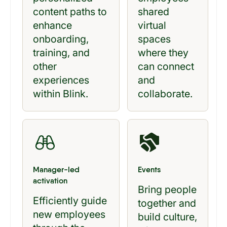
content paths to
shared
enhance
virtual
onboarding,
spaces
training, and
where they
other
can connect
experiences
and
within Blink.
collaborate.
Manager-led
Events
activation
Bring people
Efficiently guide
together and
new employees
build culture,