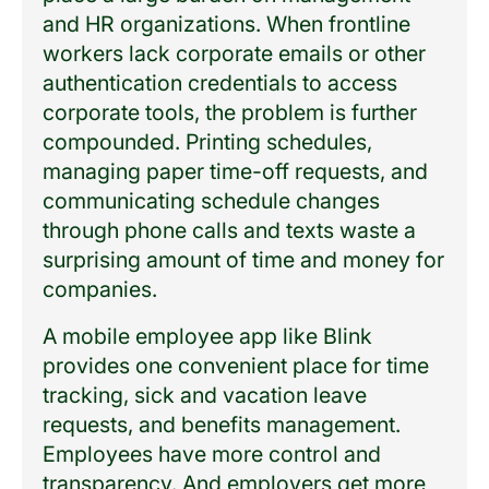
and HR organizations. When frontline
workers lack corporate emails or other
authentication credentials to access
corporate tools, the problem is further
compounded. Printing schedules,
managing paper time-off requests, and
communicating schedule changes
through phone calls and texts waste a
surprising amount of time and money for
companies.
A mobile employee app like Blink
provides one convenient place for time
tracking, sick and vacation leave
requests, and benefits management.
Employees have more control and
transparency. And employers get more