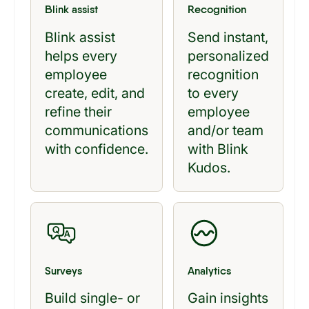
Blink assist
Recognition
Blink assist
Send instant,
helps every
personalized
employee
recognition
create, edit, and
to every
refine their
employee
communications
and/or team
with confidence.
with Blink
Kudos.
Surveys
Analytics
Build single- or
Gain insights