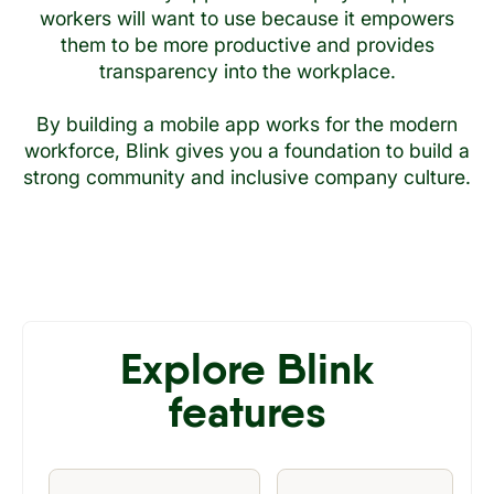
workers will want to use because it empowers
them to be more productive and provides
transparency into the workplace.
By building a mobile app works for the modern
workforce, Blink gives you a foundation to build a
strong community and inclusive company culture.
Explore Blink
features