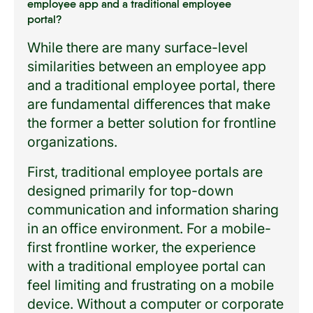
employee app and a traditional employee
portal?
While there are many surface-level
similarities between an employee app
and a traditional employee portal, there
are fundamental differences that make
the former a better solution for frontline
organizations.
First, traditional employee portals are
designed primarily for top-down
communication and information sharing
in an office environment. For a mobile-
first frontline worker, the experience
with a traditional employee portal can
feel limiting and frustrating on a mobile
device. Without a computer or corporate