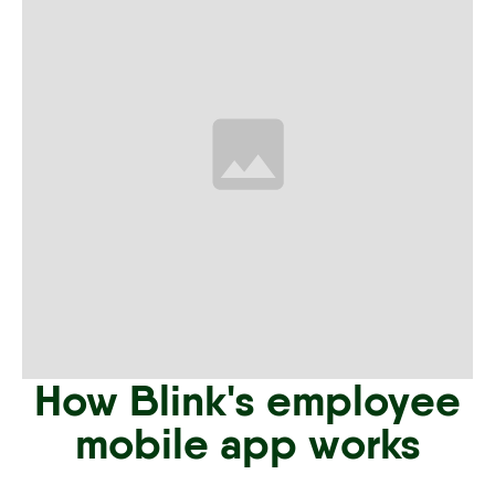
How Blink's employee
mobile app works