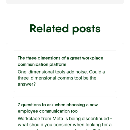
Related posts
The three dimensions of a great workplace
communication platform
One-dimensional tools add noise. Could a
three-dimensional comms tool be the
answer?
7 questions to ask when choosing a new
employee communication tool
Workplace from Meta is being discontinued -
what should you consider when looking for a