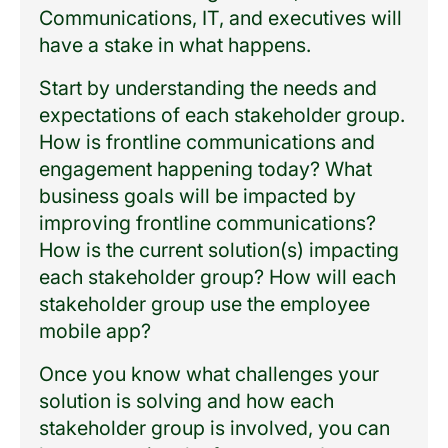
Communications, IT, and executives will
have a stake in what happens.
Start by understanding the needs and
expectations of each stakeholder group.
How is frontline communications and
engagement happening today? What
business goals will be impacted by
improving frontline communications?
How is the current solution(s) impacting
each stakeholder group? How will each
stakeholder group use the employee
mobile app?
Once you know what challenges your
solution is solving and how each
stakeholder group is involved, you can