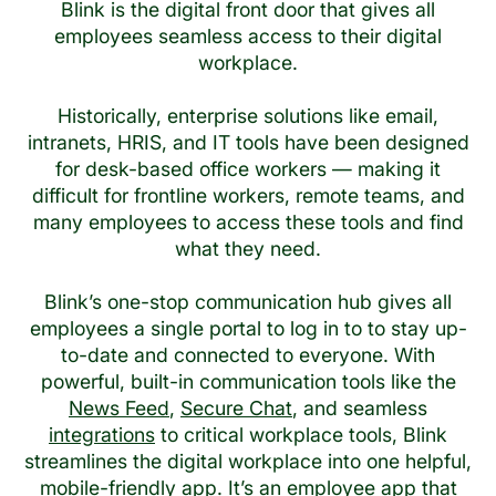
Blink is the digital front door that gives all
employees seamless access to their digital
workplace.
Historically, enterprise solutions like email,
intranets, HRIS, and IT tools have been designed
for desk-based office workers — making it
difficult for frontline workers, remote teams, and
many employees to access these tools and find
what they need.
Blink’s one-stop communication hub gives all
employees a single portal to log in to to stay up-
to-date and connected to everyone. With
powerful, built-in communication tools like the
News Feed
,
Secure Chat
, and seamless
integrations
to critical workplace tools, Blink
streamlines the digital workplace into one helpful,
mobile-friendly app. It’s an employee app that