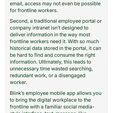
email, access may not even be possible
for frontline workers.
Second, a traditional employee portal or
company intranet isn’t designed to
deliver information in the way most
frontline workers need it. With so much
historical data stored in the portal, it can
be hard to find and consume the right
information. Ultimately, this leads to
unnecessary time wasted searching,
redundant work, or a disengaged
worker.
Blink’s employee mobile app allows you
to bring the digital workplace to the
frontline with a familiar social media-