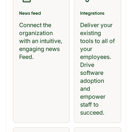
News feed
Integrations
Connect the
Deliver your
organization
existing
with an intuitive,
tools to all of
engaging news
your
Feed.
employees.
Drive
software
adoption
and
empower
staff to
succeed.