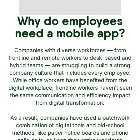
Why do employees
need a mobile app?
Companies with diverse workforces — from
frontline and remote workers to desk-based and
hybrid teams — are struggling to build a strong
company culture that includes every employee.
While office workers have benefited from the
digital workplace, frontline workers haven’t seen
the same communication and efficiency impact
from digital transformation.
As a result, companies have used a patchwork
combination of digital tools and old-school
methods, like paper notice boards and phone