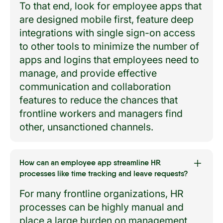
To that end, look for employee apps that
are designed mobile first, feature deep
integrations with single sign-on access
to other tools to minimize the number of
apps and logins that employees need to
manage, and provide effective
communication and collaboration
features to reduce the chances that
frontline workers and managers find
other, unsanctioned channels.
How can an employee app streamline HR
processes like time tracking and leave requests?
For many frontline organizations, HR
processes can be highly manual and
place a large burden on management