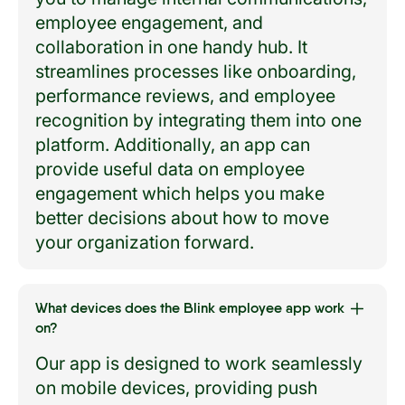
employee engagement, and
collaboration in one handy hub. It
streamlines processes like onboarding,
performance reviews, and employee
recognition by integrating them into one
platform. Additionally, an app can
provide useful data on employee
engagement which helps you make
better decisions about how to move
your organization forward.
What devices does the Blink employee app work
on?
Our app is designed to work seamlessly
on mobile devices, providing push