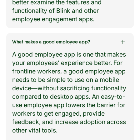
better examine the features and
functionality of Blink and other
employee engagement apps.
What makes a good employee app?
A good employee app is one that makes
your employees’ experience better. For
frontline workers, a good employee app
needs to be simple to use on a mobile
device—without sacrificing functionality
compared to desktop apps. An easy-to-
use employee app lowers the barrier for
workers to get engaged, provide
feedback, and increase adoption across
other vital tools.