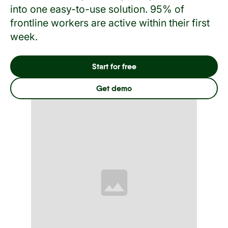
into one easy-to-use solution. 95% of
frontline workers are active within their first
week.
Start for free
Get demo