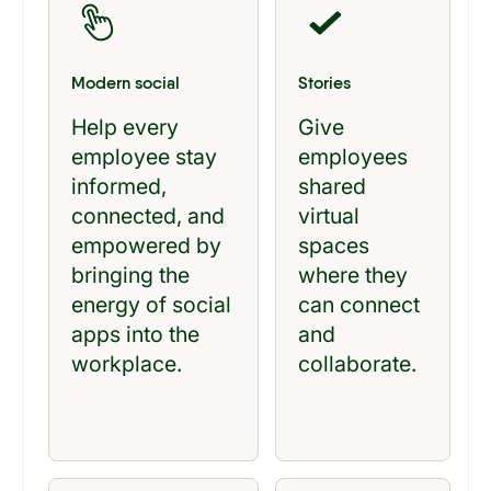
Modern social
Stories
Help every
Give
employee stay
employees
informed,
shared
connected, and
virtual
empowered by
spaces
bringing the
where they
energy of social
can connect
apps into the
and
workplace.
collaborate.