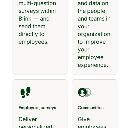
multi-question
and data on
surveys within
the people
Blink — and
and teams in
send them
your
directly to
organization
employees.
to improve
your
employee
experience.
Employee journeys
Communities
Deliver
Give
personalized
employees