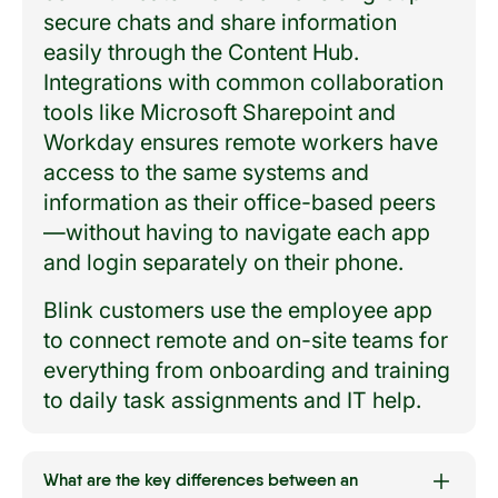
secure chats and share information
easily through the Content Hub.
Integrations with common collaboration
tools like Microsoft Sharepoint and
Workday ensures remote workers have
access to the same systems and
information as their office-based peers
—without having to navigate each app
and login separately on their phone.
Blink customers use the employee app
to connect remote and on-site teams for
everything from onboarding and training
to daily task assignments and IT help.
What are the key differences between an