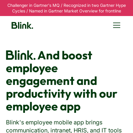
Challenger in Gartner's MQ / Recognized in two Gartner Hype
Cycles / Named in Gartner Market Overview for frontline
Blink.
And boost
employee
engagement and
productivity with our
employee app
Blink's employee mobile app brings
communication, intranet, HRIS, and IT tools