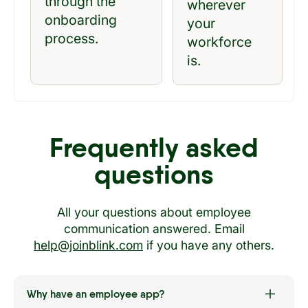
through the
wherever
onboarding
your
process.
workforce
is.
Frequently asked
questions
All your questions about employee
communication answered. Email
help@joinblink.com
if you have any others.
Why have an employee app?