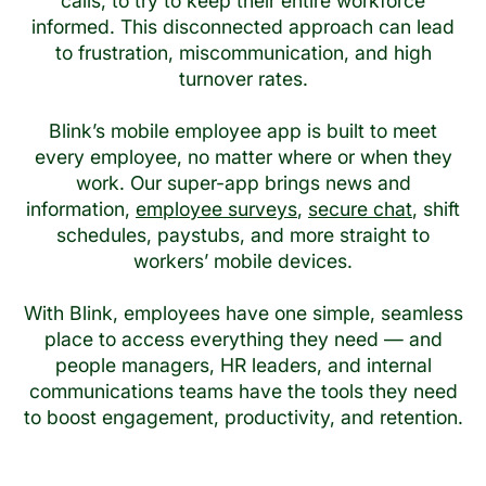
calls, to try to keep their entire workforce
informed. This disconnected approach can lead
to frustration, miscommunication, and high
turnover rates.
Blink’s mobile employee app is built to meet
every employee, no matter where or when they
work. Our super-app brings news and
information,
employee surveys
,
secure chat
, shift
schedules, paystubs, and more straight to
workers’ mobile devices.
With Blink, employees have one simple, seamless
place to access everything they need — and
people managers, HR leaders, and internal
communications teams have the tools they need
to boost engagement, productivity, and retention.