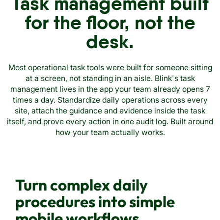
Task management built
for the floor, not the
desk.
Most operational task tools were built for someone sitting
at a screen, not standing in an aisle. Blink's task
management lives in the app your team already opens 7
times a day. Standardize daily operations across every
site, attach the guidance and evidence inside the task
itself, and prove every action in one audit log. Built around
how your team actually works.
Turn complex daily
procedures into simple
mobile workflows.