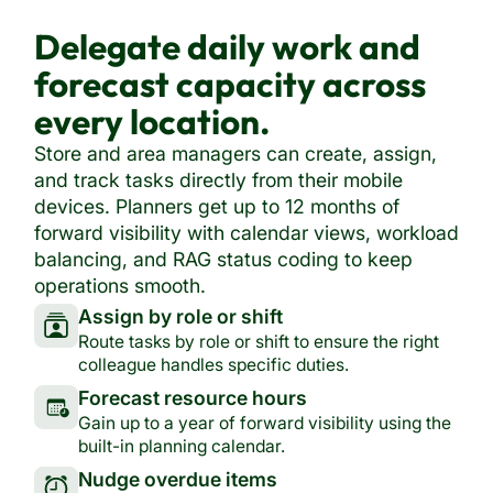
Delegate daily work and
forecast capacity across
every location.
Store and area managers can create, assign,
and track tasks directly from their mobile
devices. Planners get up to 12 months of
forward visibility with calendar views, workload
balancing, and RAG status coding to keep
operations smooth.
Assign by role or shift
Route tasks by role or shift to ensure the right
colleague handles specific duties.
Forecast resource hours
Gain up to a year of forward visibility using the
built-in planning calendar.
Nudge overdue items