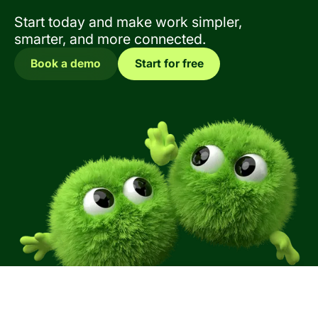
Start today and make work simpler,
smarter, and more connected.
Book a demo
Start for free