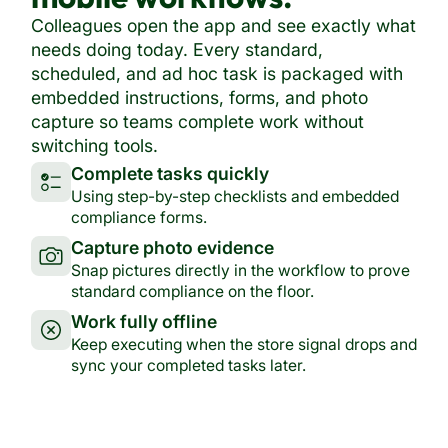
Colleagues open the app and see exactly what
needs doing today. Every standard,
scheduled, and ad hoc task is packaged with
embedded instructions, forms, and photo
capture so teams complete work without
switching tools.
Complete tasks quickly
Using step-by-step checklists and embedded
compliance forms.
Capture photo evidence
Snap pictures directly in the workflow to prove
standard compliance on the floor.
Work fully offline
Keep executing when the store signal drops and
sync your completed tasks later.