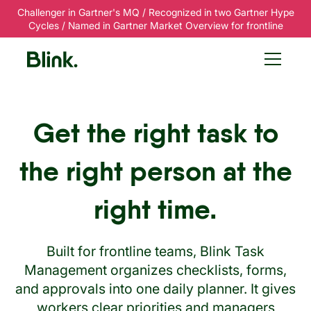
Challenger in Gartner's MQ / Recognized in two Gartner Hype
Cycles / Named in Gartner Market Overview for frontline
Get the right task to
the right person at the
right time.
Built for frontline teams, Blink Task
Management organizes checklists, forms,
and approvals into one daily planner. It gives
workers clear priorities and managers