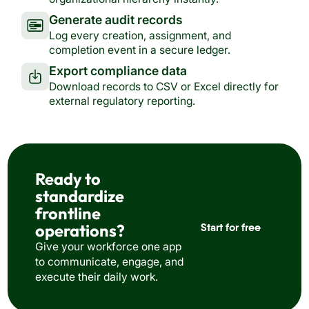
Generate audit records
Log every creation, assignment, and
completion event in a secure ledger.
Export compliance data
Download records to CSV or Excel directly for
external regulatory reporting.
Ready to
standardize
frontline
operations?
Start for free
Give your workforce one app
to communicate, engage, and
execute their daily work.