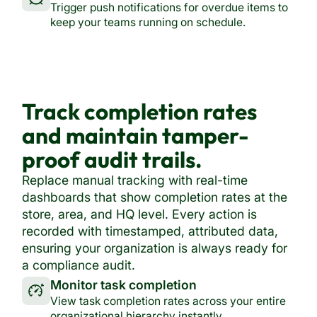
Trigger push notifications for overdue items to
keep your teams running on schedule.
Track completion rates
and maintain tamper-
proof audit trails.
Replace manual tracking with real-time
dashboards that show completion rates at the
store, area, and HQ level. Every action is
recorded with timestamped, attributed data,
ensuring your organization is always ready for
a compliance audit.
Monitor task completion
View task completion rates across your entire
organizational hierarchy instantly.