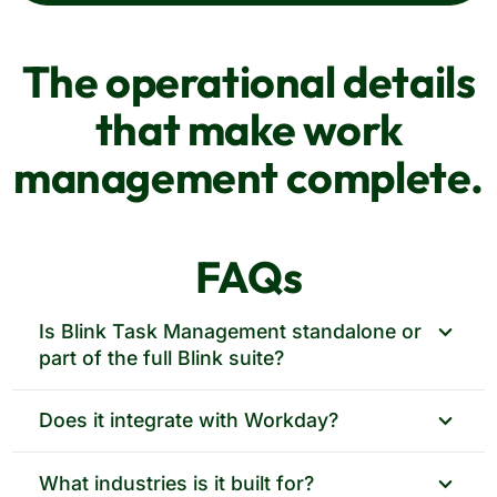
The operational details
that make work
management complete.
FAQs
Is Blink Task Management standalone or
part of the full Blink suite?
Both. Run it on its own through Workday
Does it integrate with Workday?
Marketplace, or pair it with comms, surveys, and
engagement in one frontline app.
Yes, from day one. Available through Workday
What industries is it built for?
Marketplace, with Workday Shifts integration built