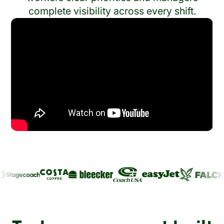
complete visibility across every shift.