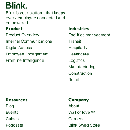
Blink is your platform that keeps
every employee connected and
empowered.
Product
Industries
Product Overview
Facilities management
Internal Communications
Transit
Digital Access
Hospitality
Employee Engagement
Healthcare
Frontline Intelligence
Logistics
Manufacturing
Construction
Retail
Resources
Company
Blog
About
Events
Wall of love 💚
Guides
Careers
Podcasts
Blink Swag Store