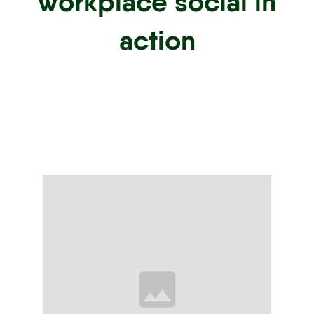
workplace social in
action