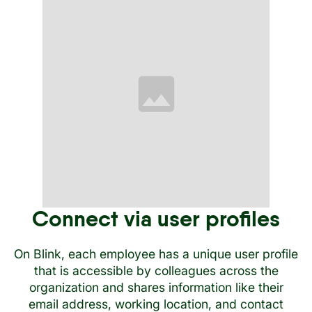
Connect via user profiles
On Blink, each employee has a unique user profile
that is accessible by colleagues across the
organization and shares information like their
email address, working location, and contact