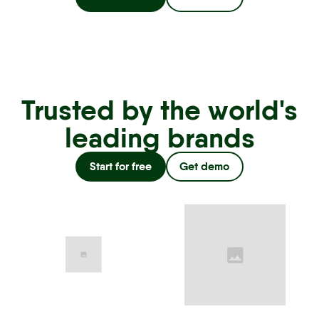
Trusted by the world's
leading brands
Start for free
Get demo