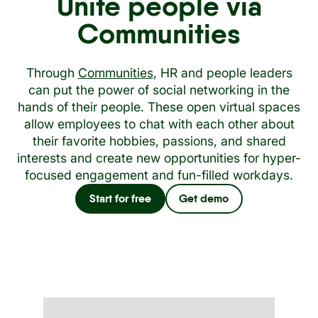
Unite people via
Communities
Through
Communities
, HR and people leaders
can put the power of social networking in the
hands of their people. These open virtual spaces
allow employees to chat with each other about
their favorite hobbies, passions, and shared
interests and create new opportunities for hyper-
focused engagement and fun-filled workdays.
Start for free
Get demo