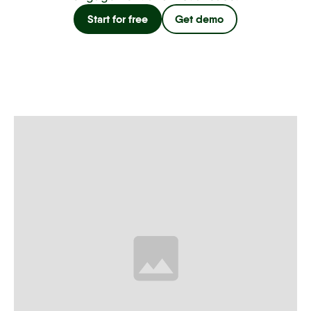
Start for free
Get demo