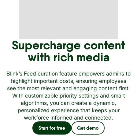
Supercharge content
with rich media
Blink’s
Feed
curation feature empowers admins to
highlight important posts, ensuring employees
see the most relevant and engaging content first.
With customizable priority settings and smart
algorithms, you can create a dynamic,
personalized experience that keeps your
workforce informed and connected.
Start for free
Get demo