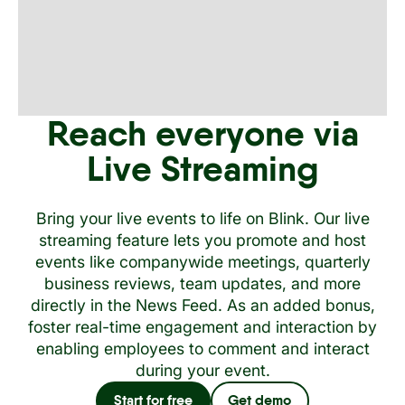
Reach everyone via
Live Streaming
Bring your live events to life on Blink. Our live
streaming feature lets you promote and host
events like companywide meetings, quarterly
business reviews, team updates, and more
directly in the News Feed. As an added bonus,
foster real-time engagement and interaction by
enabling employees to comment and interact
during your event.
Start for free
Get demo