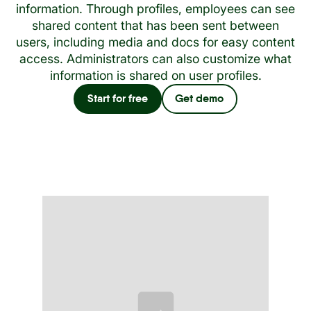
information. Through profiles, employees can see
shared content that has been sent between
users, including media and docs for easy content
access. Administrators can also customize what
information is shared on user profiles.
Start for free
Get demo