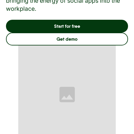
bringing the energy of social apps into the
workplace.
Start for free
Get demo