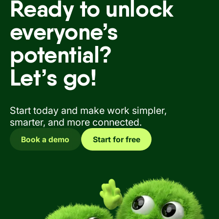
Ready to unlock
everyone’s
potential?
Let’s go!
Start today and make work simpler,
smarter, and more connected.
Book a demo
Start for free