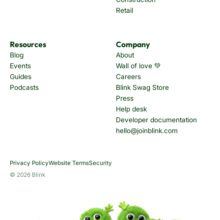
Retail
Resources
Company
Blog
About
Events
Wall of love 💚
Guides
Careers
Podcasts
Blink Swag Store
Press
Help desk
Developer documentation
hello@joinblink.com
Privacy Policy
Website Terms
Security
© 2026 Blink