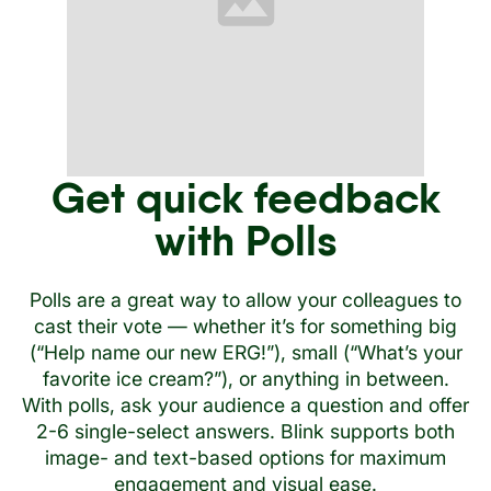
Get quick feedback
with Polls
Polls are a great way to allow your colleagues to
cast their vote — whether it’s for something big
(“Help name our new ERG!”), small (“What’s your
favorite ice cream?”), or anything in between.
With polls, ask your audience a question and offer
2-6 single-select answers. Blink supports both
image- and text-based options for maximum
engagement and visual ease.