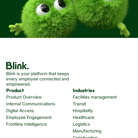
Blink is your platform that keeps
every employee connected and
empowered.
Product
Industries
Product Overview
Facilities management
Internal Communications
Transit
Digital Access
Hospitality
Employee Engagement
Healthcare
Frontline Intelligence
Logistics
Manufacturing
Construction