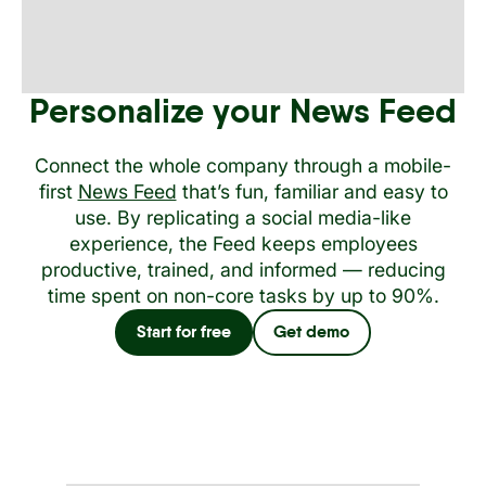
Personalize your News Feed
Connect the whole company through a mobile-
first
News Feed
that’s fun, familiar and easy to
use. By replicating a social media-like
experience, the Feed keeps employees
productive, trained, and informed — reducing
time spent on non-core tasks by up to 90%.
Start for free
Get demo