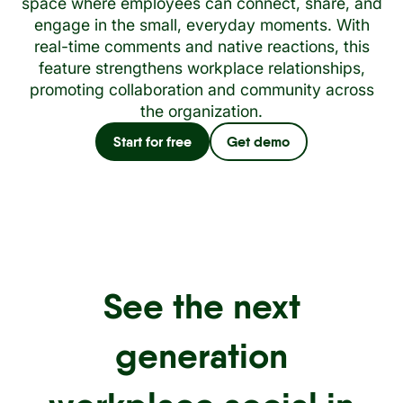
space where employees can connect, share, and
engage in the small, everyday moments. With
real-time comments and native reactions, this
feature strengthens workplace relationships,
promoting collaboration and community across
the organization.
Start for free
Get demo
See the next
generation