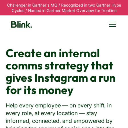
Challenger in Gartner's MQ / Recognized in two Gartner Hype
Cycles / Named in Gartner Market Overview for frontline
Create an internal
comms strategy that
gives Instagram a run
for its money
Help every employee — on every shift, in
every role, at every location — stay
informed, connected, and empowered by