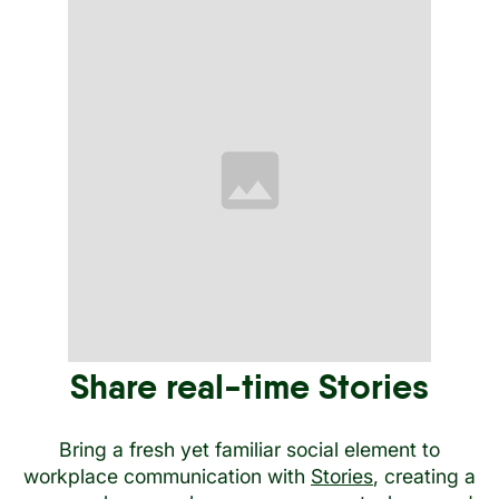
Share real-time Stories
Bring a fresh yet familiar social element to
workplace communication with
Stories
, creating a