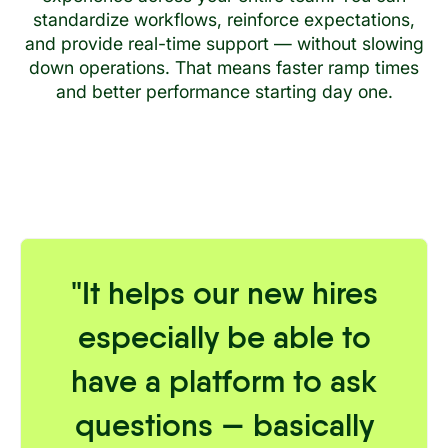
standardize workflows, reinforce expectations,
and provide real-time support — without slowing
down operations. That means faster ramp times
and better performance starting day one.
"It helps our new hires
especially be able to
have a platform to ask
questions — basically