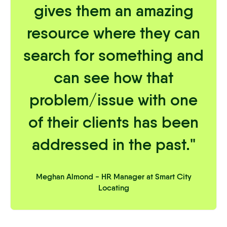
gives them an amazing
resource where they can
search for something and
can see how that
problem/issue with one
of their clients has been
addressed in the past."
Meghan Almond - HR Manager at Smart City
Locating