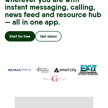
instant messaging, calling,
news feed and resource hub
— all in one app.
Start for free
Get demo