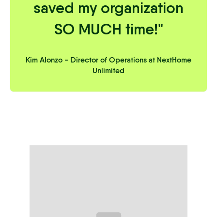
saved my organization
SO MUCH time!"
Kim Alonzo - Director of Operations at NextHome
Unlimited