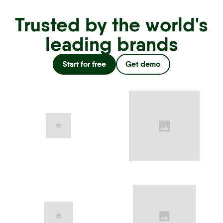
Trusted by the world's
leading brands
Start for free
Get demo