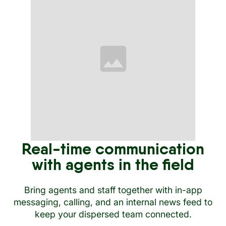
Real-time communication
with agents in the field
Bring agents and staff together with in-app
messaging, calling, and an internal news feed to
keep your dispersed team connected.