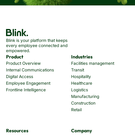
Blink is your platform that keeps
every employee connected and
empowered.
Product
Industries
Product Overview
Facilities management
Internal Communications
Transit
Digital Access
Hospitality
Employee Engagement
Healthcare
Frontline Intelligence
Logistics
Manufacturing
Construction
Retail
Resources
Company