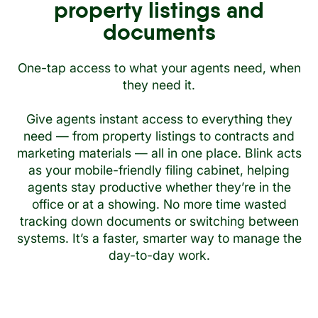
property listings and
documents
One-tap access to what your agents need, when
they need it.
Give agents instant access to everything they
need — from property listings to contracts and
marketing materials — all in one place. Blink acts
as your mobile-friendly filing cabinet, helping
agents stay productive whether they’re in the
office or at a showing. No more time wasted
tracking down documents or switching between
systems. It’s a faster, smarter way to manage the
day-to-day work.