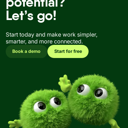
potential?
Let’s go!
Start today and make work simpler,
smarter, and more connected.
Book a demo
Start for free