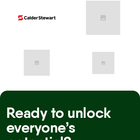
Ready to unlock
everyone’s