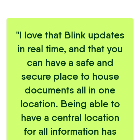
"I love that Blink updates
in real time, and that you
can have a safe and
secure place to house
documents all in one
location. Being able to
have a central location
for all information has