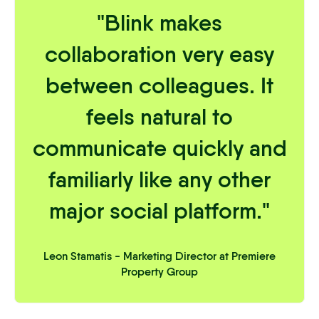
"Blink makes
collaboration very easy
between colleagues. It
feels natural to
communicate quickly and
familiarly like any other
major social platform."
Leon Stamatis - Marketing Director at Premiere
Property Group