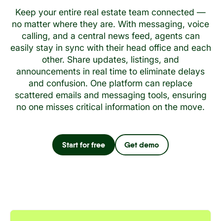
Keep your entire real estate team connected —
no matter where they are. With messaging, voice
calling, and a central news feed, agents can
easily stay in sync with their head office and each
other. Share updates, listings, and
announcements in real time to eliminate delays
and confusion. One platform can replace
scattered emails and messaging tools, ensuring
no one misses critical information on the move.
Start for free
Get demo