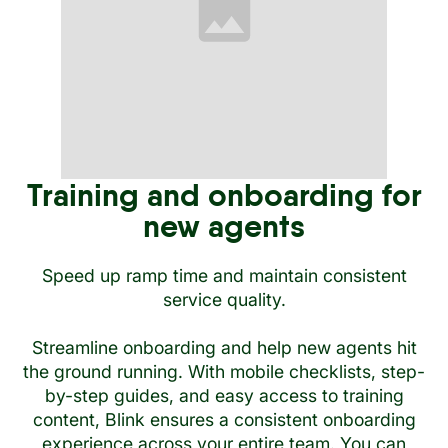
Training and onboarding for
new agents
Speed up ramp time and maintain consistent
service quality.
Streamline onboarding and help new agents hit
the ground running. With mobile checklists, step-
by-step guides, and easy access to training
content, Blink ensures a consistent onboarding
experience across your entire team. You can