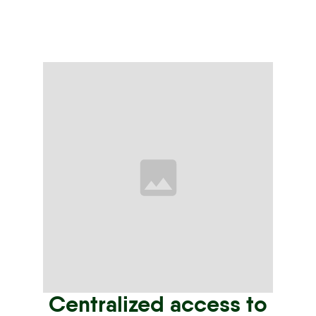
Centralized access to