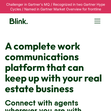
Challenger in Gartner's MQ / Recognized in two Gartner Hype
Cycles / Named in Gartner Market Overview for frontline
A complete work
communications
platform that can
keep up with your real
estate business
Connect with agents
wherever you are with