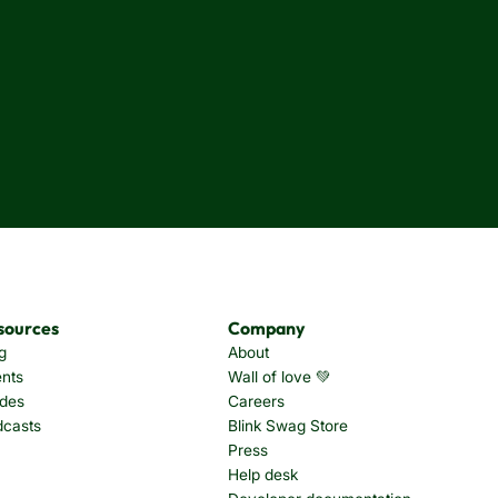
sources
Company
g
About
nts
Wall of love 💚
des
Careers
dcasts
Blink Swag Store
Press
Help desk