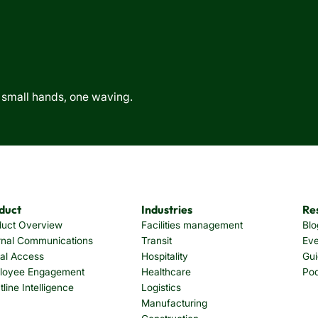
duct
Industries
Re
duct Overview
Facilities management
Blo
rnal Communications
Transit
Eve
tal Access
Hospitality
Gui
loyee Engagement
Healthcare
Po
tline Intelligence
Logistics
Manufacturing