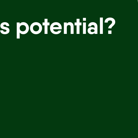
s potential?