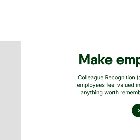
Make emp
Colleague Recognition 
employees feel valued i
anything worth remembe