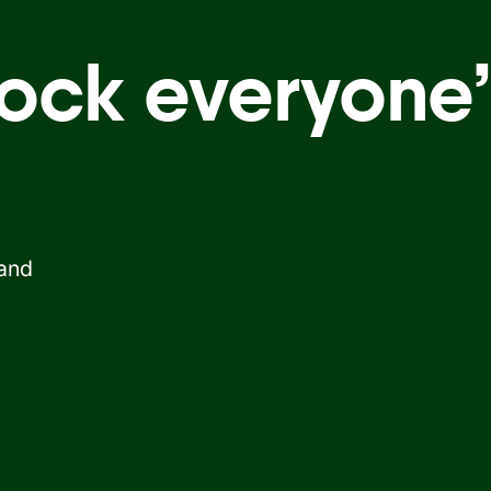
ock everyone’
 and