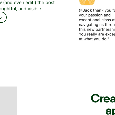
 (and even edit!) the post
oughtful, and visible.
o
Crea
a