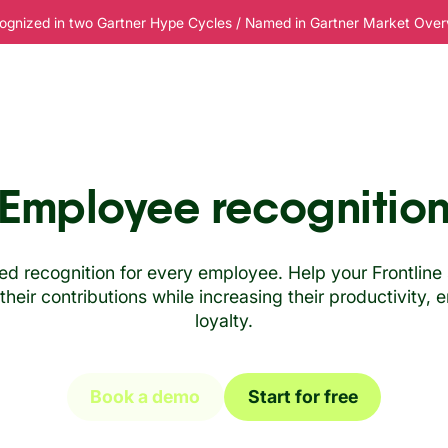
ognized in two Gartner Hype Cycles / Named in Gartner Market Overvi
esources
Pricing
Employee recognitio
zed recognition for every employee. Help your Frontli
heir contributions while increasing their productivity
loyalty.
Book a demo
Start for free