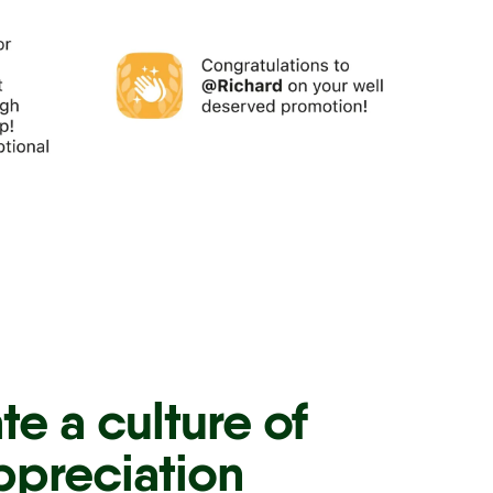
te a culture of
ppreciation