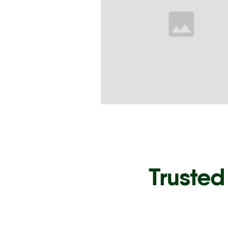
Trusted