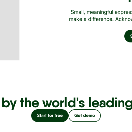
Small, meaningful express
make a difference. Acknow
 by the world's leadin
Start for free
Get demo