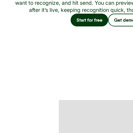
want to recognize, and hit send. You can preview
after it’s live, keeping recognition quick, th
Start for free
Get dem