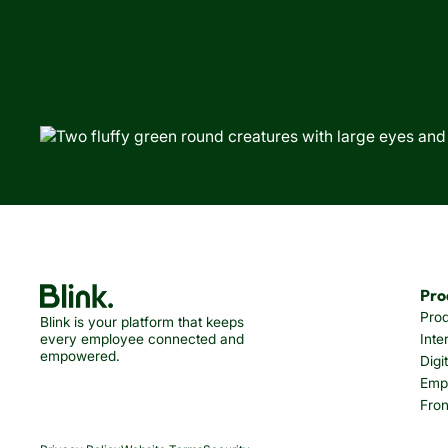
Pro
Pro
Blink is your platform that keeps
every employee connected and
Inte
empowered.
Digi
Emp
Fron