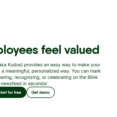
loyees feel valued
(aka Kudos) provides an easy way to make your
n a meaningful, personalized way. You can mark
ring, recognizing, or celebrating on the Blink
newsfeed in seconds!
Start for free
Get demo