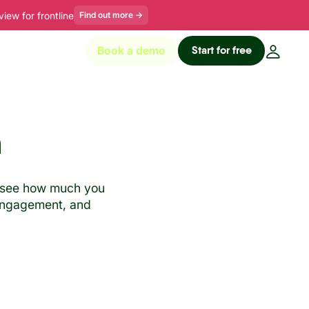
ew for frontline
Find out more
→
Start for free
Book a demo
n
ne see how much you
, engagement, and