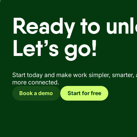
Ready to unl
Let’s go!
Start today and make work simpler, smarter,
more connected.
Book a demo
Start for free