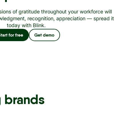
ions of gratitude throughout your workforce will
ledgment, recognition, appreciation — spread it
today with Blink.
Start for free
Get demo
g brands