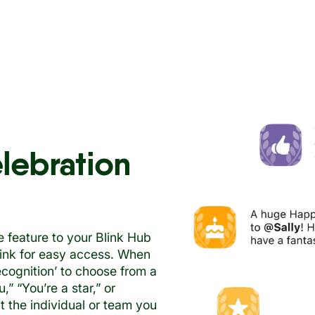
elebration
e feature to your Blink Hub
 link for easy access. When
recognition’ to choose from a
” “You’re a star,” or
 the individual or team you