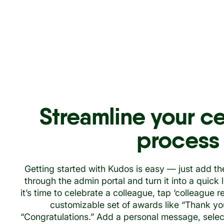
Streamline your c
process
Getting started with Kudos is easy — just add th
through the admin portal and turn it into a quick
it’s time to celebrate a colleague, tap ‘colleague 
customizable set of awards like “Thank you,
“Congratulations.” Add a personal message, select