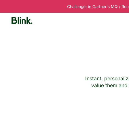
Challenger in Gartner's MQ / Rec
Platform
Solutions
Customers
R
Instant, personali
value them and t