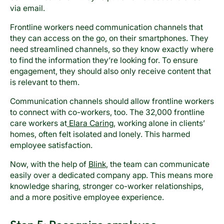
via email.
Frontline workers need communication channels that
they can access on the go, on their smartphones. They
need streamlined channels, so they know exactly where
to find the information they’re looking for. To ensure
engagement, they should also only receive content that
is relevant to them.
Communication channels should allow frontline workers
to connect with co-workers, too. The 32,000 frontline
care workers at
Elara Caring
, working alone in clients’
homes, often felt isolated and lonely. This harmed
employee satisfaction.
Now, with the help of
Blink
, the team can communicate
easily over a dedicated company app. This means more
knowledge sharing, stronger co-worker relationships,
and a more positive employee experience.