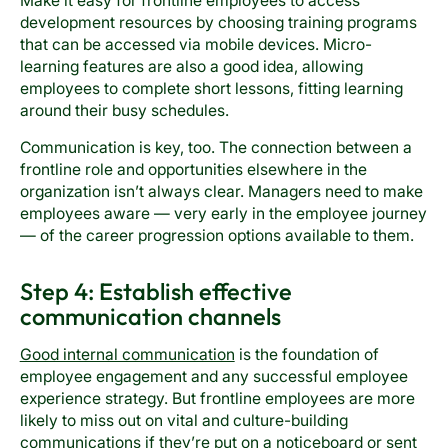
Make it easy for frontline employees to access
development resources by choosing training programs
that can be accessed via mobile devices. Micro-
learning features are also a good idea, allowing
employees to complete short lessons, fitting learning
around their busy schedules.
Communication is key, too. The connection between a
frontline role and opportunities elsewhere in the
organization isn’t always clear. Managers need to make
employees aware — very early in the employee journey
— of the career progression options available to them.
Step 4: Establish effective
communication channels
Good internal communication
is the foundation of
employee engagement and any successful employee
experience strategy. But frontline employees are more
likely to miss out on vital and culture-building
communications if they’re put on a noticeboard or sent