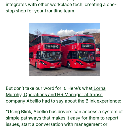
integrates with other workplace tech, creating a one-
stop shop for your frontline team.
But don’t take our word for it. Here’s what
Lorna
Murphy, Operations and HR Manager at transit
company Abellio
had to say about the Blink experience:
“Using Blink, Abellio bus drivers can access a system of
simple pathways that makes it easy for them to report
issues, start a conversation with management or