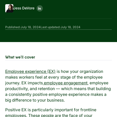
Jess DeVore
Published:
July 18, 2024
Last updated:
July 18, 2024
What we'll cover
Employee experience (EX)
is how your organization
makes workers feel at every stage of the employee
journey. EX impacts
employee engagement
, employee
productivity, and retention — which means that building
a consistently positive employee experience makes a
big difference to your business.
Positive EX is particularly important for frontline
employees. These people are the face of your