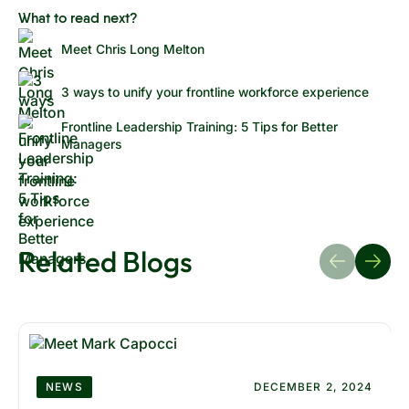
What to read next?
Meet Chris Long Melton
3 ways to unify your frontline workforce experience
Frontline Leadership Training: 5 Tips for Better
Managers
Related Blogs
NEWS
DECEMBER 2, 2024