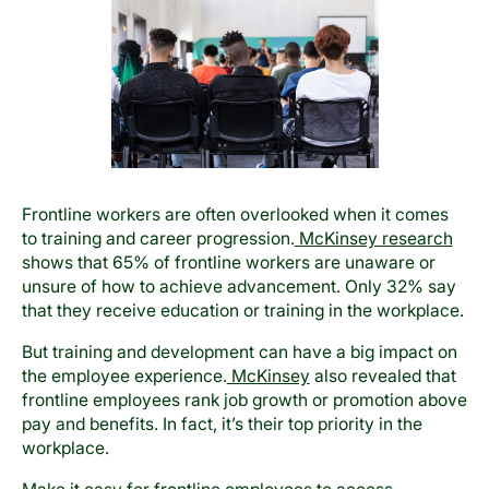
Frontline workers are often overlooked when it comes
to training and career progression.
McKinsey research
shows that 65% of frontline workers are unaware or
unsure of how to achieve advancement. Only 32% say
that they receive education or training in the workplace.
But training and development can have a big impact on
the employee experience.
McKinsey
also revealed that
frontline employees rank job growth or promotion above
pay and benefits. In fact, it’s their top priority in the
workplace.