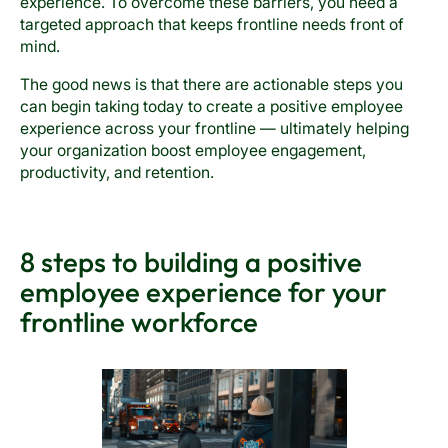
experience. To overcome these barriers, you need a
targeted approach that keeps frontline needs front of
mind.
The good news is that there are actionable steps you
can begin taking today to create a positive employee
experience across your frontline — ultimately helping
your organization boost employee engagement,
productivity, and retention.
8 steps to building a positive
employee experience for your
frontline workforce