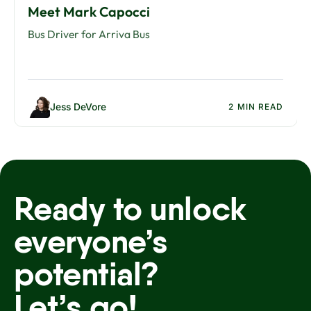
Meet Mark Capocci
Bus Driver for Arriva Bus
Jess DeVore
2 MIN READ
Ready to unlock
everyone’s
potential?
Let’s go!