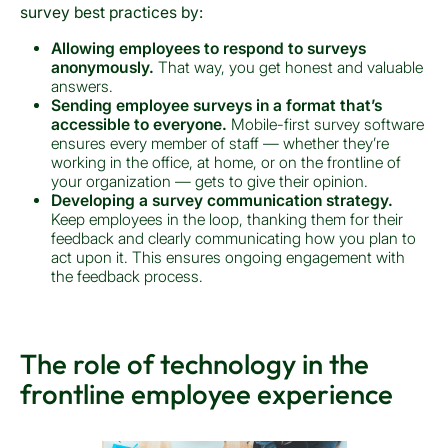
survey best practices by:
Allowing employees to respond to surveys
anonymously.
That way, you get honest and valuable
answers.
Sending employee surveys in a format that’s
accessible to everyone.
Mobile-first survey software
ensures every member of staff — whether they’re
working in the office, at home, or on the frontline of
your organization — gets to give their opinion.
Developing a survey communication strategy.
Keep employees in the loop, thanking them for their
feedback and clearly communicating how you plan to
act upon it. This ensures ongoing engagement with
the feedback process.
The role of technology in the
frontline employee experience