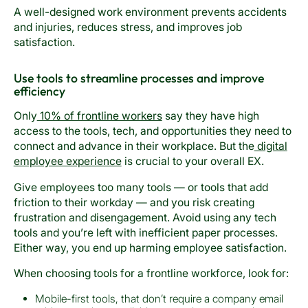
A well-designed work environment prevents accidents
and injuries, reduces stress, and improves job
satisfaction.
Use tools to streamline processes and improve
efficiency
Only
10% of frontline workers
say they have high
access to the tools, tech, and opportunities they need to
connect and advance in their workplace. But the
digital
employee experience
is crucial to your overall EX.
Give employees too many tools — or tools that add
friction to their workday — and you risk creating
frustration and disengagement. Avoid using any tech
tools and you’re left with inefficient paper processes.
Either way, you end up harming employee satisfaction.
When choosing tools for a frontline workforce, look for:
Mobile-first tools, that don’t require a company email