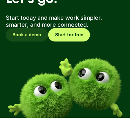
Start today and make work simpler,
smarter, and more connected.
Book a demo
Start for free