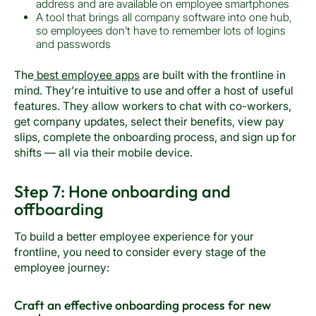
address and are available on employee smartphones
A tool that brings all company software into one hub,
so employees don’t have to remember lots of logins
and passwords
The
best employee apps
are built with the frontline in
mind. They’re intuitive to use and offer a host of useful
features. They allow workers to chat with co-workers,
get company updates, select their benefits, view pay
slips, complete the onboarding process, and sign up for
shifts — all via their mobile device.
Step 7: Hone onboarding and
offboarding
To build a better employee experience for your
frontline, you need to consider every stage of the
employee journey:
Craft an effective onboarding process for new