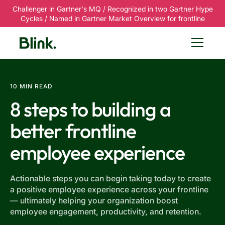
Challenger in Gartner's MQ / Recognized in two Gartner Hype
Cycles / Named in Gartner Market Overview for frontline
10 MIN READ
8 steps to building a
better frontline
employee experience
Actionable steps you can begin taking today to create
a positive employee experience across your frontline
— ultimately helping your organization boost
employee engagement, productivity, and retention.