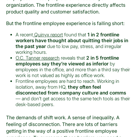
organization. The frontline experience directly affects
product quality and customer satisfaction.
But the frontline employee experience is falling short:
A recent
Quinyx report
found that
1 in 2 frontline
workers have thought about quitting their jobs in
the past year
due to low pay, stress, and irregular
working hours.
O.C. Tanner research
reveals that
2 in 5 frontline
employees say they’re viewed as inferior
by
employees in the office, and more than a third say their
work is not valued as highly as office work.
Frontline employees are hard to reach. Working in
isolation, away from HQ,
they often feel
disconnected from company culture and comms
— and don’t get access to the same tech tools as their
desk-based peers.
The demands of shift work. A sense of inequality. A
feeling of disconnection. There are lots of barriers
getting in the way of a positive frontline employee