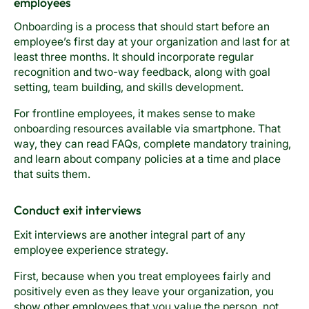
employees
Onboarding is a process that should start before an
employee’s first day at your organization and last for at
least three months. It should incorporate regular
recognition and two-way feedback, along with goal
setting, team building, and skills development.
For frontline employees, it makes sense to make
onboarding resources available via smartphone. That
way, they can read FAQs, complete mandatory training,
and learn about company policies at a time and place
that suits them.
Conduct exit interviews
Exit interviews are another integral part of any
employee experience strategy.
First, because when you treat employees fairly and
positively even as they leave your organization, you
show other employees that you value the person, not