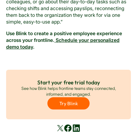
colleagues, or go about their day-to-day tasks such as
checking shifts and accessing payslips, reconnecting
them back to the organization they work for via one
simple, easy-to-use app.”
Use Blink to create a positive employee experience
across your frontline.
Schedule your personalized
demo today
.
Start your free trial today
See how Blink helps frontline teams stay connected,
informed, and engaged.
Try Blink