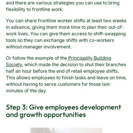
and there are various strategies you can use to bring
flexibility to frontline work.
You can share frontline worker shifts at least two weeks
in advance, giving them more time to plan their out-of-
work lives. You can give them access to shift-swapping
tools so they can exchange shifts with co-workers
without manager involvement.
Or follow the example of the
Principality Building
Society
, which made the decision to shut their branches
half an hour before the end of retail employee shifts.
This allows employees to finish tasks and leave on time,
without having to serve customers for those last
minutes of the day.
Step 3: Give employees development
and growth opportunities