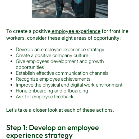
To create a positive
employee experience
for frontline
workers, consider these eight areas of opportunity:
Develop an employee experience strategy
Create a positive company culture
Give employees development and growth
opportunities
Establish effective communication channels
Recognize employee achievements
Improve the physical and digital work environment
Hone onboarding and offboarding
Ask for employee feedback
Let’s take a closer look at each of these actions.
Step 1: Develop an employee
experience strategy