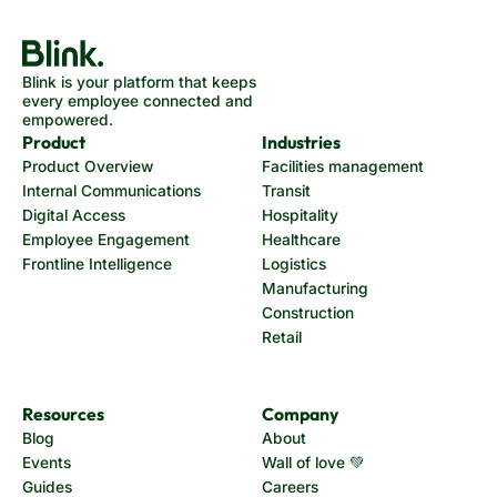
Blink is your platform that keeps
every employee connected and
empowered.
Product
Industries
Product Overview
Facilities management
Internal Communications
Transit
Digital Access
Hospitality
Employee Engagement
Healthcare
Frontline Intelligence
Logistics
Manufacturing
Construction
Retail
Resources
Company
Blog
About
Events
Wall of love 💚
Guides
Careers