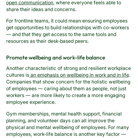
open communication
, where everyone feels able to
share their ideas and concerns.
For frontline teams, it could mean ensuring employees
get opportunities to build relationships with co-workers
— and that they get access to the same tools and
resources as their desk-based peers.
Promote wellbeing and work-life balance
Another characteristic of strong and resilient workplace
cultures is
an emphasis on wellbeing in work and in life
.
Companies that show concern for the holistic wellbeing
of employees — caring about them as people, not just
workers — are more likely to create a more engaging
employee experience.
Gym memberships, mental health support, financial
planning, and volunteer days can all improve the
physical and mental wellbeing of employees. For many
employees, work-life balance is another key factor —