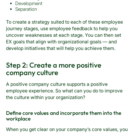
Development
Separation
To create a strategy suited to each of these employee
journey stages, use employee feedback to help you
uncover weaknesses at each stage. You can then set
EX goals that align with organizational goals — and
develop initiatives that will help you achieve them.
Step 2: Create a more positive
company culture
A positive company culture supports a positive
employee experience. So what can you do to improve
the culture within your organization?
Define core values and incorporate them into the
workplace
When you get clear on your company’s core values, you