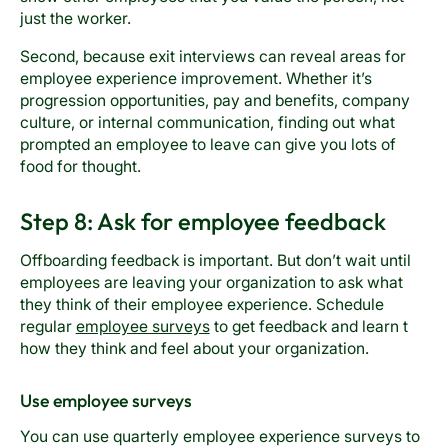
just the worker.
Second, because exit interviews can reveal areas for
employee experience improvement. Whether it’s
progression opportunities, pay and benefits, company
culture, or internal communication, finding out what
prompted an employee to leave can give you lots of
food for thought.
Step 8: Ask for employee feedback
Offboarding feedback is important. But don’t wait until
employees are leaving your organization to ask what
they think of their employee experience. Schedule
regular
employee surveys
to get feedback and learn t
how they think and feel about your organization.
Use employee surveys
You can use quarterly employee experience surveys to