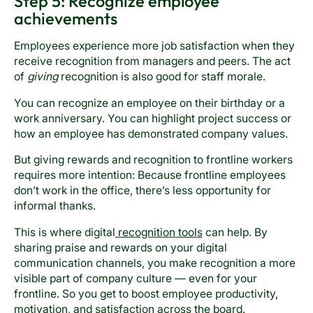
Step 5: Recognize employee
achievements
Employees experience more job satisfaction when they
receive recognition from managers and peers. The act
of
giving
recognition is also good for staff morale.
You can recognize an employee on their birthday or a
work anniversary. You can highlight project success or
how an employee has demonstrated company values.
But giving rewards and recognition to frontline workers
requires more intention: Because frontline employees
don’t work in the office, there’s less opportunity for
informal thanks.
This is where digital
recognition tools
can help. By
sharing praise and rewards on your digital
communication channels, you make recognition a more
visible part of company culture — even for your
frontline. So you get to boost employee productivity,
motivation, and satisfaction across the board.