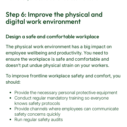
Step 6: Improve the physical and
digital work environment
Design a safe and comfortable workplace
The physical work environment has a big impact on
employee wellbeing and productivity. You need to
ensure the workplace is safe and comfortable and
doesn’t put undue physical strain on your workers.
To improve frontline workplace safety and comfort, you
should:
Provide the necessary personal protective equipment
Conduct regular mandatory training so everyone
knows safety protocols
Provide channels where employees can communicate
safety concerns quickly
Run regular safety audits