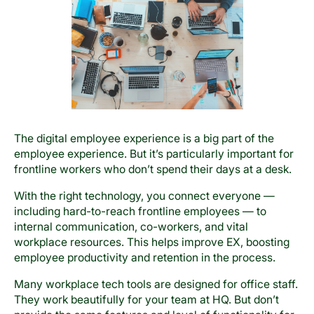
The digital employee experience is a big part of the
employee experience. But it’s particularly important for
frontline workers who don’t spend their days at a desk.
With the right technology, you connect everyone —
including hard-to-reach frontline employees — to
internal communication, co-workers, and vital
workplace resources. This helps improve EX, boosting
employee productivity and retention in the process.
Many workplace tech tools are designed for office staff.
They work beautifully for your team at HQ. But don’t