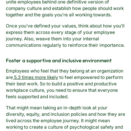
unite employees behind one definitive version of
company culture and establish how people should work
together and the goals you’re all working towards.
Once you’ve defined your values, think about how you’ll
express them across every stage of your employee
journey. Also, weave them into your internal
communications regularly to reinforce their importance.
Foster a supportive and inclusive environment
Employees who feel that they belong at an organization
are
5.3 times more likely
to feel empowered to perform
their best work. So to build a positive and productive
workplace culture, you need to ensure that everyone
feels supported and included.
That might mean taking an in-depth look at your
diversity, equity, and inclusion policies and how they are
lived across the employee journey. It might mean
working to create a culture of psychological safety and