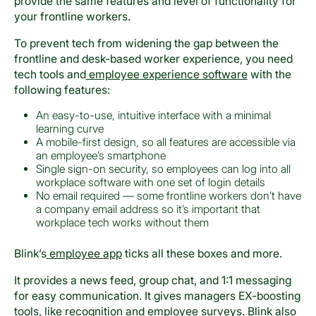
provide the same features and level of functionality for
your frontline workers.
To prevent tech from widening the gap between the
frontline and desk-based worker experience, you need
tech tools and
employee experience software
with the
following features:
An easy-to-use, intuitive interface with a minimal
learning curve
A mobile-first design, so all features are accessible via
an employee’s smartphone
Single sign-on security, so employees can log into all
workplace software with one set of login details
No email required — some frontline workers don’t have
a company email address so it’s important that
workplace tech works without them
Blink’s
employee app
ticks all these boxes and more.
It provides a news feed, group chat, and 1:1 messaging
for easy communication. It gives managers EX-boosting
tools, like recognition and employee surveys. Blink also