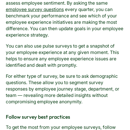
assess employee sentiment. By asking the same
employee survey questions
every quarter, you can
benchmark your performance and see which of your
employee experience initiatives are making the most
difference. You can then update goals in your employee
experience strategy.
You can also use pulse surveys to get a snapshot of
your employee experience at any given moment. This
helps to ensure any employee experience issues are
identified and dealt with promptly.
For either type of survey, be sure to ask demographic
questions. These allow you to segment survey
responses by employee journey stage, department, or
team — revealing more detailed insights without
compromising employee anonymity.
Follow survey best practices
To get the most from your employee surveys, follow