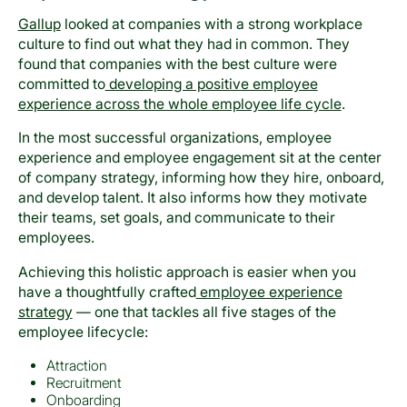
Gallup
looked at companies with a strong workplace
culture to find out what they had in common. They
found that companies with the best culture were
committed to
developing a positive employee
experience across the whole employee life cycle
.
In the most successful organizations, employee
experience and employee engagement sit at the center
of company strategy, informing how they hire, onboard,
and develop talent. It also informs how they motivate
their teams, set goals, and communicate to their
employees.
Achieving this holistic approach is easier when you
have a thoughtfully crafted
employee experience
strategy
— one that tackles all five stages of the
employee lifecycle:
Attraction
Recruitment
Onboarding