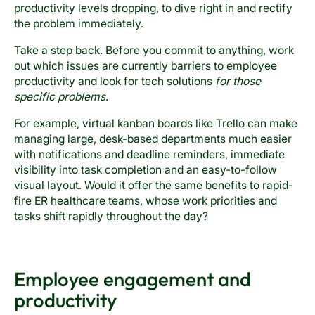
productivity levels dropping, to dive right in and rectify
the problem immediately.
Take a step back. Before you commit to anything, work
out which issues are currently barriers to employee
productivity and look for tech solutions
for those
specific problems
.
For example, virtual kanban boards like Trello can make
managing large, desk-based departments much easier
with notifications and deadline reminders, immediate
visibility into task completion and an easy-to-follow
visual layout. Would it offer the same benefits to rapid-
fire ER healthcare teams, whose work priorities and
tasks shift rapidly throughout the day?
Employee engagement and
productivity