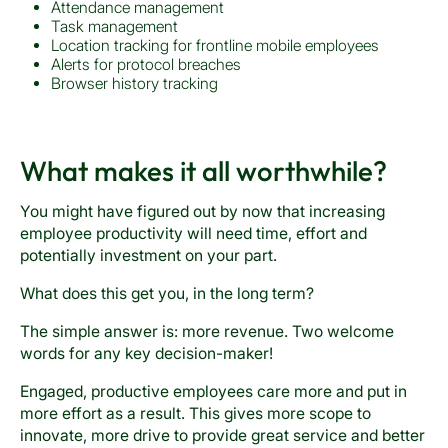
Attendance management
Task management
Location tracking for frontline mobile employees
Alerts for protocol breaches
Browser history tracking
What makes it all worthwhile?
You might have figured out by now that increasing
employee productivity will need time, effort and
potentially investment on your part.
What does this get you, in the long term?
The simple answer is: more revenue. Two welcome
words for any key decision-maker!
Engaged, productive employees care more and put in
more effort as a result. This gives more scope to
innovate, more drive to provide great service and better