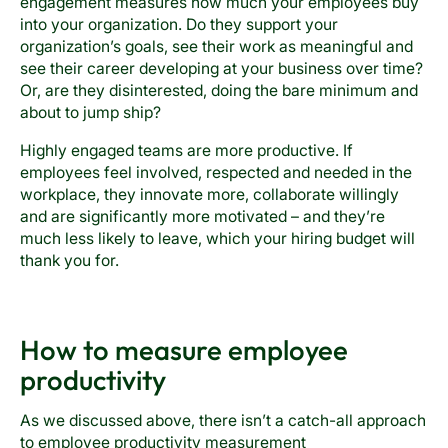
engagement measures how much your employees buy
into your organization. Do they support your
organization’s goals, see their work as meaningful and
see their career developing at your business over time?
Or, are they disinterested, doing the bare minimum and
about to jump ship?
Highly engaged teams are more productive. If
employees feel involved, respected and needed in the
workplace, they innovate more, collaborate willingly
and are significantly more motivated – and they’re
much less likely to leave, which your hiring budget will
thank you for.
How to measure employee
productivity
As we discussed above, there isn’t a catch-all approach
to employee productivity measurement