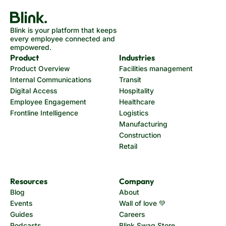
Blink is your platform that keeps
every employee connected and
empowered.
Product
Industries
Product Overview
Facilities management
Internal Communications
Transit
Digital Access
Hospitality
Employee Engagement
Healthcare
Frontline Intelligence
Logistics
Manufacturing
Construction
Retail
Resources
Company
Blog
About
Events
Wall of love 💚
Guides
Careers
Podcasts
Blink Swag Store