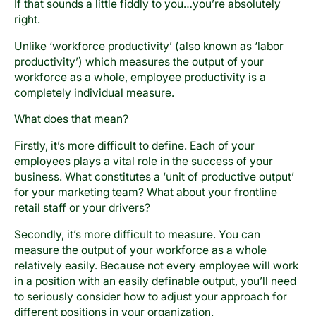
If that sounds a little fiddly to you…you’re absolutely
right.
Unlike ‘workforce productivity’ (also known as ‘labor
productivity’) which measures the output of your
workforce as a whole, employee productivity is a
completely individual measure.
What does that mean?
Firstly, it’s more difficult to define. Each of your
employees plays a vital role in the success of your
business. What constitutes a ‘unit of productive output’
for your marketing team? What about your frontline
retail staff or your drivers?
Secondly, it’s more difficult to measure. You can
measure the output of your workforce as a whole
relatively easily. Because not every employee will work
in a position with an easily definable output, you’ll need
to seriously consider how to adjust your approach for
different positions in your organization.