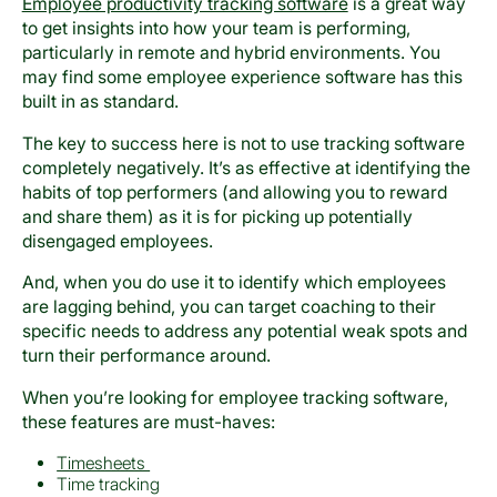
Employee productivity tracking software
is a great way
to get insights into how your team is performing,
particularly in remote and hybrid environments. You
may find some employee experience software has this
built in as standard.
The key to success here is not to use tracking software
completely negatively. It’s as effective at identifying the
habits of top performers (and allowing you to reward
and share them) as it is for picking up potentially
disengaged employees.
And, when you do use it to identify which employees
are lagging behind, you can target coaching to their
specific needs to address any potential weak spots and
turn their performance around.
When you’re looking for employee tracking software,
these features are must-haves:
Timesheets
Time tracking