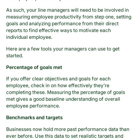
As such, your line managers will need to be involved in
measuring employee productivity from step one, setting
goals and analyzing performance from their direct
reports to find effective ways to motivate each
individual employee.
Here are a few tools your managers can use to get
started.
Percentage of goals met
If you offer clear objectives and goals for each
employee, check in on how effectively they’re
completing these. Measuring the percentage of goals
met gives a good baseline understanding of overall
employee performance.
Benchmarks and targets
Businesses now hold more past performance data than
ever before. Use this data to set realistic targets and