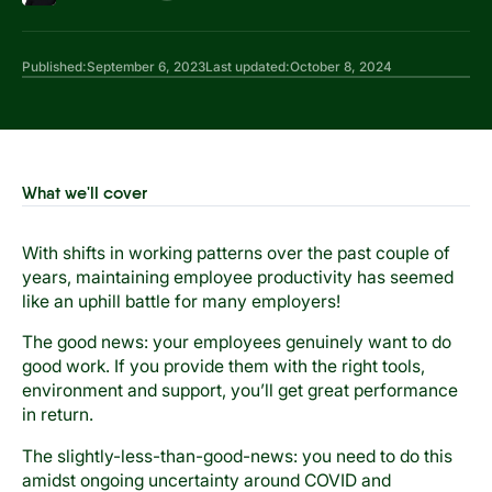
Published:
September 6, 2023
Last updated:
October 8, 2024
What we'll cover
With shifts in working patterns over the past couple of
years, maintaining employee productivity has seemed
like an uphill battle for many employers!
The good news: your employees genuinely want to do
good work. If you provide them with the right tools,
environment and support, you’ll get great performance
in return.
The slightly-less-than-good-news: you need to do this
amidst ongoing uncertainty around COVID and