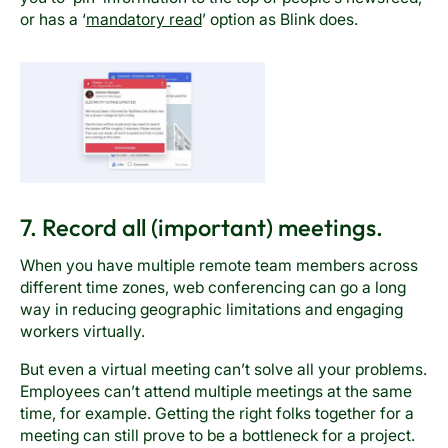
or has a ‘
mandatory read
’ option as Blink does.
7. Record all (important) meetings.
When you have multiple remote team members across
different time zones, web conferencing can go a long
way in reducing geographic limitations and engaging
workers virtually.
But even a virtual meeting can’t solve all your problems.
Employees can’t attend multiple meetings at the same
time, for example. Getting the right folks together for a
meeting can still prove to be a bottleneck for a project.