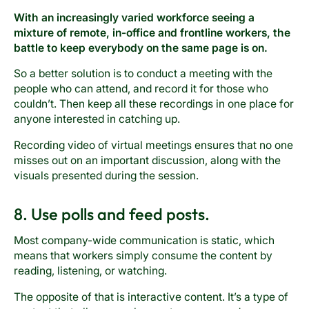
With an increasingly varied workforce seeing a
mixture of remote, in-office and frontline workers, the
battle to keep everybody on the same page is on.
So a better solution is to conduct a meeting with the
people who can attend, and record it for those who
couldn’t. Then keep all these recordings in one place for
anyone interested in catching up.
Recording video of virtual meetings ensures that no one
misses out on an important discussion, along with the
visuals presented during the session.
8. Use polls and feed posts.
Most company-wide communication is static, which
means that workers simply consume the content by
reading, listening, or watching.
The opposite of that is interactive content. It’s a type of