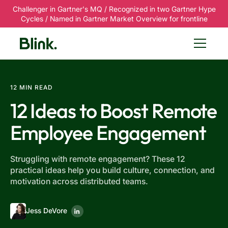
Challenger in Gartner's MQ / Recognized in two Gartner Hype
Cycles / Named in Gartner Market Overview for frontline
12 MIN READ
12 Ideas to Boost Remote
Employee Engagement
Struggling with remote engagement? These 12
practical ideas help you build culture, connection, and
motivation across distributed teams.
Jess DeVore