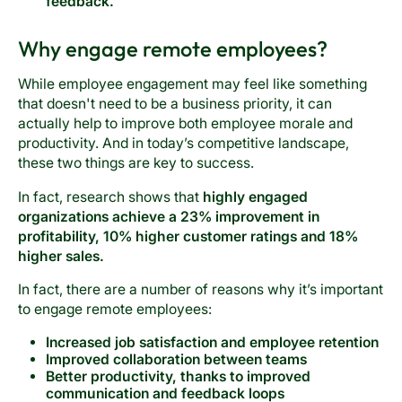
feedback.
Why engage remote employees?
While employee engagement may feel like something
that doesn't need to be a business priority, it can
actually help to improve both employee morale and
productivity. And in today’s competitive landscape,
these two things are key to success.
In fact, research shows that
highly engaged
organizations achieve a 23% improvement in
profitability, 10% higher customer ratings and 18%
higher sales.
In fact, there are a number of reasons why it’s important
to engage remote employees:
Increased job satisfaction and employee retention
Improved collaboration between teams
Better productivity, thanks to improved
communication and feedback loops