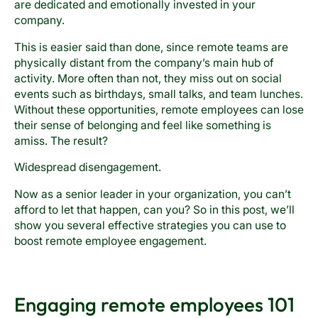
are dedicated and emotionally invested in your
company.
This is easier said than done, since remote teams are
physically distant from the company’s main hub of
activity. More often than not, they miss out on social
events such as birthdays, small talks, and team lunches.
Without these opportunities, remote employees can lose
their sense of belonging and feel like something is
amiss. The result?
Widespread disengagement.
Now as a senior leader in your organization, you can’t
afford to let that happen, can you? So in this post, we’ll
show you several effective strategies you can use to
boost remote employee engagement.
Engaging remote employees 101