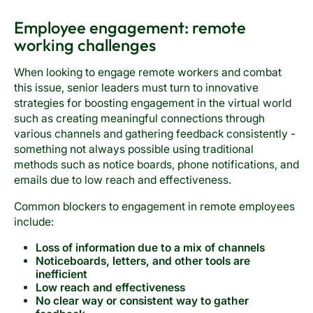
Employee engagement: remote
working challenges
When looking to engage remote workers and combat
this issue, senior leaders must turn to innovative
strategies for boosting engagement in the virtual world
such as creating meaningful connections through
various channels and gathering feedback consistently -
something not always possible using traditional
methods such as notice boards, phone notifications, and
emails due to low reach and effectiveness.
Common blockers to engagement in remote employees
include:
Loss of information due to a mix of channels
Noticeboards, letters, and other tools are
inefficient
Low reach and effectiveness
No clear way or consistent way to gather