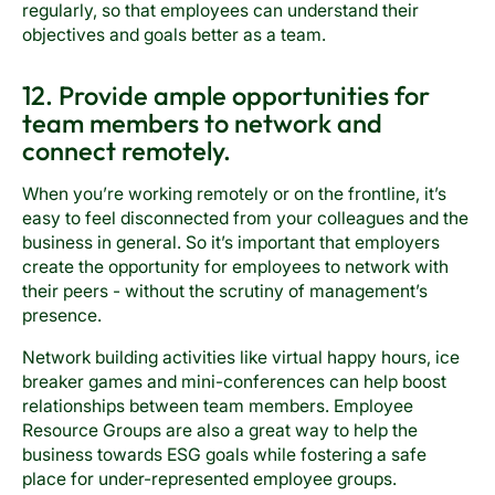
regularly, so that employees can understand their
objectives and goals better as a team.
12. Provide ample opportunities for
team members to network and
connect remotely.
When you’re working remotely or on the frontline, it’s
easy to feel disconnected from your colleagues and the
business in general. So it’s important that employers
create the opportunity for employees to network with
their peers - without the scrutiny of management’s
presence.
Network building activities like virtual happy hours, ice
breaker games and mini-conferences can help boost
relationships between team members. Employee
Resource Groups are also a great way to help the
business towards ESG goals while fostering a safe
place for under-represented employee groups.