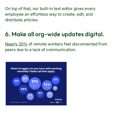
On top of that, our built-in text editor gives every
employee an effortless way to create, edit, and
distribute articles.
6. Make all org-wide updates digital.
Nearly 20%
of remote workers feel disconnected from
peers due to a lack of communication.