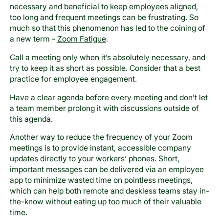
necessary and beneficial to keep employees aligned,
too long and frequent meetings can be frustrating. So
much so that this phenomenon has led to the coining of
a new term -
Zoom Fatigue
.
Call a meeting only when it’s absolutely necessary, and
try to keep it as short as possible. Consider that a best
practice for employee engagement.
Have a clear agenda before every meeting and don’t let
a team member prolong it with discussions outside of
this agenda.
Another way to reduce the frequency of your Zoom
meetings is to provide instant, accessible company
updates directly to your workers’ phones. Short,
important messages can be delivered via an employee
app to minimize wasted time on pointless meetings,
which can help both remote and deskless teams stay in-
the-know without eating up too much of their valuable
time.