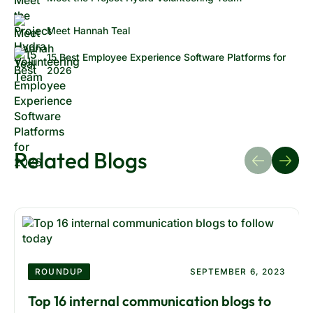
Meet Hannah Teal
15 Best Employee Experience Software Platforms for
2026
Related Blogs
ROUNDUP
SEPTEMBER 6, 2023
Top 16 internal communication blogs to