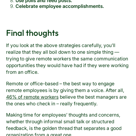
Use polls and feed posts.
Celebrate employee accomplishments.
Final thoughts
If you look at the above strategies carefully, you’ll
realize that they all boil down to one simple thing —
trying to give remote workers the same communication
opportunities they would have had if they were working
from an office.
Remote or office-based – the best way to engage
remote employees is by giving them a voice. After all,
46% of remote wo
r
kers
believe the best managers are
the ones who check in – really frequently.
Making time for employees’ thoughts and concerns,
whether through informal small talk or structured
feedback, is the golden thread that separates a good
organization from a great one.