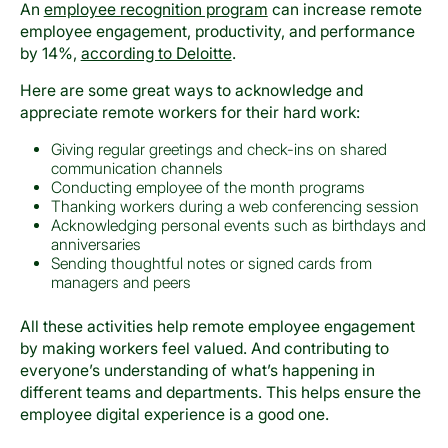
An
employee recognition program
can increase remote
employee engagement, productivity, and performance
by 14%,
according to Deloitte
.
Here are some great ways to acknowledge and
appreciate remote workers for their hard work:
Giving regular greetings and check-ins on shared
communication channels
Conducting employee of the month programs
Thanking workers during a web conferencing session
Acknowledging personal events such as birthdays and
anniversaries
Sending thoughtful notes or signed cards from
managers and peers
All these activities help remote employee engagement
by making workers feel valued. And contributing to
everyone’s understanding of what’s happening in
different teams and departments. This helps ensure the
employee digital experience is a good one.