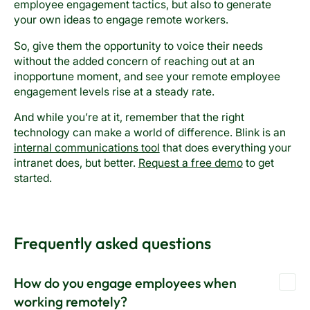
employee engagement tactics, but also to generate
your own ideas to engage remote workers.
So, give them the opportunity to voice their needs
without the added concern of reaching out at an
inopportune moment, and see your remote employee
engagement levels rise at a steady rate.
And while you’re at it, remember that the right
technology can make a world of difference. Blink is an
internal communications tool
that does everything your
intranet does, but better.
Request a free demo
to get
started.
Frequently asked questions
How do you engage employees when
working remotely?