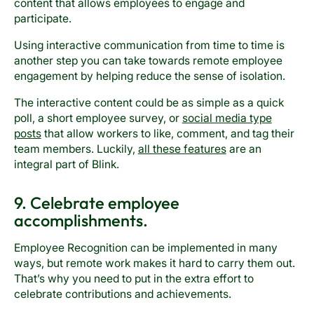
content that allows employees to engage and
participate.
Using interactive communication from time to time is
another step you can take towards remote employee
engagement by helping reduce the sense of isolation.
The interactive content could be as simple as a quick
poll, a short employee survey, or
social media type
posts
that allow workers to like, comment, and tag their
team members. Luckily,
all these features
are an
integral part of Blink.
9. Celebrate employee
accomplishments.
Employee Recognition can be implemented in many
ways, but remote work makes it hard to carry them out.
That’s why you need to put in the extra effort to
celebrate contributions and achievements.