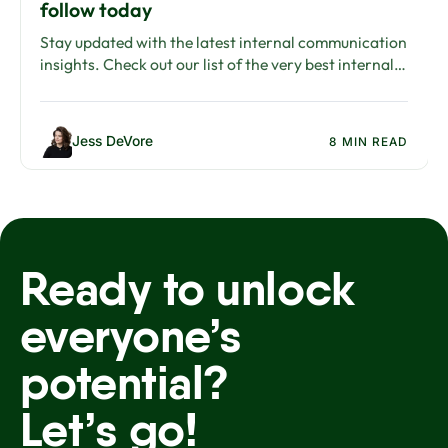
follow today
Stay updated with the latest internal communication
insights. Check out our list of the very best internal
communications blogs.
Jess DeVore
8 MIN READ
Ready to unlock
everyone’s
potential?
Let’s go!