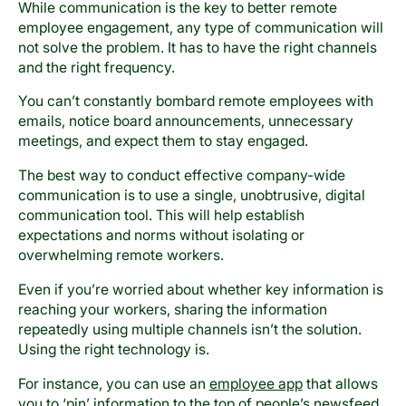
While communication is the key to better remote
employee engagement, any type of communication will
not solve the problem. It has to have the right channels
and the right frequency.
You can’t constantly bombard remote employees with
emails, notice board announcements, unnecessary
meetings, and expect them to stay engaged.
The best way to conduct effective company-wide
communication is to use a single, unobtrusive, digital
communication tool. This will help establish
expectations and norms without isolating or
overwhelming remote workers.
Even if you’re worried about whether key information is
reaching your workers, sharing the information
repeatedly using multiple channels isn’t the solution.
Using the right technology is.
For instance, you can use an
employee app
that allows
you to ‘pin’ information to the top of people’s newsfeed,