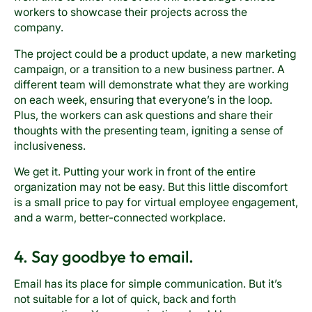
workers to showcase their projects across the
company.
The project could be a product update, a new marketing
campaign, or a transition to a new business partner. A
different team will demonstrate what they are working
on each week, ensuring that everyone’s in the loop.
Plus, the workers can ask questions and share their
thoughts with the presenting team, igniting a sense of
inclusiveness.
We get it. Putting your work in front of the entire
organization may not be easy. But this little discomfort
is a small price to pay for virtual employee engagement,
and a warm, better-connected workplace.
4. Say goodbye to email.
Email has its place for simple communication. But it’s
not suitable for a lot of quick, back and forth