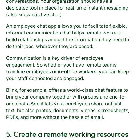
conversations. Your organization should have a
dedicated tool in place for real-time instant messaging
(also known as live chat).
An employee chat app allows you to facilitate flexible,
informal communication that helps remote workers
build relationships and get the information they need to
do their jobs, wherever they are based.
Communication is a key driver of employee
engagement. So whether you have remote teams,
frontline employees or in-office workers, you can keep
your staff connected and engaged.
Blink, for example, offers a world-class
chat feature
to
bring your company together with groups and one-to-
one chats. And it lets your employees share not just
text, but also photos, documents, videos, spreadsheets,
PDFs, and more without the hassle of email.
5. Create a remote working resources