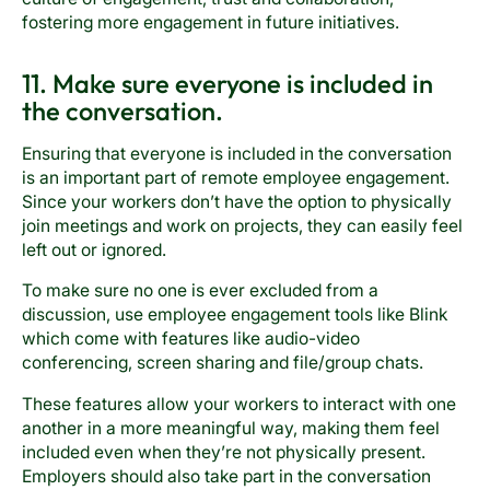
fostering more engagement in future initiatives.
11. Make sure everyone is included in
the conversation.
Ensuring that everyone is included in the conversation
is an important part of remote employee engagement.
Since your workers don’t have the option to physically
join meetings and work on projects, they can easily feel
left out or ignored.
To make sure no one is ever excluded from a
discussion, use employee engagement tools like Blink
which come with features like audio-video
conferencing, screen sharing and file/group chats.
These features allow your workers to interact with one
another in a more meaningful way, making them feel
included even when they’re not physically present.
Employers should also take part in the conversation