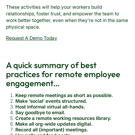
These activities will help your workers build
relationships, foster trust, and empower the team to
work better together, even when they’re not in the same
physical space.
Request A Demo Today
A quick summary of best
practices for remote employee
engagement…
Keep remote meetings as short as possible.
Make ‘social’ events structured.
Host informal virtual all-hands.
Say goodbye to email.
Create a remote working resources library.
Make all org-wide updates digital.
Record all (important) meetings.