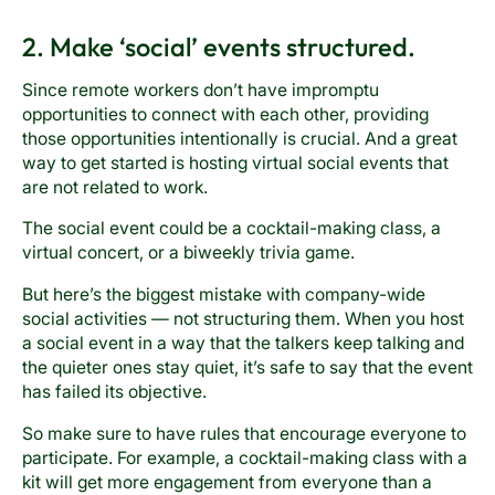
2. Make ‘social’ events structured.
Since remote workers don’t have impromptu
opportunities to connect with each other, providing
those opportunities intentionally is crucial. And a great
way to get started is hosting virtual social events that
are not related to work.
The social event could be a cocktail-making class, a
virtual concert, or a biweekly trivia game.
But here’s the biggest mistake with company-wide
social activities — not structuring them. When you host
a social event in a way that the talkers keep talking and
the quieter ones stay quiet, it’s safe to say that the event
has failed its objective.
So make sure to have rules that encourage everyone to
participate. For example, a cocktail-making class with a
kit will get more engagement from everyone than a