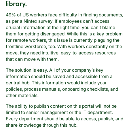
library.
49% of US workers
face difficulty in finding documents,
as per a Nintex survey. If employees can’t access
crucial information at the right time, you can’t blame
them for getting disengaged. While this is a key problem
for remote workers, this issue is currently plaguing the
frontline workforce, too. With workers constantly on the
move, they need intuitive, easy-to-access resources
that can move with them.
The solution is easy. All of your company’s key
information should be saved and accessible from a
central hub. This information would include your
policies, process manuals, onboarding checklists, and
other materials.
The ability to publish content on this portal will not be
limited to senior management or the IT department.
Every department should be able to access, publish, and
share knowledge through this hub.