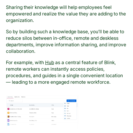
Sharing their knowledge will help employees feel
empowered and realize the value they are adding to the
organization.
So by building such a knowledge base, you’ll be able to
reduce silos between in-office, remote and deskless
departments, improve information sharing, and improve
collaboration.
For example, with
Hub
as a central feature of Blink,
remote workers can instantly access policies,
procedures, and guides in a single convenient location
— leading to a more engaged remote workforce.