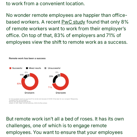
to work from a convenient location.
No wonder remote employees are happier than office-
based workers. A recent
PwC study
found that only 8%
of remote workers want to work from their employer’s
office. On top of that, 83% of employers and 71% of
employees view the shift to remote work as a success.
But remote work isn’t all a bed of roses. It has its own
challenges, one of which is to engage remote
employees. You want to ensure that your employees