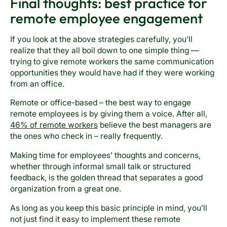
Final thoughts: best practice for
remote employee engagement
If you look at the above strategies carefully, you’ll
realize that they all boil down to one simple thing —
trying to give remote workers the same communication
opportunities they would have had if they were working
from an office.
Remote or office-based – the best way to engage
remote employees is by giving them a voice. After all,
46% of remote workers
believe the best managers are
the ones who check in – really frequently.
Making time for employees’ thoughts and concerns,
whether through informal small talk or structured
feedback, is the golden thread that separates a good
organization from a great one.
As long as you keep this basic principle in mind, you’ll
not just find it easy to implement these remote