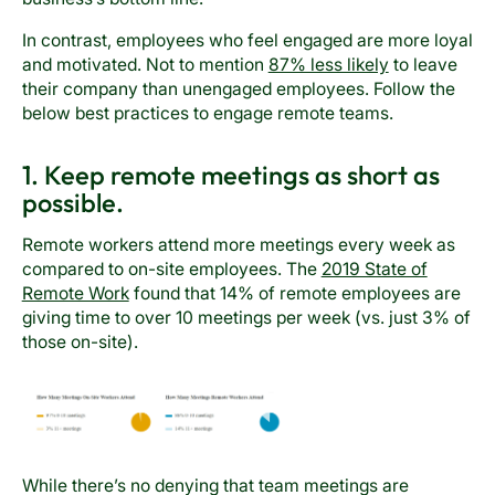
In contrast, employees who feel engaged are more loyal
and motivated. Not to mention
87% less likely
to leave
their company than unengaged employees. Follow the
below best practices to engage remote teams.
1. Keep remote meetings as short as
possible.
Remote workers attend more meetings every week as
compared to on-site employees. The
2019 State of
Remote Work
found that 14% of remote employees are
giving time to over 10 meetings per week (vs. just 3% of
those on-site).
While there’s no denying that team meetings are