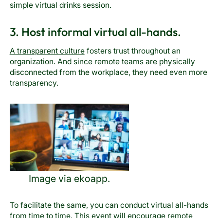
simple virtual drinks session.
3. Host informal virtual all-hands.
A transparent culture
fosters trust throughout an
organization. And since remote teams are physically
disconnected from the workplace, they need even more
transparency.
Image via ekoapp.
To facilitate the same, you can conduct virtual all-hands
from time to time. This event will encourage remote