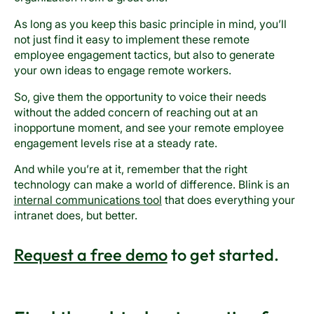
As long as you keep this basic principle in mind, you’ll
not just find it easy to implement these remote
employee engagement tactics, but also to generate
your own ideas to engage remote workers.
So, give them the opportunity to voice their needs
without the added concern of reaching out at an
inopportune moment, and see your remote employee
engagement levels rise at a steady rate.
And while you’re at it, remember that the right
technology can make a world of difference. Blink is an
internal communications tool
that does everything your
intranet does, but better.
Request a free demo
to get started.