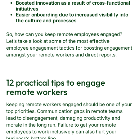
Boosted innovation as a result of cross-functional
initiatives
Easier onboarding due to increased visibility into
the culture and processes.
So, how can you keep remote employees engaged?
Let’s take a look at some of the most effective
employee engagement tactics for boosting engagement
amongst your remote workers and direct reports.
12 practical tips to engage
remote workers
Keeping remote workers engaged should be one of your
top priorities. Communication gaps in remote teams
lead to disengagement, damaging productivity and
morale in the long run. Failure to get your remote
employees to work inclusively can also hurt your
business’s bottom line.