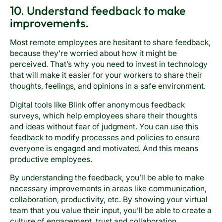
10. Understand feedback to make
improvements.
Most remote employees are hesitant to share feedback,
because they’re worried about how it might be
perceived. That’s why you need to invest in technology
that will make it easier for your workers to share their
thoughts, feelings, and opinions in a safe environment.
Digital tools like Blink offer anonymous feedback
surveys, which help employees share their thoughts
and ideas without fear of judgment. You can use this
feedback to modify processes and policies to ensure
everyone is engaged and motivated. And this means
productive employees.
By understanding the feedback, you’ll be able to make
necessary improvements in areas like communication,
collaboration, productivity, etc. By showing your virtual
team that you value their input, you’ll be able to create a
culture of engagement, trust and collaboration,