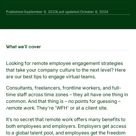
Published:
September 6, 2023
Last updated:
October 8, 2024
What we'll cover
Looking for remote employee engagement strategies
that take your company culture to the next level? Here
are our best tips to engage virtual teams.
Consultants, freelancers, frontline workers, and full-
time staff across time zones – they all have one thing in
common. And that thing is – no points for guessing –
remote work
. They're 'WFH' or at a client site.
It’s no secret that remote work offers many benefits to
both employees and employers. Employers get access
to a global talent pool, and employees get the freedom