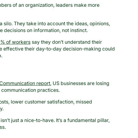
ers of an organization, leaders make more
 silo. They take into account the ideas, opinions,
decisions on information, not instinct.
% of workers
say they don’t understand their
effective their day-to-day decision-making could
p.
 Communication report
, US businesses are losing
ve communication practices.
sts, lower customer satisfaction, missed
y.
n’t just a nice-to-have. It’s a fundamental pillar,
ss.