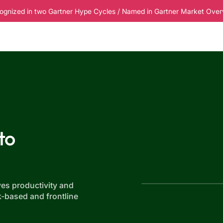
ognized in two Gartner Hype Cycles / Named in Gartner Market Overvi
esources
Pricing
to
es productivity and
k-based and frontline