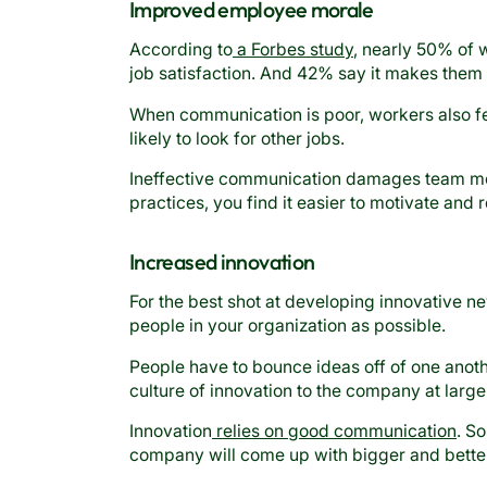
Improved employee morale
According to
a Forbes study
, nearly 50% of 
job satisfaction. And 42% say it makes them
When communication is poor, workers also fee
likely to look for other jobs.
Ineffective communication damages team m
practices, you find it easier to motivate and re
Increased innovation
For the best shot at developing innovative ne
people in your organization as possible.
People have to bounce ideas off of one ano
culture of innovation to the company at large
Innovation
relies on good communication
. S
company will come up with bigger and better