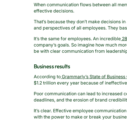
When communication flows between all memb
effective decisions.
That’s because they don’t make decisions in a
and perspectives of all employees. They base 
It’s the same for employees. An incredible
28
company’s goals. So imagine how much more 
be with clear communication from leadershi
Business results
According to
Grammarly’s State of Business
$1.2 trillion every year because of ineffecti
Poor communication can lead to increased co
deadlines, and the erosion of brand credibilit
It’s clear. Effective employee communication is
with the power to make or break your busine