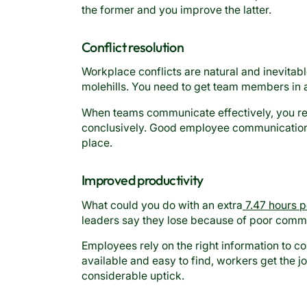
the former and you improve the latter.
Conflict resolution
Workplace conflicts are natural and inevitab
molehills. You need to get team members in a 
When teams communicate effectively, you reso
conclusively. Good employee communication a
place.
Improved productivity
What could you do with an extra
7.47 hours p
leaders say they lose because of poor comm
Employees rely on the right information to co
available and easy to find, workers get the 
considerable uptick.