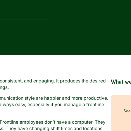
consistent, and engaging. It produces the desired
What we
ings.
mmunication
style are happier and more productive.
lways easy, especially if you manage a frontline
See 
 Frontline employees don’t have a computer. They
. They have changing shift times and locations.