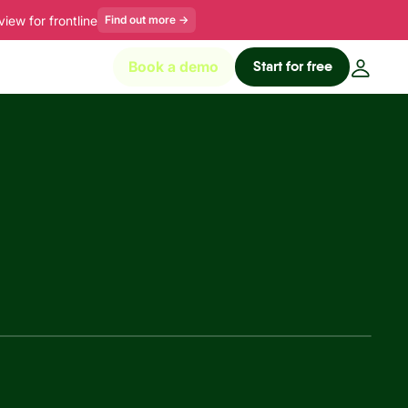
ew for frontline
Find out more
→
Start for free
Book a demo