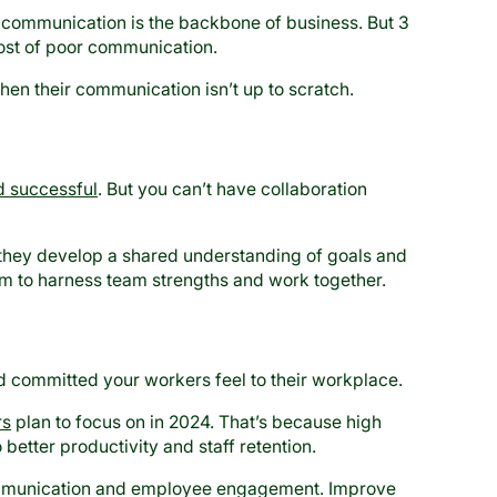
communication is the backbone of business. But 3
ost of poor communication.
en their communication isn’t up to scratch.
 successful
. But you can’t have collaboration
 they develop a shared understanding of goals and
em to harness team strengths and work together.
 committed your workers feel to their workplace.
rs
plan to focus on in 2024. That’s because high
etter productivity and staff retention.
ommunication and employee engagement. Improve