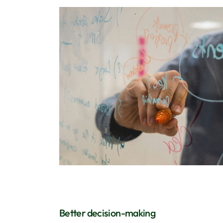
Better decision-making