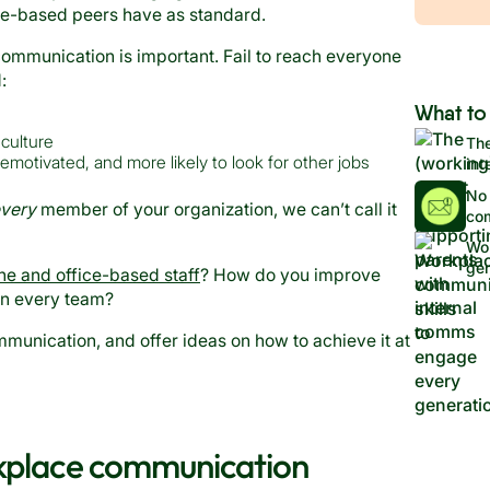
fice-based peers have as standard.
communication is important. Fail to reach everyone
d:
What to
culture
The
otivated, and more likely to look for other jobs
int
No 
very
member of your organization, we can’t call it
co
Wor
gen
ne and office-based staff
? How do you improve
in every team?
mmunication, and offer ideas on how to achieve it at
rkplace communication