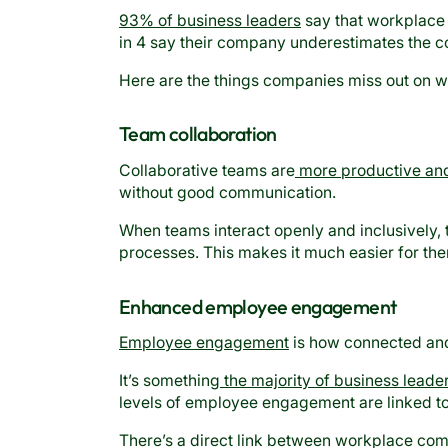
93% of business leaders
say that workplace 
in 4 say their company underestimates the c
Here are the things companies miss out on wh
Team collaboration
Collaborative teams are
more productive and
without good communication.
When teams interact openly and inclusively,
processes. This makes it much easier for th
Enhanced employee engagement
Employee engagement
is how connected and
It’s something
the majority of business leade
levels of employee engagement are linked to b
There’s a direct link between workplace c