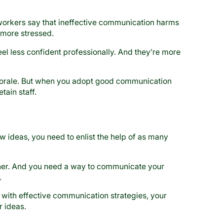
workers say that ineffective communication harms
 more stressed.
l less confident professionally. And they’re more
orale. But when you adopt good communication
tain staff.
w ideas, you need to enlist the help of as many
ther. And you need a way to communicate your
.
o with effective communication strategies, your
 ideas.