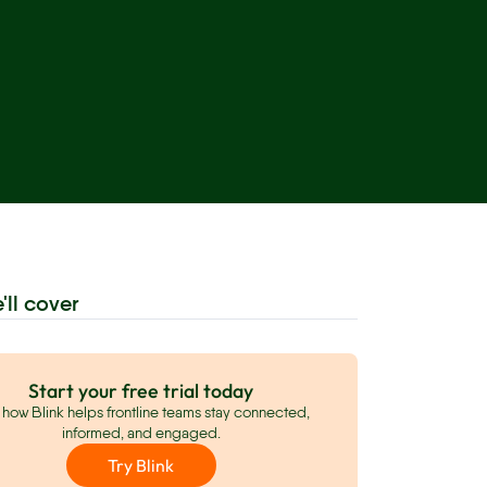
'll cover
Start your free trial today
how Blink helps frontline teams stay connected,
informed, and engaged.
Try Blink