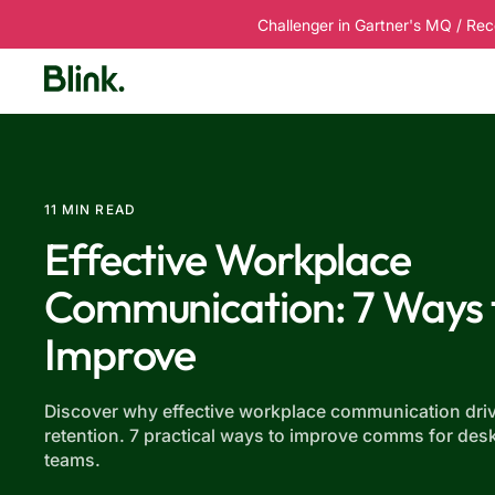
Challenger in Gartner's MQ / Rec
Platform
Solutions
Customers
R
11 MIN READ
Effective Workplace
Communication: 7 Ways 
Improve
Discover why effective workplace communication driv
retention. 7 practical ways to improve comms for des
teams.