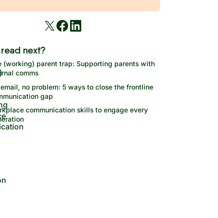
 read next?
 (working) parent trap: Supporting parents with
ernal comms
email, no problem: 5 ways to close the frontline
mmunication gap
kplace communication skills to engage every
eration