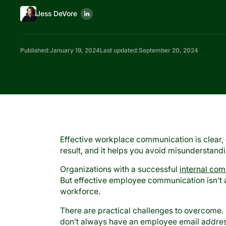
Jess DeVore
Published:
January 19, 2024
Last updated:
September 20, 2024
Effective workplace communication is clear, 
result, and it helps you avoid misunderstand
Organizations with a successful
internal co
But effective employee communication isn’t a
workforce.
There are practical challenges to overcome.
don’t always have an employee email address