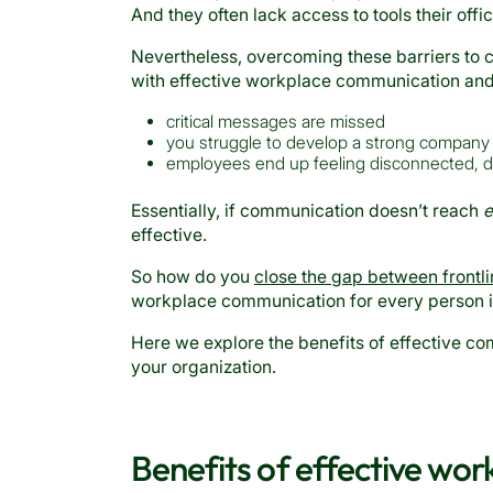
And they often lack access to tools their of
Nevertheless, overcoming these barriers to 
with effective workplace communication an
critical messages are missed
you struggle to develop a strong company 
employees end up feeling disconnected, dem
Essentially, if communication doesn’t reach
e
effective.
So how do you
close the gap between frontli
workplace communication for every person 
Here we explore the benefits of effective co
your organization.
Benefits of effective wo