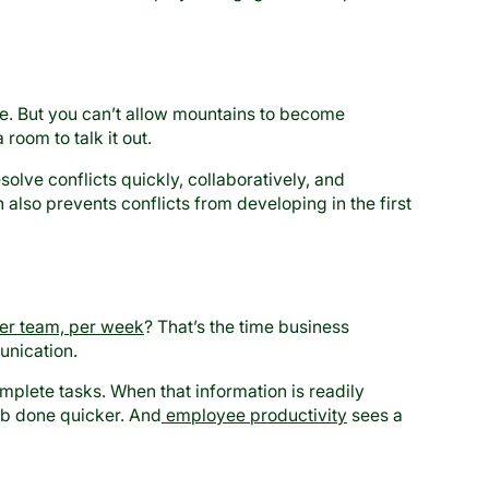
le. But you can’t allow mountains to become
room to talk it out.
lve conflicts quickly, collaboratively, and
lso prevents conflicts from developing in the first
er team, per week
? That’s the time business
unication.
mplete tasks. When that information is readily
job done quicker. And
employee productivity
sees a