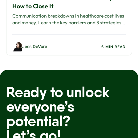
How to Close It
Communication breakdowns in healthcare cost lives
and money. Learn the key barriers and 3 strategies
to close the healthcare communication gap.
Jess DeVore
6 MIN READ
Ready to unlock
everyone’s
potential?
Let’s go!