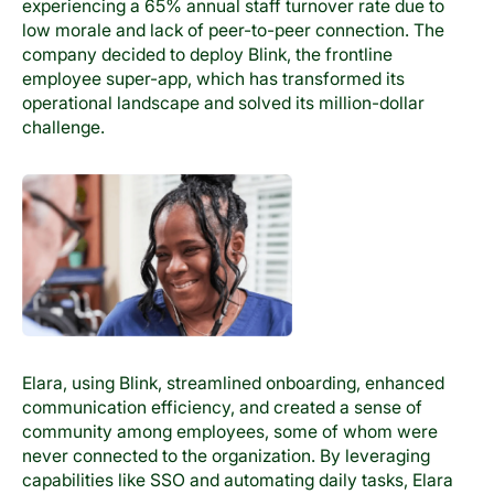
experiencing a 65% annual staff turnover rate due to
low morale and lack of peer-to-peer connection. The
company decided to deploy Blink, the frontline
employee super-app, which has transformed its
operational landscape and solved its million-dollar
challenge.
Elara, using Blink, streamlined onboarding, enhanced
communication efficiency, and created a sense of
community among employees, some of whom were
never connected to the organization. By leveraging
capabilities like SSO and automating daily tasks, Elara