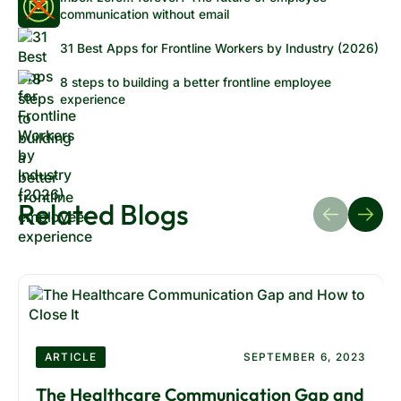
communication without email
31 Best Apps for Frontline Workers by Industry (2026)
8 steps to building a better frontline employee
experience
Related Blogs
ARTICLE
SEPTEMBER 6, 2023
The Healthcare Communication Gap and