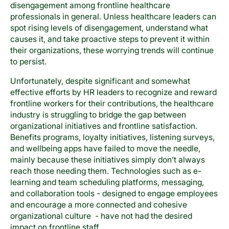
disengagement among frontline healthcare
professionals in general. Unless healthcare leaders can
spot rising levels of disengagement, understand what
causes it, and take proactive steps to prevent it within
their organizations, these worrying trends will continue
to persist.
Unfortunately, despite significant and somewhat
effective efforts by HR leaders to recognize and reward
frontline workers for their contributions, the healthcare
industry is struggling to bridge the gap between
organizational initiatives and frontline satisfaction.
Benefits programs, loyalty initiatives, listening surveys,
and wellbeing apps have failed to move the needle,
mainly because these initiatives simply don’t always
reach those needing them. Technologies such as e-
learning and team scheduling platforms, messaging,
and collaboration tools - designed to engage employees
and encourage a more connected and cohesive
organizational culture - have not had the desired
impact on frontline staff.