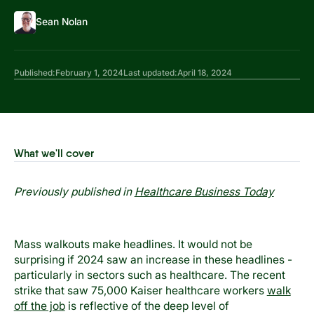
Sean Nolan
Published:
February 1, 2024
Last updated:
April 18, 2024
What we'll cover
Previously published in
Healthcare Business Today
Mass walkouts make headlines. It would not be
surprising if 2024 saw an increase in these headlines -
particularly in sectors such as healthcare. The recent
strike that saw 75,000 Kaiser healthcare workers
walk
off the job
is reflective of the deep level of