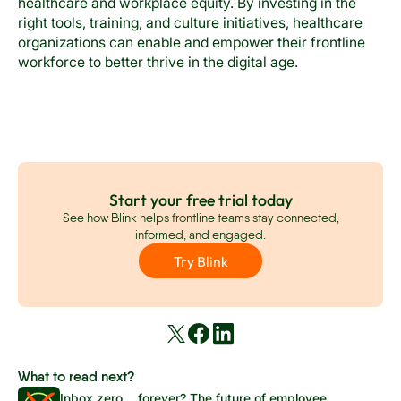
healthcare and workplace equity. By investing in the
right tools, training, and culture initiatives, healthcare
organizations can enable and empower their frontline
workforce to better thrive in the digital age.
Start your free trial today
See how Blink helps frontline teams stay connected,
informed, and engaged.
Try Blink
What to read next?
Inbox zero… forever? The future of employee