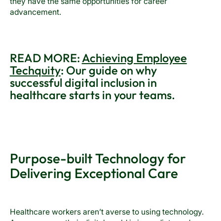
they have the same opportunities for career
advancement.
READ MORE:
Achieving Employee
Techquity
: Our guide on why
successful digital inclusion in
healthcare starts in your teams.
Purpose-built Technology for
Delivering Exceptional Care
Healthcare workers aren’t averse to using technology.