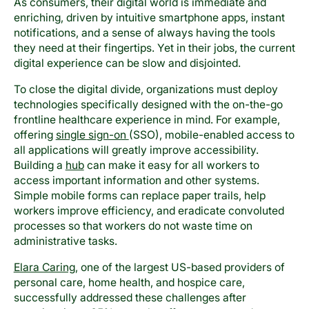
As consumers, their digital world is immediate and
enriching, driven by intuitive smartphone apps, instant
notifications, and a sense of always having the tools
they need at their fingertips. Yet in their jobs, the current
digital experience can be slow and disjointed.
To close the digital divide, organizations must deploy
technologies specifically designed with the on-the-go
frontline healthcare experience in mind. For example,
offering
single sign-on
(SSO), mobile-enabled access to
all applications will greatly improve accessibility.
Building a
hub
can make it easy for all workers to
access important information and other systems.
Simple mobile forms can replace paper trails, help
workers improve efficiency, and eradicate convoluted
processes so that workers do not waste time on
administrative tasks.
Elara Caring
, one of the largest US-based providers of
personal care, home health, and hospice care,
successfully addressed these challenges after