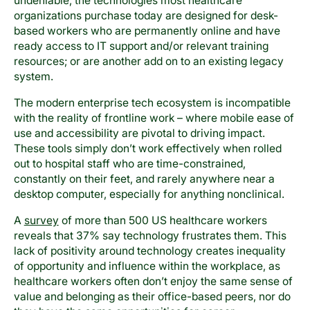
undeniable, the technologies most healthcare
organizations purchase today are designed for desk-
based workers who are permanently online and have
ready access to IT support and/or relevant training
resources; or are another add on to an existing legacy
system.
The modern enterprise tech ecosystem is incompatible
with the reality of frontline work – where mobile ease of
use and accessibility are pivotal to driving impact.
These tools simply don’t work effectively when rolled
out to hospital staff who are time-constrained,
constantly on their feet, and rarely anywhere near a
desktop computer, especially for anything nonclinical.
A
survey
of more than 500 US healthcare workers
reveals that 37% say technology frustrates them. This
lack of positivity around technology creates inequality
of opportunity and influence within the workplace, as
healthcare workers often don’t enjoy the same sense of
value and belonging as their office-based peers, nor do