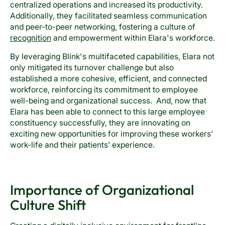
centralized operations and increased its productivity.
Additionally, they facilitated seamless communication
and peer-to-peer networking, fostering a culture of
recognition
and empowerment within Elara's workforce.
By leveraging Blink's multifaceted capabilities, Elara not
only mitigated its turnover challenge but also
established a more cohesive, efficient, and connected
workforce, reinforcing its commitment to employee
well-being and organizational success. And, now that
Elara has been able to connect to this large employee
constituency successfully, they are innovating on
exciting new opportunities for improving these workers’
work-life and their patients’ experience.
Importance of Organizational
Culture Shift