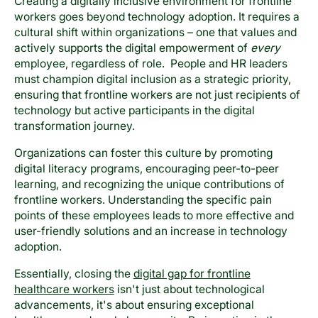
Creating a digitally inclusive environment for frontline
workers goes beyond technology adoption. It requires a
cultural shift within organizations – one that values and
actively supports the digital empowerment of
every
employee, regardless of role. People and HR leaders
must champion digital inclusion as a strategic priority,
ensuring that frontline workers are not just recipients of
technology but active participants in the digital
transformation journey.
Organizations can foster this culture by promoting
digital literacy programs, encouraging peer-to-peer
learning, and recognizing the unique contributions of
frontline workers. Understanding the specific pain
points of these employees leads to more effective and
user-friendly solutions and an increase in technology
adoption.
Essentially, closing the
digital gap for frontline
healthcare workers
isn't just about technological
advancements, it's about ensuring exceptional