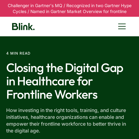
Challenger in Gartner's MQ / Recognized in two Gartner Hype
Cycles / Named in Gartner Market Overview for frontline
4 MIN READ
Closing the Digital Gap
in Healthcare for
Frontline Workers
How investing in the right tools, training, and culture
initiatives, healthcare organizations can enable and
empower their frontline workforce to better thrive in
the digital age.