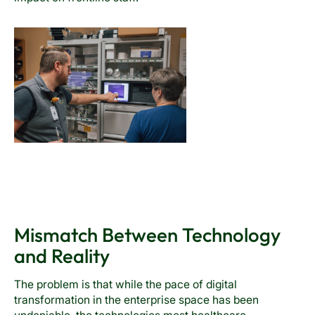
Mismatch Between Technology
and Reality
The problem is that while the pace of digital
transformation in the enterprise space has been