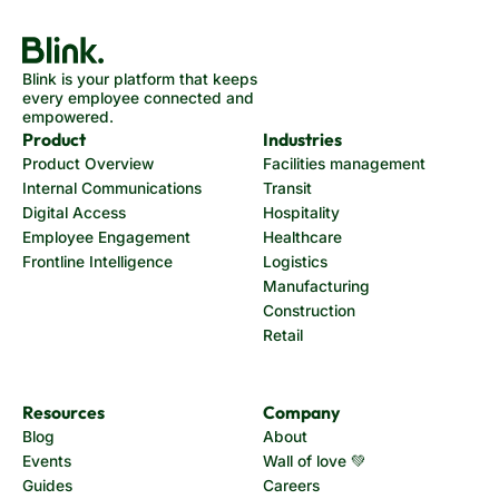
Blink is your platform that keeps
every employee connected and
empowered.
Product
Industries
Product Overview
Facilities management
Internal Communications
Transit
Digital Access
Hospitality
Employee Engagement
Healthcare
Frontline Intelligence
Logistics
Manufacturing
Construction
Retail
Resources
Company
Blog
About
Events
Wall of love 💚
Guides
Careers