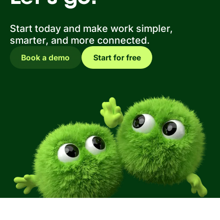
Start today and make work simpler,
smarter, and more connected.
Book a demo
Start for free