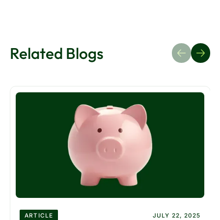
Related Blogs
ARTICLE
JULY 22, 2025