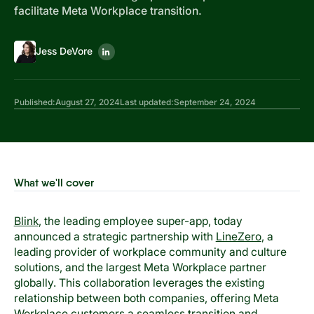
facilitate Meta Workplace transition.
Jess DeVore
Published:
August 27, 2024
Last updated:
September 24, 2024
What we'll cover
Blink
, the leading employee super-app, today
announced a strategic partnership with
LineZero
, a
leading provider of workplace community and culture
solutions, and the largest Meta Workplace partner
globally. This collaboration leverages the existing
relationship between both companies, offering Meta
Workplace customers a seamless transition and