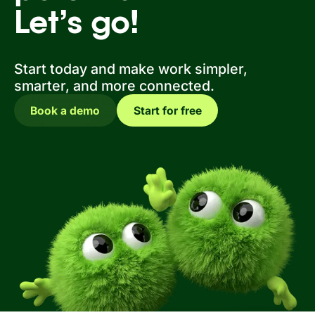
Let’s go!
Start today and make work simpler,
smarter, and more connected.
Book a demo
Start for free