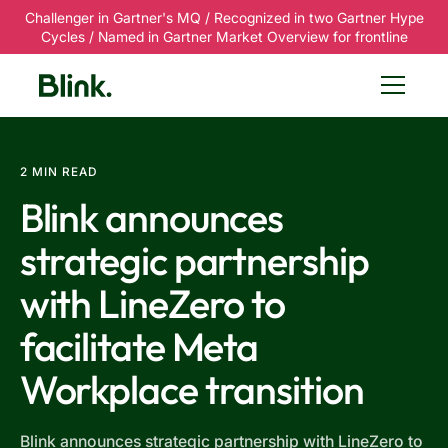
Challenger in Gartner's MQ / Recognized in two Gartner Hype
Cycles / Named in Gartner Market Overview for frontline
2 MIN READ
Blink announces
strategic partnership
with LineZero to
facilitate Meta
Workplace transition
Blink announces strategic partnership with LineZero to