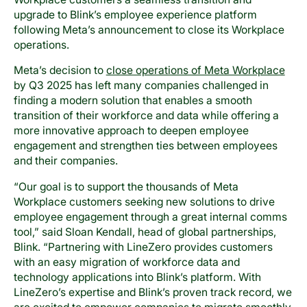
upgrade to Blink’s employee experience platform
following Meta’s announcement to close its Workplace
operations.
Meta’s decision to
close operations of Meta Workplace
by Q3 2025 has left many companies challenged in
finding a modern solution that enables a smooth
transition of their workforce and data while offering a
more innovative approach to deepen employee
engagement and strengthen ties between employees
and their companies.
“Our goal is to support the thousands of Meta
Workplace customers seeking new solutions to drive
employee engagement through a great internal comms
tool,” said Sloan Kendall, head of global partnerships,
Blink. “Partnering with LineZero provides customers
with an easy migration of workforce data and
technology applications into Blink’s platform. With
LineZero’s expertise and Blink’s proven track record, we