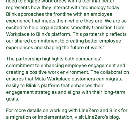
need to engage workforces with a tool that better
represents how they interact with technology today.
Blink approaches the frontline with an employee
experience that meets them where they are. We are so
excited to help organizations smoothly transition from
Workplace to Blink’s platform. This partnership reflects
our shared commitment to creating better employee
experiences and shaping the future of work.”
The partnership highlights both companies’
commitment to enhancing employee engagement and
creating a positive work environment. The collaboration
ensures that Meta Workplace customers can migrate
easily to Blink’s platform that enhances their
engagement strategies and aligns with their long-term
goals.
For more details on working with LineZero and Blink for
a migration or implementation, visit
LineZero’s blog
.