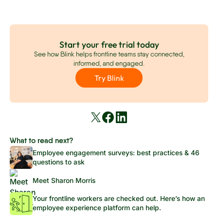
Start your free trial today
See how Blink helps frontline teams stay connected,
informed, and engaged.
Try Blink
What to read next?
Employee engagement surveys: best practices & 46
questions to ask
Meet Sharon Morris
Your frontline workers are checked out. Here’s how an
employee experience platform can help.