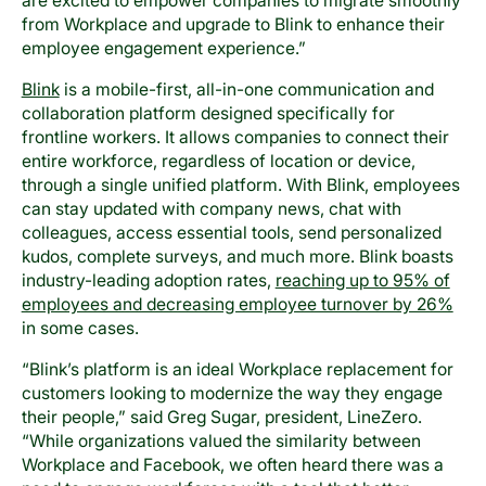
are excited to empower companies to migrate smoothly
from Workplace and upgrade to Blink to enhance their
employee engagement experience.”
Blink
is a mobile-first, all-in-one communication and
collaboration platform designed specifically for
frontline workers. It allows companies to connect their
entire workforce, regardless of location or device,
through a single unified platform. With Blink, employees
can stay updated with company news, chat with
colleagues, access essential tools, send personalized
kudos, complete surveys, and much more. Blink boasts
industry-leading adoption rates,
reaching up to 95% of
employees and decreasing employee turnover by 26%
in some cases.
“Blink’s platform is an ideal Workplace replacement for
customers looking to modernize the way they engage
their people,” said Greg Sugar, president, LineZero.
“While organizations valued the similarity between
Workplace and Facebook, we often heard there was a