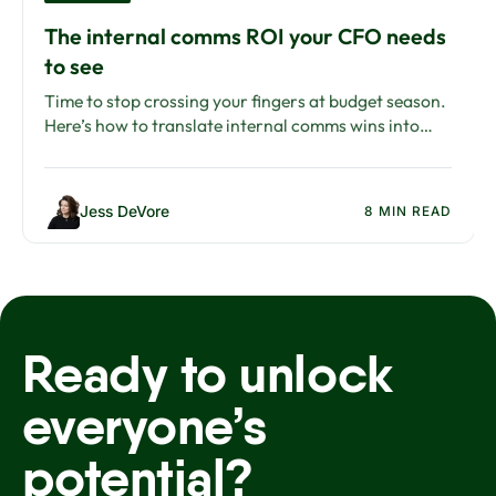
The internal comms ROI your CFO needs
to see
Time to stop crossing your fingers at budget season.
Here’s how to translate internal comms wins into
ROI your CFO will care about.
Jess DeVore
8 MIN READ
Ready to unlock
everyone’s
potential?