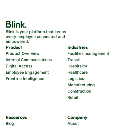
Blink is your platform that keeps
every employee connected and
empowered.
Product
Industries
Product Overview
Facilities management
Internal Communications
Transit
Digital Access
Hospitality
Employee Engagement
Healthcare
Frontline Intelligence
Logistics
Manufacturing
Construction
Retail
Resources
Company
Blog
About