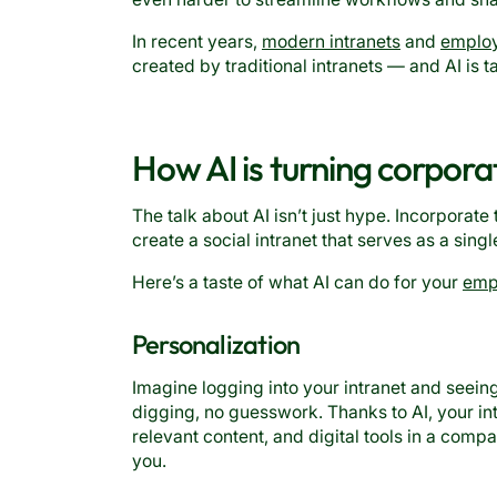
In recent years,
modern intranets
and
emplo
created by traditional intranets — and AI is t
How AI is turning corpora
The talk about AI isn’t just hype. Incorporate 
create a social intranet that serves as a sing
Here’s a taste of what AI can do for your
empl
Personalization
Imagine logging into your intranet and seein
digging, no guesswork. Thanks to AI, your in
relevant content, and digital tools in a com
you.