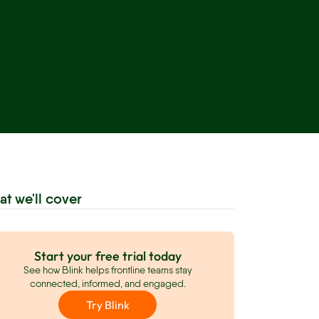
at we'll cover
Start your free trial today
See how Blink helps frontline teams stay
connected, informed, and engaged.
Try Blink