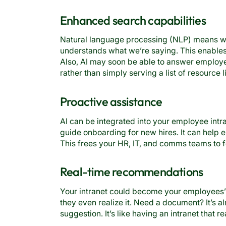
Enhanced search capabilities
Natural language processing (NLP) means we
understands what we’re saying. This enables 
Also, AI may soon be able to answer employe
rather than simply serving a list of resource l
Proactive assistance
AI can be integrated into your employee int
guide onboarding for new hires. It can help
This frees your HR, IT, and comms teams to f
Real-time recommendations
Your intranet could become your employees’ 
they even realize it. Need a document? It’s al
suggestion. It’s like having an intranet that r