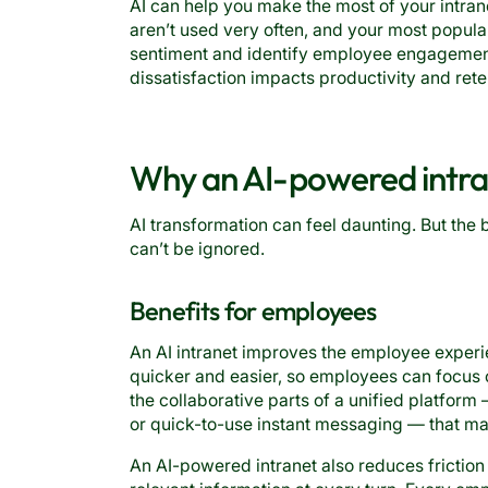
AI can help you make the most of your intran
aren’t used very often, and your most popula
sentiment and identify employee engagement
dissatisfaction impacts productivity and rete
Why an AI-powered intran
AI transformation can feel daunting. But the 
can’t be ignored.
Benefits for employees
An AI intranet improves the employee exper
quicker and easier, so employees can focus 
the collaborative parts of a unified platfor
or quick-to-use instant messaging — that mak
An AI-powered intranet also reduces frictio