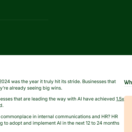
2024 was the year it truly hit its stride. Businesses that
Wh
ey’re already seeing big wins.
esses that are leading the way with AI have achieved
1.5x
nd.
 commonplace in internal communications and HR? HR
ng to adopt and implement AI in the next 12 to 24 months