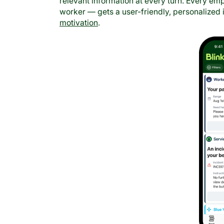
relevant information at every turn. Every e
worker — gets a user-friendly, personalized
motivation
.