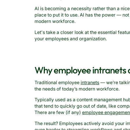
AI is becoming a necessity rather than a nic
place to put it to use. AI has the power — not
modern workforce.
Let's take a closer look at the essential feat
your employees and organization.
Why employee intranets ar
Traditional employee
intranets
— we’re talki
the needs of today’s modern workforce.
Typically used as a content management hub 
that tend to quickly go out of date, like comp
There are few (if any)
employee engagemen
The result? Employees actively avoid your int
even harder to streamline workflows and s