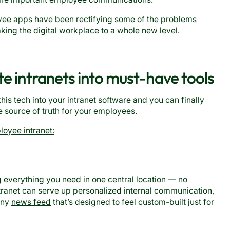
yee apps
have been rectifying some of the problems
aking the digital workplace to a whole new level.
te intranets into must-have tools
this tech into your intranet software and you can finally
le source of truth for your employees.
oyee intranet:
g everything you need in one central location — no
tranet can serve up personalized internal communication,
pany
news feed
that’s designed to feel custom-built just for