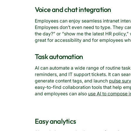
Voice and chat integration
Employees can enjoy seamless intranet inter
Employees don’t even need to type. They can
the day?” or “show me the latest HR policy,” w
great for accessibility and for employees wh
Task automation
AI can automate a wide range of routine task
reminders, and IT support tickets. It can sea
generate content tags, and launch
pulse sur
easy-to-find collaboration tools that help 
and employees can also
use AI to compose i
Easy analytics