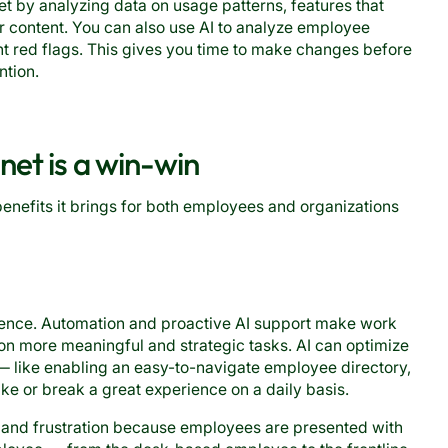
et by analyzing data on usage patterns, features that
r content. You can also use AI to analyze employee
 red flags. This gives you time to make changes before
ntion.
et is a win-win
benefits it brings for both employees and organizations
ience. Automation and proactive AI support make work
on more meaningful and strategic tasks. AI can optimize
m — like enabling an easy-to-navigate employee directory,
e or break a great experience on a daily basis.
n and frustration because employees are presented with