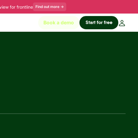
ew for frontline
Find out more
→
Start for free
Book a demo