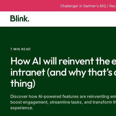
Challenger in Gartner's MQ / Rec
Platform
Solutions
Customers
R
7 MIN READ
How AI will reinvent the
intranet (and why that’s
thing)
Discover how AI-powered features are reinventing em
boost engagement, streamline tasks, and transform t
experience.