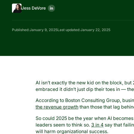
Jess DeVore
Published:
January 9, 2025
Last updated:
January 22, 2025
AI isn’t exactly the new kid on the block, but 
embraced it didn’t just dip their toes in — th
According to Boston Consulting Group, busin
the revenue growth
than those that lag behi
So could 2025 be the year when AI becomes
leaders seem to think so.
3 in 4
say that faili
will harm organizational success.