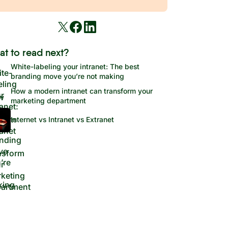
at to read next?
White-labeling your intranet: The best
branding move you’re not making
How a modern intranet can transform your
marketing department
Internet vs Intranet vs Extranet