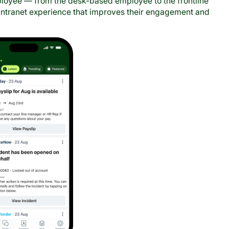
mployee — from the desk-based employee to the frontline
 intranet experience that improves their engagement and