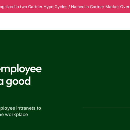
ognized in two Gartner Hype Cycles / Named in Gartner Market Overvi
esources
Pricing
 employee
 a good
ployee intranets to
he workplace