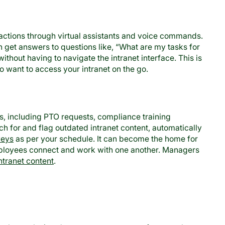
actions through virtual assistants and voice commands.
 get answers to questions like, “What are my tasks for
ithout having to navigate the intranet interface. This is
o want to access your intranet on the go.
s, including PTO requests, compliance training
rch for and flag outdated intranet content, automatically
veys
as per your schedule. It can become the home for
employees connect and work with one another. Managers
ntranet content
.