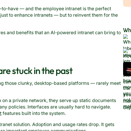
e-to-have — and the employee intranet is the perfect
 just to enhance intranets — but to reinvent them for the
Wh
ures and benefits that an AI-powered intranet can bring to
e stuck in the past
ng those clunky, desktop-based platforms — rarely meet
on a private network, they serve up static documents
any policies. Interfaces are usually hard to navigate.
t
features built into the system.
ranet solution. Adoption and usage rates drop. It gets
hare important employee communications.