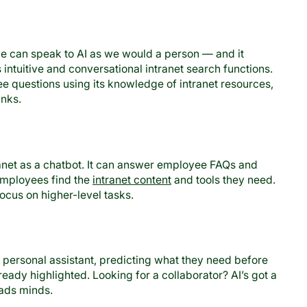
 can speak to AI as we would a person — and it
intuitive and conversational intranet search functions.
e questions using its knowledge of intranet resources,
inks.
ranet as a chatbot. It can answer employee FAQs and
 employees find the
intranet content
and tools they need.
ocus on higher-level tasks.
personal assistant, predicting what they need before
ready highlighted. Looking for a collaborator? AI’s got a
eads minds.