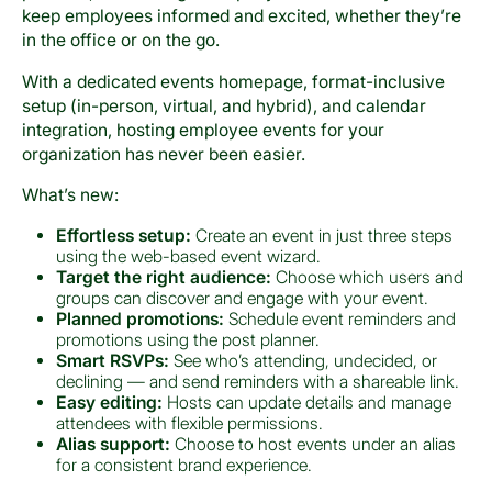
keep employees informed and excited, whether they’re
in the office or on the go.
With a dedicated events homepage, format-inclusive
setup (in-person, virtual, and hybrid), and calendar
integration, hosting employee events for your
organization has never been easier.
What’s new:
Effortless setup:
Create an event in just three steps
using the web-based event wizard.
Target the right audience:
Choose which users and
groups can discover and engage with your event.
Planned promotions:
Schedule event reminders and
promotions using the post planner.
Smart RSVPs:
See who’s attending, undecided, or
declining — and send reminders with a shareable link.
Easy editing:
Hosts can update details and manage
attendees with flexible permissions.
Alias support:
Choose to host events under an alias
for a consistent brand experience.