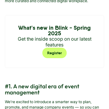
more curated and connected digital workplace.
What's new in Blink - Spring
2025
Get the inside scoop on our latest
features
Register
#1. A new digital era of event
management
We’re excited to introduce a smarter way to plan,
promote, and manage company events — so you can