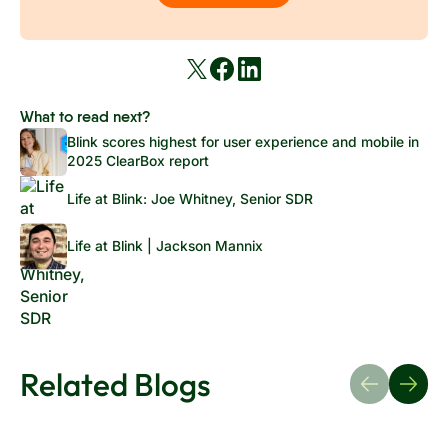
What to read next?
Blink scores highest for user experience and mobile in
2025 ClearBox report
Life at Blink: Joe Whitney, Senior SDR
Life at Blink | Jackson Mannix
Related Blogs