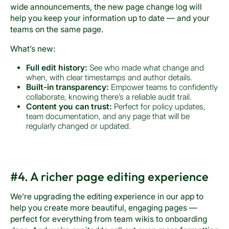
wide announcements, the new page change log will
help you keep your information up to date — and your
teams on the same page.
What’s new:
Full edit history:
See who made what change and
when, with clear timestamps and author details.
Built-in transparency:
Empower teams to confidently
collaborate, knowing there’s a reliable audit trail.
Content you can trust:
Perfect for policy updates,
team documentation, and any page that will be
regularly changed or updated.
#4. A richer page editing experience
We’re upgrading the editing experience in our app to
help you create more beautiful, engaging pages —
perfect for everything from team wikis to onboarding