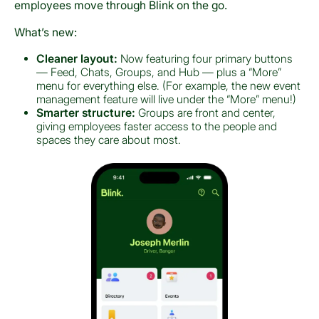
employees move through Blink on the go.
What’s new:
Cleaner layout:
Now featuring four primary buttons
— Feed, Chats, Groups, and Hub — plus a “More”
menu for everything else. (For example, the new event
management feature will live under the “More” menu!)
Smarter structure:
Groups are front and center,
giving employees faster access to the people and
spaces they care about most.