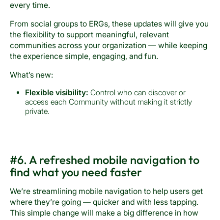
every time.
From social groups to ERGs, these updates will give you
the flexibility to support meaningful, relevant
communities across your organization — while keeping
the experience simple, engaging, and fun.
What’s new:
Flexible visibility:
Control who can discover or
access each Community without making it strictly
private.
#6. A refreshed mobile navigation to
find what you need faster
We’re streamlining mobile navigation to help users get
where they’re going — quicker and with less tapping.
This simple change will make a big difference in how