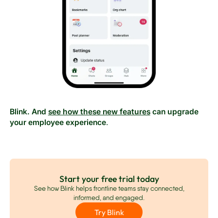
Blink. And
see how these new features
can upgrade
your employee experience
.
Start your free trial today
See how Blink helps frontline teams stay connected,
informed, and engaged.
Try Blink