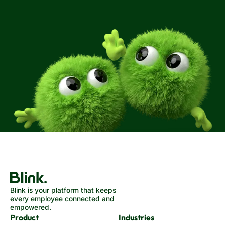
Blink is your platform that keeps
every employee connected and
empowered.
Product
Industries