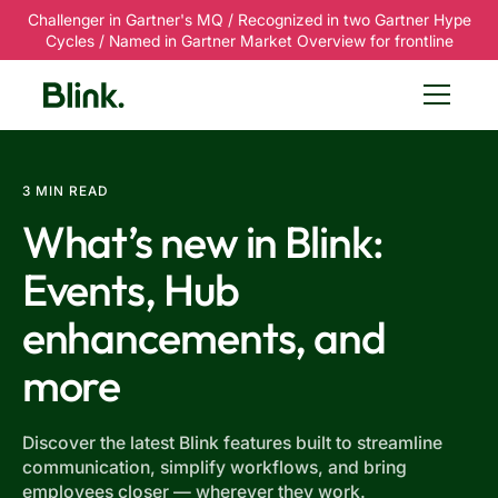
Challenger in Gartner's MQ / Recognized in two Gartner Hype
Cycles / Named in Gartner Market Overview for frontline
3 MIN READ
What’s new in Blink:
Events, Hub
enhancements, and
more
Discover the latest Blink features built to streamline
communication, simplify workflows, and bring
employees closer — wherever they work.