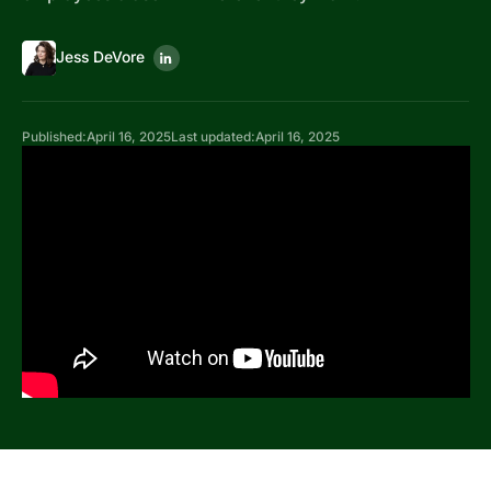
Jess DeVore
Published:
April 16, 2025
Last updated:
April 16, 2025