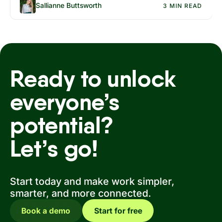
Sallianne Buttsworth
3 MIN READ
Ready to unlock
everyone’s
potential?
Let’s go!
Start today and make work simpler,
smarter, and more connected.
Book a demo
Start for free