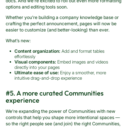
docs. And we’re excited to roll out even more formatting
options and editing tools soon.
Whether you’re building a company knowledge base or
crafting the perfect announcement, pages will now be
easier to customize (and better-looking) than ever.
What’s new:
Content organization:
Add and format tables
effortlessly
Visual components:
Embed images and videos
directly into your pages
Ultimate ease of use:
Enjoy a smoother, more
intuitive drag-and-drop experience
#5. A more curated Communities
experience
We’re expanding the power of Communities with new
controls that help you shape more intentional spaces —
so the right people see (and join) the right Communities,