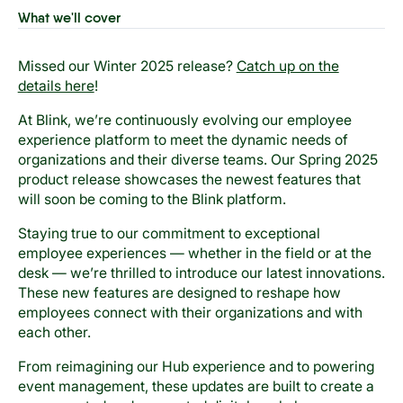
What we'll cover
Missed our Winter 2025 release?
Catch up on the
details here
!
At Blink, we’re continuously evolving our employee
experience platform to meet the dynamic needs of
organizations and their diverse teams. Our Spring 2025
product release showcases the newest features that
will soon be coming to the Blink platform.
Staying true to our commitment to exceptional
employee experiences — whether in the field or at the
desk — we’re thrilled to introduce our latest innovations.
These new features are designed to reshape how
employees connect with their organizations and with
each other.
From reimagining our Hub experience and to powering
event management, these updates are built to create a