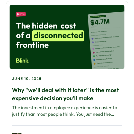
JUNE 10, 2026
Why "we'll deal with it later" is the most
expensive decision you'll make
The investment in employee experience is easier to
justify than most people think. You just need the
right framework to show what inaction is already
costing.