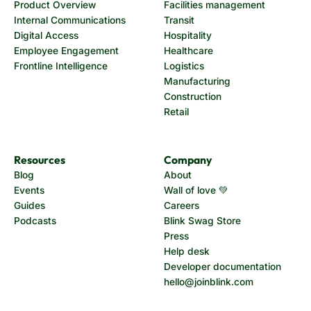
Product Overview
Facilities management
Internal Communications
Transit
Digital Access
Hospitality
Employee Engagement
Healthcare
Frontline Intelligence
Logistics
Manufacturing
Construction
Retail
Resources
Company
Blog
About
Events
Wall of love 💚
Guides
Careers
Podcasts
Blink Swag Store
Press
Help desk
Developer documentation
hello@joinblink.com