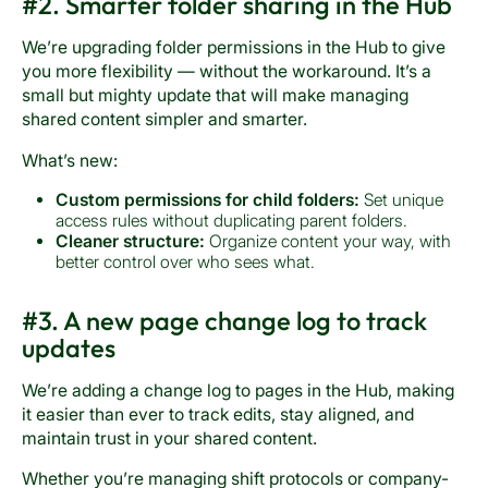
#2. Smarter folder sharing in the Hub
We’re upgrading folder permissions in the Hub to give
you more flexibility — without the workaround. It’s a
small but mighty update that will make managing
shared content simpler and smarter.
What’s new:
Custom permissions for child folders:
Set unique
access rules without duplicating parent folders.
Cleaner structure:
Organize content your way, with
better control over who sees what.
#3. A new page change log to track
updates
We’re adding a change log to pages in the Hub, making
it easier than ever to track edits, stay aligned, and
maintain trust in your shared content.
Whether you’re managing shift protocols or company-