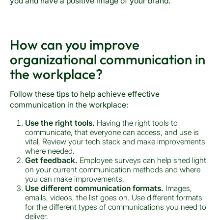
you and have a positive image of your brand.
How can you improve
organizational communication in
the workplace?
Follow these tips to help achieve effective
communication in the workplace:
Use the right tools.
Having the right tools to
communicate, that everyone can access, and use is
vital. Review your tech stack and make improvements
where needed.
Get feedback.
Employee surveys can help shed light
on your current communication methods and where
you can make improvements.
Use different communication formats.
Images,
emails, videos, the list goes on. Use different formats
for the different types of communications you need to
deliver.