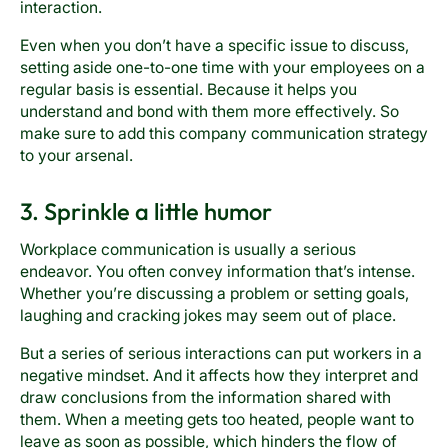
interaction.
Even when you don’t have a specific issue to discuss,
setting aside one-to-one time with your employees on a
regular basis is essential. Because it helps you
understand and bond with them more effectively. So
make sure to add this company communication strategy
to your arsenal.
3. Sprinkle a little humor
Workplace communication is usually a serious
endeavor. You often convey information that’s intense.
Whether you’re discussing a problem or setting goals,
laughing and cracking jokes may seem out of place.
But a series of serious interactions can put workers in a
negative mindset. And it affects how they interpret and
draw conclusions from the information shared with
them. When a meeting gets too heated, people want to
leave as soon as possible, which hinders the flow of