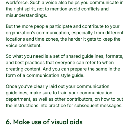
workforce. Such a voice also helps you communicate in
the right spirit, not to mention avoid conflicts and
misunderstandings.
But the more people participate and contribute to your
organization’s communication, especially from different
locations and time zones, the harder it gets to keep the
voice consistent.
So what you need is a set of shared guidelines, formats,
and best practices that everyone can refer to when
creating content. And you can prepare the same in the
form of a communication style guide.
Once you’ve clearly laid out your communication
guidelines, make sure to train your communication
department, as well as other contributors, on how to put
the instructions into practice for subsequent messages.
6. Make use of visual aids