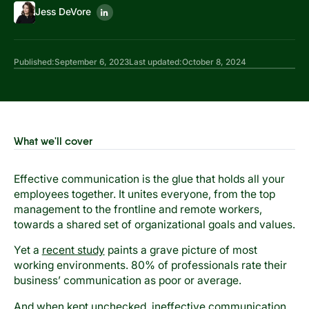
Jess DeVore
Published:
September 6, 2023
Last updated:
October 8, 2024
What we'll cover
Effective communication is the glue that holds all your
employees together. It unites everyone, from the top
management to the frontline and remote workers,
towards a shared set of organizational goals and values.
Yet a
recent study
paints a grave picture of most
working environments. 80% of professionals rate their
business’ communication as poor or average.
And when kept unchecked, ineffective communication