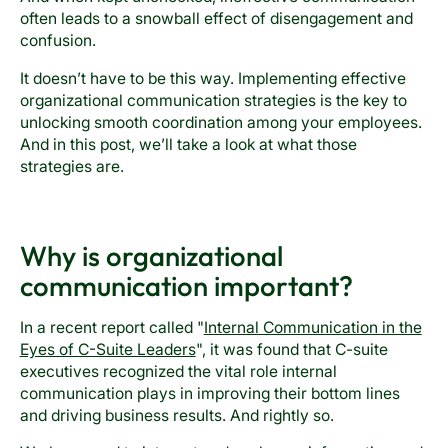
often leads to a snowball effect of disengagement and
confusion.
It doesn’t have to be this way. Implementing effective
organizational communication strategies is the key to
unlocking smooth coordination among your employees.
And in this post, we’ll take a look at what those
strategies are.
Why is organizational
communication important?
In a recent report called "
Internal Communication in the
Eyes of C-Suite Leaders
", it was found that C-suite
executives recognized the vital role internal
communication plays in improving their bottom lines
and driving business results. And rightly so.