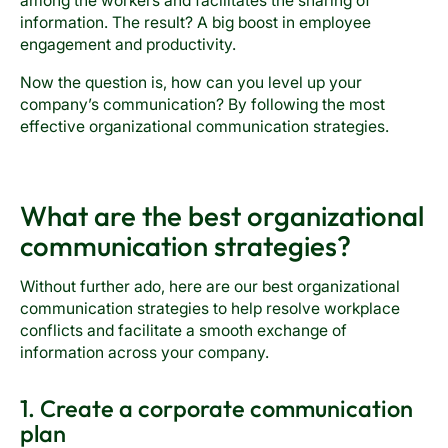
among the workers and facilitates the sharing of
information. The result? A big boost in employee
engagement and productivity.
Now the question is, how can you level up your
company’s communication? By following the most
effective organizational communication strategies.
What are the best organizational
communication strategies?
Without further ado, here are our best organizational
communication strategies to help resolve workplace
conflicts and facilitate a smooth exchange of
information across your company.
1. Create a corporate communication
plan