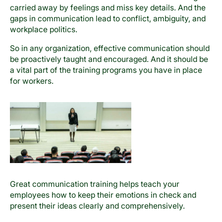
carried away by feelings and miss key details. And the
gaps in communication lead to conflict, ambiguity, and
workplace politics.
So in any organization, effective communication should
be proactively taught and encouraged. And it should be
a vital part of the training programs you have in place
for workers.
Great communication training helps teach your
employees how to keep their emotions in check and
present their ideas clearly and comprehensively.