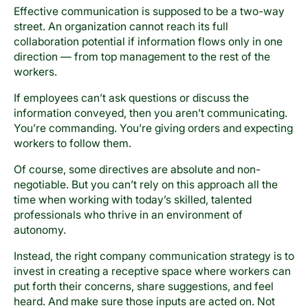
Effective communication is supposed to be a two-way
street. An organization cannot reach its full
collaboration potential if information flows only in one
direction — from top management to the rest of the
workers.
If employees can’t ask questions or discuss the
information conveyed, then you aren’t communicating.
You’re commanding. You’re giving orders and expecting
workers to follow them.
Of course, some directives are absolute and non-
negotiable. But you can’t rely on this approach all the
time when working with today’s skilled, talented
professionals who thrive in an environment of
autonomy.
Instead, the right company communication strategy is to
invest in creating a receptive space where workers can
put forth their concerns, share suggestions, and feel
heard. And make sure those inputs are acted on. Not