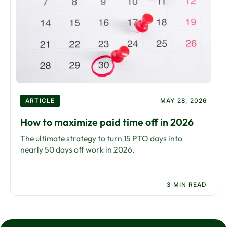
ARTICLE
MAY 28, 2026
How to maximize paid time off in 2026
The ultimate strategy to turn 15 PTO days into
nearly 50 days off work in 2026.
3 MIN READ