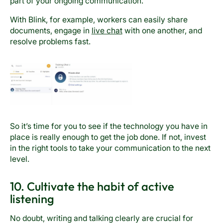
part of your ongoing communication.
With Blink, for example, workers can easily share
documents, engage in
live chat
with one another, and
resolve problems fast.
So it’s time for you to see if the technology you have in
place is really enough to get the job done. If not, invest
in the right tools to take your communication to the next
level.
10. Cultivate the habit of active
listening
No doubt, writing and talking clearly are crucial for