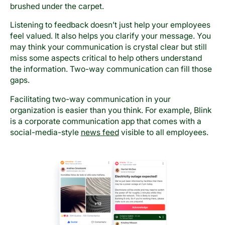
brushed under the carpet.
Listening to feedback doesn’t just help your employees
feel valued. It also helps you clarify your message. You
may think your communication is crystal clear but still
miss some aspects critical to help others understand
the information. Two-way communication can fill those
gaps.
Facilitating two-way communication in your
organization is easier than you think. For example, Blink
is a corporate communication app that comes with a
social-media-style
news feed
visible to all employees.