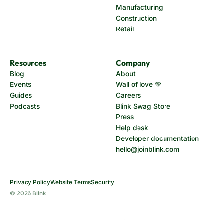
Manufacturing
Construction
Retail
Resources
Company
Blog
About
Events
Wall of love 💚
Guides
Careers
Podcasts
Blink Swag Store
Press
Help desk
Developer documentation
hello@joinblink.com
Privacy Policy
Website Terms
Security
© 2026 Blink