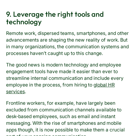
9. Leverage the right tools and
technology
Remote work, dispersed teams, smartphones, and other
advancements are shaping the new reality of work. But
in many organizations, the communication systems and
processes haven’t caught up to this change.
The good news is modern technology and employee
engagement tools have made it easier than ever to
streamline internal communication and include every
employee in the process, from hiring to
global HR
services
.
Frontline workers, for example, have largely been
excluded from communication channels available to
desk-based employees, such as email and instant
messaging. With the rise of smartphones and mobile
apps though, it is now possible to make them a crucial