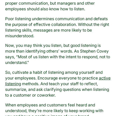
proper communication, but managers and other
employees should also know how to listen.
Poor listening undermines communication and defeats
the purpose of effective collaboration. Without the right
listening skills, messages are more likely to be
misunderstood.
Now, you may think you listen, but good listening is
more than identifying others’ words. As Stephen Covey
says, “Most of us listen with the intent to respond, not to
understand.”
So, cultivate a habit of listening among yourself and
your employees. Encourage everyone to practice
active
listening
methods. And teach your staff to reflect,
summarize, and ask clarifying questions when listening
to a customer or coworker.
When employees and customers feel heard and
understood, they’re more likely to keep working with