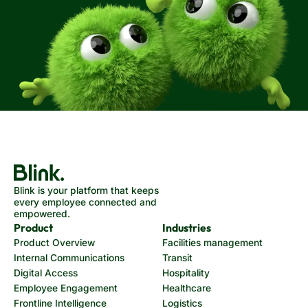
Blink is your platform that keeps
every employee connected and
empowered.
Product
Industries
Product Overview
Facilities management
Internal Communications
Transit
Digital Access
Hospitality
Employee Engagement
Healthcare
Frontline Intelligence
Logistics