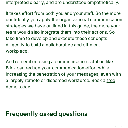
interpreted clearly, and are understood empathetically.
It takes effort from both you and your staff. So the more
confidently you apply the organizational communication
strategies we have outlined in this guide, the more your
team would also integrate them into their actions. So
take time to develop and execute these concepts
diligently to build a collaborative and efficient
workplace.
And remember, using a communication solution like
Blink
can reduce your communication effort while
increasing the penetration of your messages, even with
a largely remote or dispersed workforce. Book a
free
demo
today.
Frequently asked questions