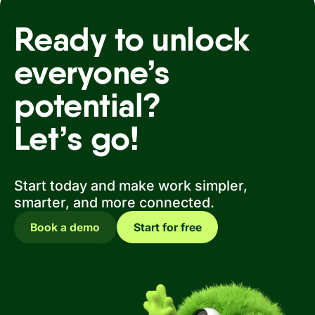
Ready to unlock
everyone’s
potential?
Let’s go!
Start today and make work simpler,
smarter, and more connected.
Book a demo
Start for free