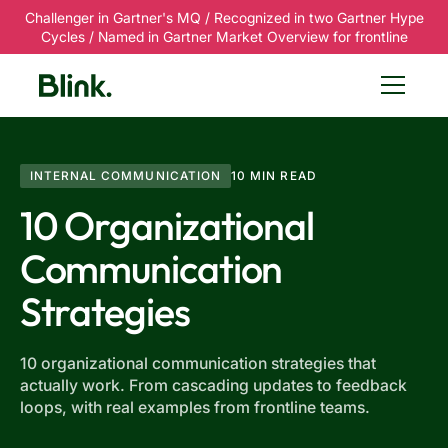
Challenger in Gartner's MQ / Recognized in two Gartner Hype
Cycles / Named in Gartner Market Overview for frontline
INTERNAL COMMUNICATION
10 MIN READ
10 Organizational
Communication
Strategies
10 organizational communication strategies that
actually work. From cascading updates to feedback
loops, with real examples from frontline teams.