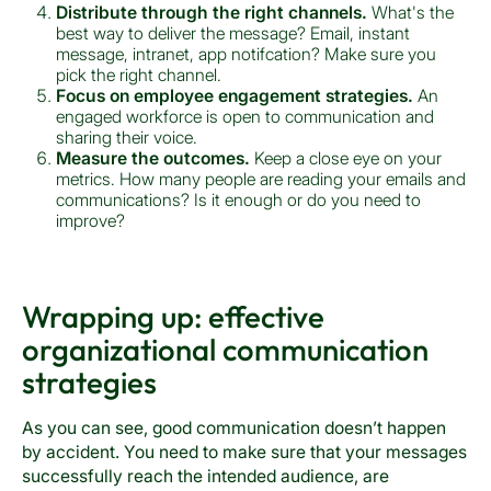
Distribute through the right channels.
What's the
best way to deliver the message? Email, instant
message, intranet, app notifcation? Make sure you
pick the right channel.
Focus on employee engagement strategies.
An
engaged workforce is open to communication and
sharing their voice.
Measure the outcomes.
Keep a close eye on your
metrics. How many people are reading your emails and
communications? Is it enough or do you need to
improve?
Wrapping up: effective
organizational communication
strategies
As you can see, good communication doesn’t happen
by accident. You need to make sure that your messages
successfully reach the intended audience, are