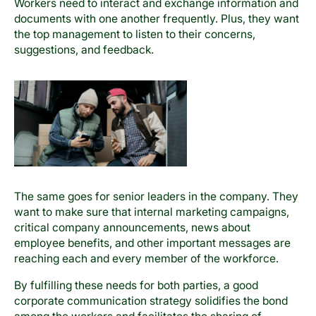
Workers need to interact and exchange information and
documents with one another frequently. Plus, they want
the top management to listen to their concerns,
suggestions, and feedback.
The same goes for senior leaders in the company. They
want to make sure that internal marketing campaigns,
critical company announcements, news about
employee benefits, and other important messages are
reaching each and every member of the workforce.
By fulfilling these needs for both parties, a good
corporate communication strategy solidifies the bond