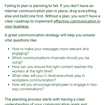
Failing to plan is planning to fail. If you don’t have an
internal communication plan in place, drop everything
else and build one first. Without a plan, you won’t have a
clear roadmap to implement
effective communication in
your business.
A great communication strategy will help you answer
vital questions like:
How to make your messages more relevant and
engaging?
Which communications channels should you be
using?
How can you ensure the right content reaches the
workers at the right time?
What roles will your C-level executives play in
workplace communication?
How will you encourage employees to engage in two-
way conversations?
The planning process starts with having a clear
understanding of your communication goals and