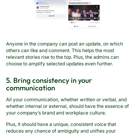
Anyone in the company can post an update, on which
others can like and comment. This helps the most
relevant stories rise to the top. Plus, the admins can
choose to amplify selected updates even further.
5. Bring consistency in your
communication
All your communication, whether written or verbal, and
whether internal or external, should have the essence of
your company’s brand and workplace culture.
Plus, it should have a unique, consistent voice that
reduces any chance of ambiguity and unifies your