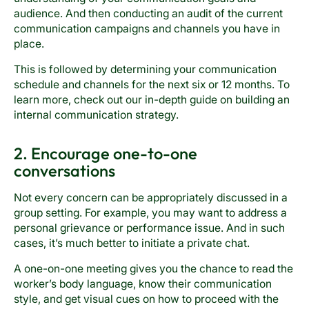
audience. And then conducting an audit of the current
communication campaigns and channels you have in
place.
This is followed by determining your communication
schedule and channels for the next six or 12 months. To
learn more, check out our in-depth guide on building an
internal communication strategy.
2. Encourage one-to-one
conversations
Not every concern can be appropriately discussed in a
group setting. For example, you may want to address a
personal grievance or performance issue. And in such
cases, it’s much better to initiate a private chat.
A one-on-one meeting gives you the chance to read the
worker’s body language, know their communication
style, and get visual cues on how to proceed with the