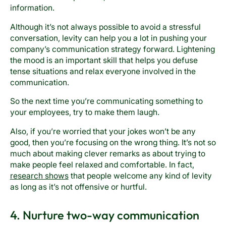
information.
Although it’s not always possible to avoid a stressful
conversation, levity can help you a lot in pushing your
company’s communication strategy forward. Lightening
the mood is an important skill that helps you defuse
tense situations and relax everyone involved in the
communication.
So the next time you’re communicating something to
your employees, try to make them laugh.
Also, if you’re worried that your jokes won’t be any
good, then you’re focusing on the wrong thing. It’s not so
much about making clever remarks as about trying to
make people feel relaxed and comfortable. In fact,
research shows
that people welcome any kind of levity
as long as it’s not offensive or hurtful.
4. Nurture two-way communication