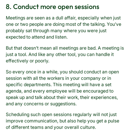
8. Conduct more open sessions
Meetings are seen as a dull affair, especially when just
one or two people are doing most of the talking. You’ve
probably sat through many where you were just
expected to attend and listen.
But that doesn’t mean all meetings are bad. A meeting is
just a tool. And like any other tool, you can handle it
effectively or poorly.
So every once in a while, you should conduct an open
session with all the workers in your company or in
specific departments. This meeting will have a set
agenda, and every employee will be encouraged to
speak up and talk about their work, their experiences,
and any concerns or suggestions.
Scheduling such open sessions regularly will not just
improve communication, but also help you get a pulse
of different teams and your overall culture.