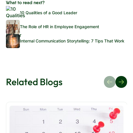
What to read next?
10 Qualities of a Good Leader
The Role of HR in Employee Engagement
Internal Communication Storytelling: 7 Tips That Work
Related Blogs