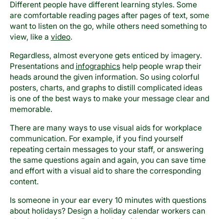
Different people have different learning styles. Some
are comfortable reading pages after pages of text, some
want to listen on the go, while others need something to
view, like a
video
.
Regardless, almost everyone gets enticed by imagery.
Presentations and
infographics
help people wrap their
heads around the given information. So using colorful
posters, charts, and graphs to distill complicated ideas
is one of the best ways to make your message clear and
memorable.
There are many ways to use visual aids for workplace
communication. For example, if you find yourself
repeating certain messages to your staff, or answering
the same questions again and again, you can save time
and effort with a visual aid to share the corresponding
content.
Is someone in your ear every 10 minutes with questions
about holidays? Design a holiday calendar workers can