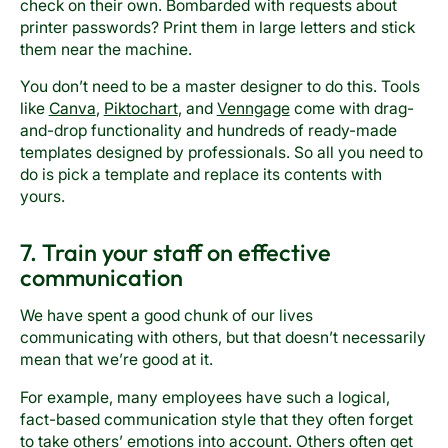
check on their own. Bombarded with requests about
printer passwords? Print them in large letters and stick
them near the machine.
You don’t need to be a master designer to do this. Tools
like
Canva
,
Piktochart
, and
Venngage
come with drag-
and-drop functionality and hundreds of ready-made
templates designed by professionals. So all you need to
do is pick a template and replace its contents with
yours.
7. Train your staff on effective
communication
We have spent a good chunk of our lives
communicating with others, but that doesn’t necessarily
mean that we’re good at it.
For example, many employees have such a logical,
fact-based communication style that they often forget
to take others’ emotions into account. Others often get