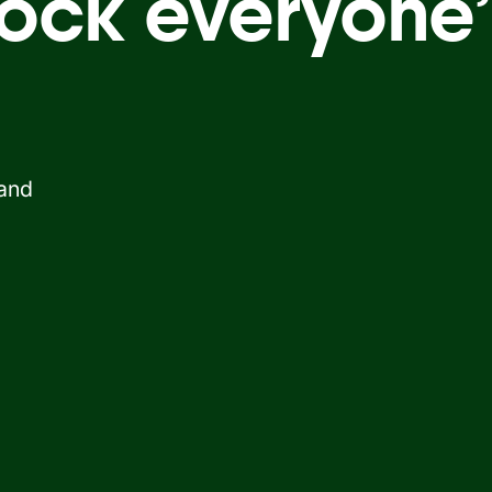
ock everyone’
 and