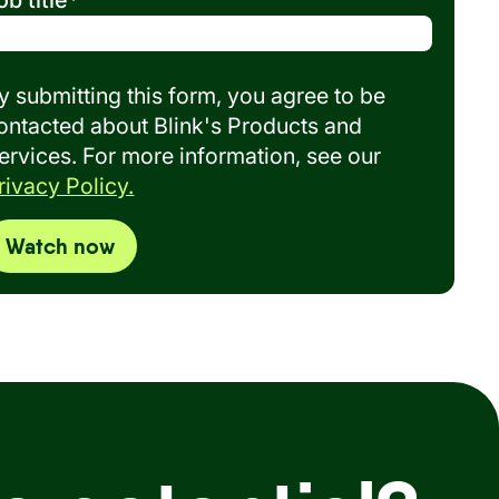
ob title
*
y submitting this form, you agree to be
ontacted about Blink's Products and
ervices. For more information, see our
rivacy Policy.