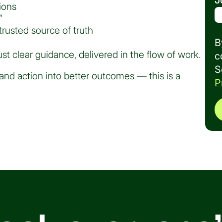
J
ions
”
rusted source of truth
B
st clear guidance, delivered in the flow of work.
c
S
and action into better outcomes — this is a
P