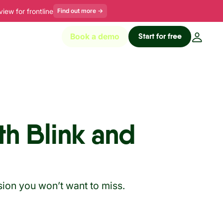
ew for frontline
Find out more
→
Start for free
Book a demo
th Blink and
sion you won’t want to miss.