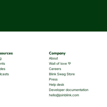
sources
Company
g
About
nts
Wall of love 💚
des
Careers
dcasts
Blink Swag Store
Press
Help desk
Developer documentation
hello@joinblink.com