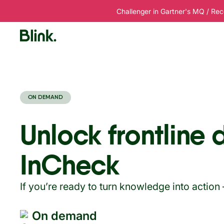
Challenger in Gartner's MQ / Rec
Platform
Solutions
Customers
R
ON DEMAND
Unlock frontline 
InCheck
If you’re ready to turn knowledge into action
On demand