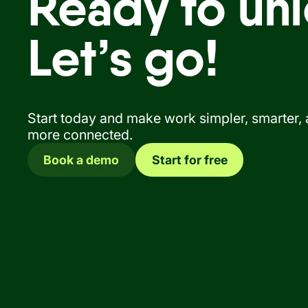
Ready to unl
Let’s go!
Start today and make work simpler, smarter,
more connected.
Book a demo
Start for free