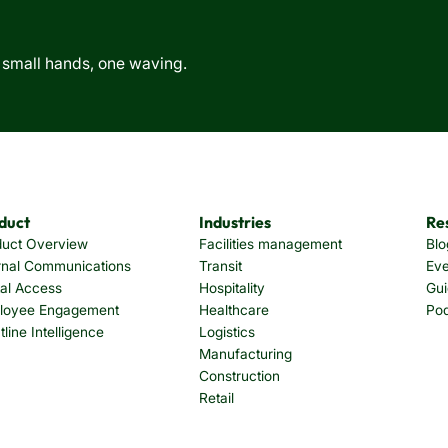
duct
Industries
Re
duct Overview
Facilities management
Blo
rnal Communications
Transit
Eve
tal Access
Hospitality
Gui
loyee Engagement
Healthcare
Po
tline Intelligence
Logistics
Manufacturing
Construction
Retail