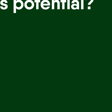
s potential?