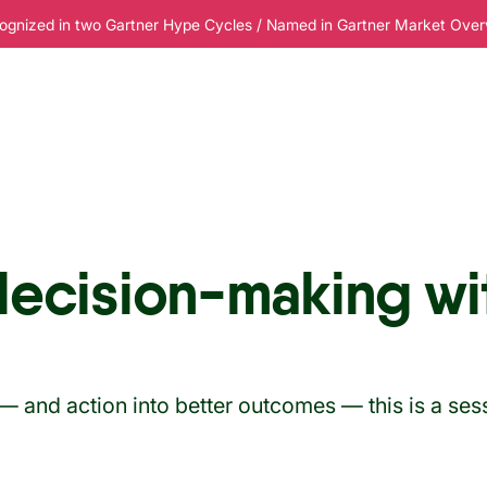
ognized in two Gartner Hype Cycles / Named in Gartner Market Overvi
esources
Pricing
decision-making wi
 — and action into better outcomes — this is a ses