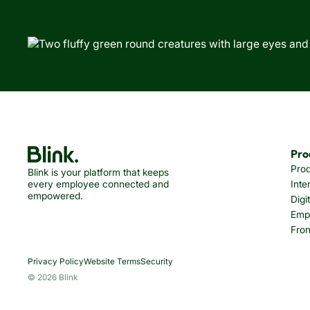
Pro
Pro
Blink is your platform that keeps
every employee connected and
Inte
empowered.
Digi
Emp
Fron
Privacy Policy
Website Terms
Security
© 2026 Blink