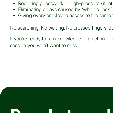
Reducing guesswork in high-pressure situat
Eliminating delays caused by “who do I ask?
Giving every employee access to the same t
No searching. No waiting. No crossed fingers. Ju
If you’re ready to turn knowledge into action — 
session you won’t want to miss.