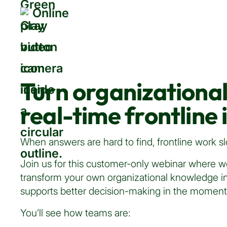
Online
Turn organizationa
real-time frontline 
When answers are hard to find, frontline work
Join us for this customer-only webinar where w
transform your own organizational knowledge in
supports better decision-making in the moment
You’ll see how teams are: