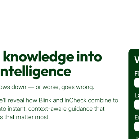
l knowledge into
intelligence
F
 slows down — or worse, goes wrong.
L
e’ll reveal how Blink and InCheck combine to
to instant, context-aware guidance that
s that matter most.
E