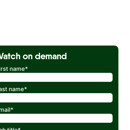
Watch on demand
irst name
*
ast name
*
mail
*