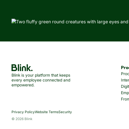
Pro
Pro
Blink is your platform that keeps
every employee connected and
Inte
empowered.
Digi
Emp
Fron
Privacy Policy
Website Terms
Security
© 2026 Blink