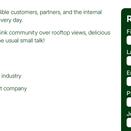
ble customers, partners, and the internal
very day.
F
link community over rooftop views, delicious
 usual small talk!
L
E
 industry
eat company
P
J