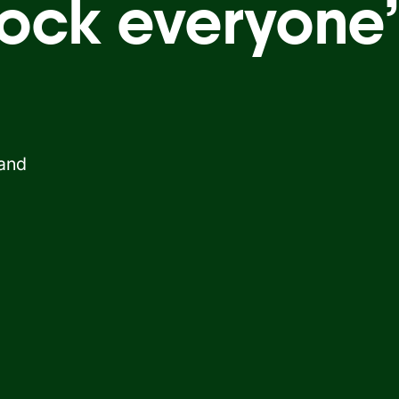
ock everyone’
 and