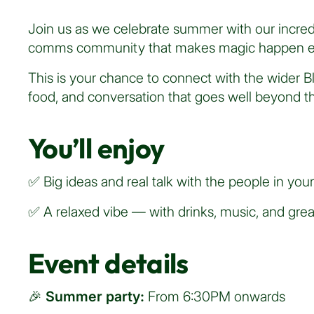
Join us as we celebrate summer with our incredi
comms community that makes magic happen e
This is your chance to connect with the wider B
food, and conversation that goes well beyond the
You’ll enjoy
✅ Big ideas and real talk with the people in your
✅ A relaxed vibe — with drinks, music, and gr
Event details
🎉
Summer party:
From 6:30PM onwards