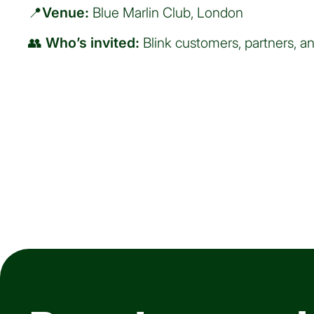
📍
Venue:
Blue Marlin Club, London
👥
Who’s invited:
Blink customers, partners, an