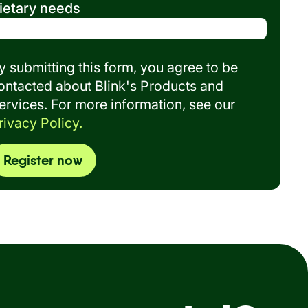
ietary needs
y submitting this form, you agree to be
ontacted about Blink's Products and
ervices. For more information, see our
rivacy Policy.