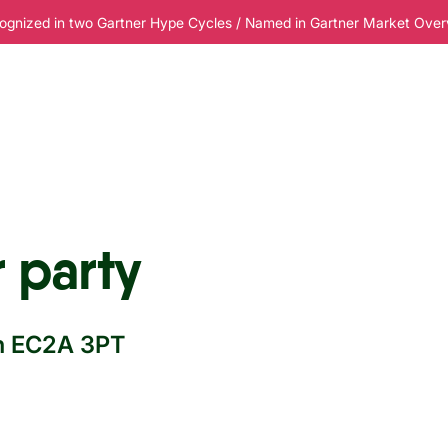
ognized in two Gartner Hype Cycles / Named in Gartner Market Overvi
esources
Pricing
 party
on EC2A 3PT