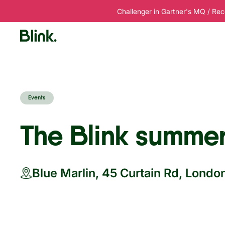
Challenger in Gartner's MQ / Rec
Platform
Solutions
Customers
R
Events
The Blink summer
Blue Marlin, 45 Curtain Rd, Lond