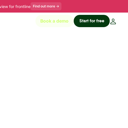
ew for frontline
Find out more
→
Start for free
Book a demo