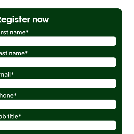
Register now
irst name
*
ast name
*
mail
*
hone
*
ob title
*