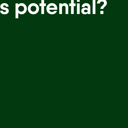
s potential?