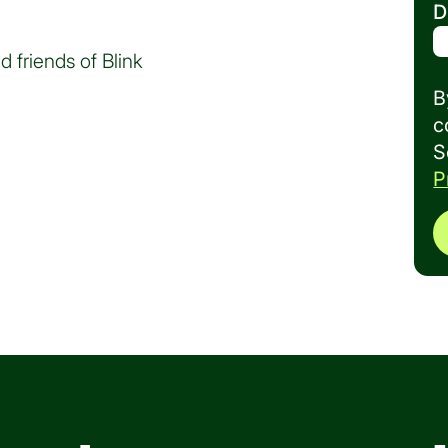
D
d friends of Blink
B
c
S
P