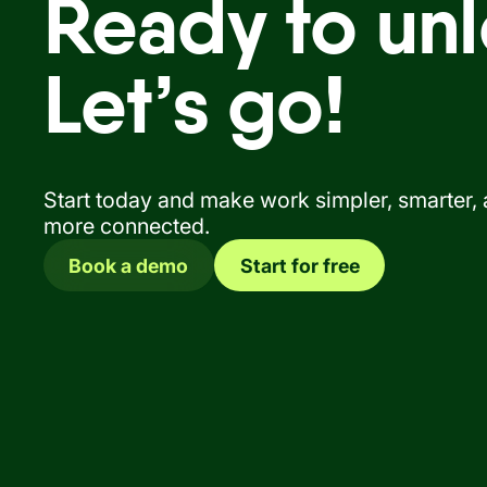
Ready to unl
Let’s go!
Start today and make work simpler, smarter,
more connected.
Book a demo
Start for free