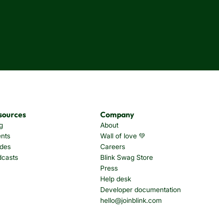
sources
Company
g
About
nts
Wall of love 💚
des
Careers
dcasts
Blink Swag Store
Press
Help desk
Developer documentation
hello@joinblink.com