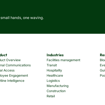
duct
Industries
Re
duct Overview
Facilities management
Blo
rnal Communications
Transit
Eve
tal Access
Hospitality
Gui
loyee Engagement
Healthcare
Po
tline Intelligence
Logistics
Manufacturing
Construction
Retail