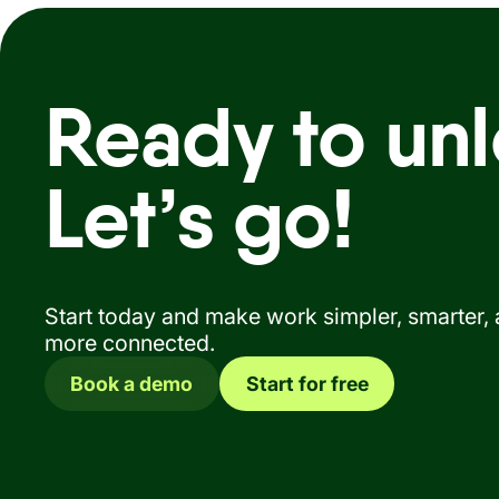
Ready to unl
Let’s go!
Start today and make work simpler, smarter,
more connected.
Book a demo
Start for free