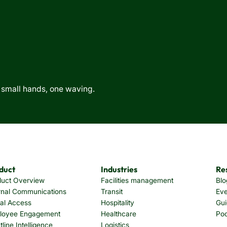
duct
Industries
Re
duct Overview
Facilities management
Blo
rnal Communications
Transit
Eve
tal Access
Hospitality
Gui
loyee Engagement
Healthcare
Po
tline Intelligence
Logistics