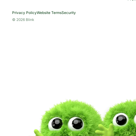
Privacy Policy
Website Terms
Security
© 2026 Blink