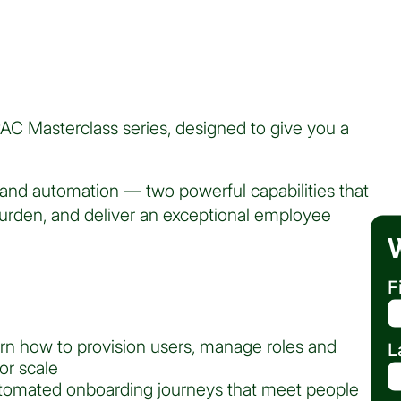
PAC Masterclass series, designed to give you a
and automation — two powerful capabilities that
urden, and deliver an exceptional employee
F
arn how to provision users, manage roles and
L
or scale
tomated onboarding journeys that meet people