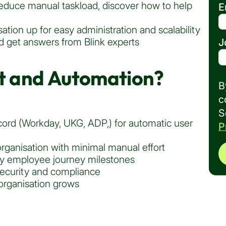
 reduce manual taskload, discover how to help
E
ation up for easy administration and scalability
 get answers from Blink experts
J
 and Automation?
B
c
S
cord (Workday, UKG, ADP,) for automatic user
P
rganisation with minimal manual effort
ey employee journey milestones
ecurity and compliance
 organisation grows