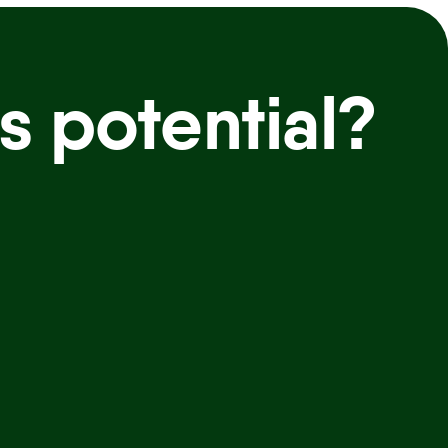
s potential?