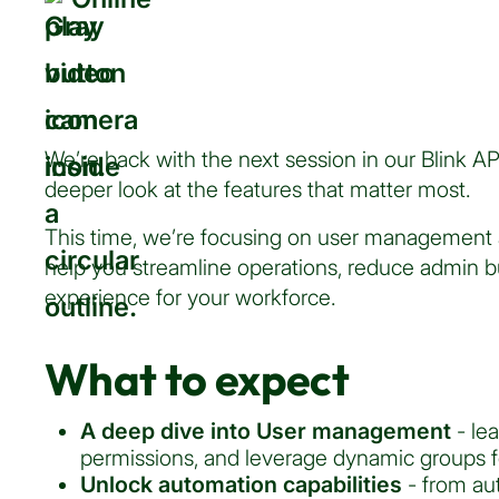
We’re back with the next session in our Blink A
deeper look at the features that matter most.
This time, we’re focusing on user management 
help you streamline operations, reduce admin b
experience for your workforce.
What to expect
A deep dive into User management
- le
permissions, and leverage dynamic groups f
Unlock automation capabilities
- from au