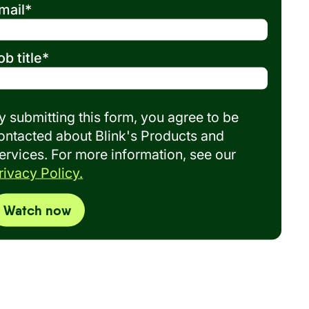
mail
*
ob title
*
y submitting this form, you agree to be
ontacted about Blink's Products and
ervices. For more information, see our
rivacy Policy.