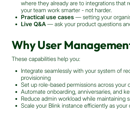
where they already are to integrations that
your team work smarter - not harder.
Practical use cases
— setting your organis
Live Q&A
— ask your product questions and
Why User Management
These capabilities help you:
Integrate seamlessly with your system of re
provisioning
Set up role-based permissions across your o
Automate onboarding, anniversaries, and k
Reduce admin workload while maintaining s
Scale your Blink instance efficiently as your