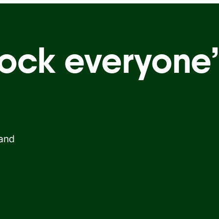
ock everyone’
 and