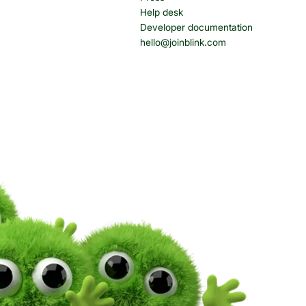
Help desk
Developer documentation
hello@joinblink.com