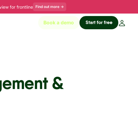
ew for frontline
Find out more
→
Start for free
Book a demo
gement &