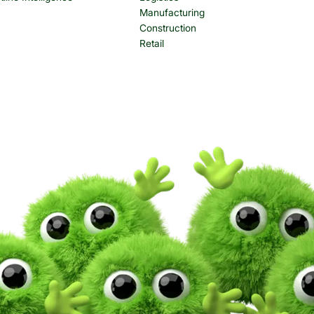
Manufacturing
Construction
Retail