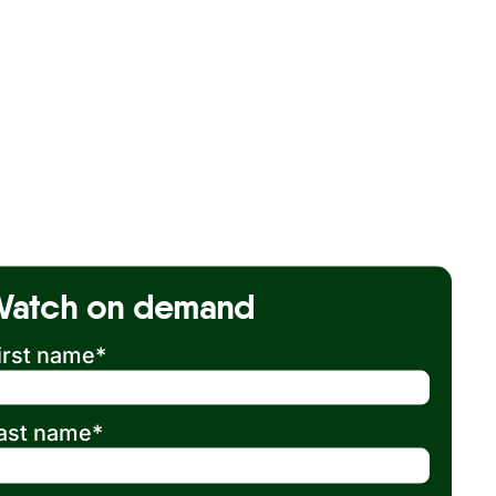
Watch on demand
irst name
*
ast name
*