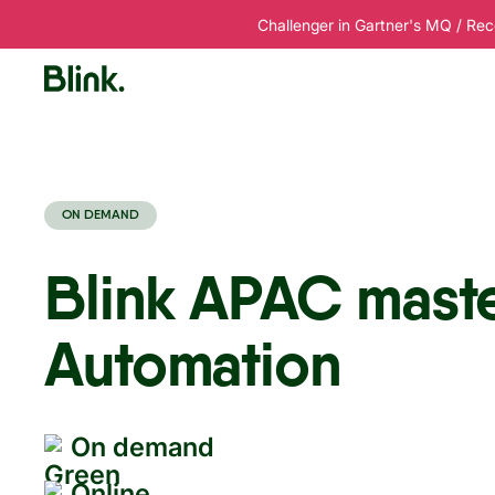
Challenger in Gartner's MQ / Rec
Platform
Solutions
Customers
R
ON DEMAND
Blink APAC mast
Automation
On demand
Online