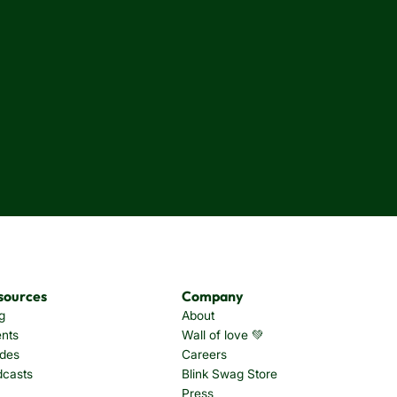
sources
Company
g
About
nts
Wall of love 💚
des
Careers
dcasts
Blink Swag Store
Press