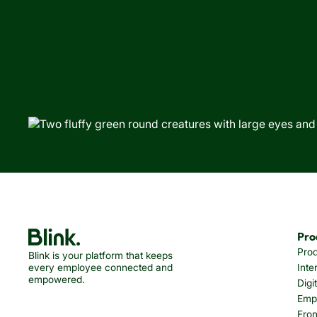
Pro
Pro
Blink is your platform that keeps
every employee connected and
Inte
empowered.
Digi
Emp
Fron