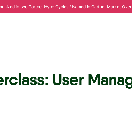
ognized in two Gartner Hype Cycles / Named in Gartner Market Overvi
esources
Pricing
erclass: User Mana