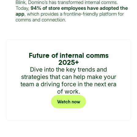
Blink, Domino’s has transformed internal comms.
Today,
94% of store employees have adopted the
app
, which provides a frontline-friendly platform for
comms and connection.
Future of internal comms
2025+
Dive into the key trends and
strategies that can help make your
team a driving force in the next era
of work.
Watch now