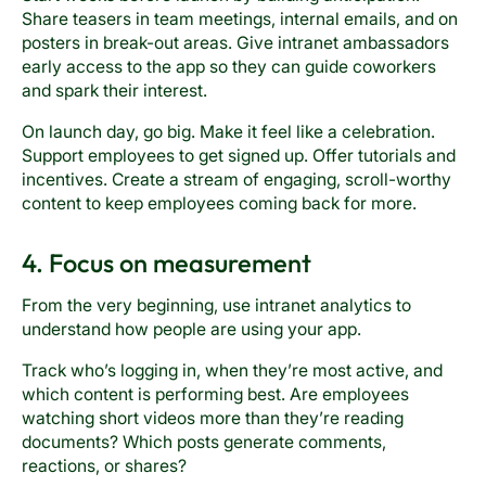
Share teasers in team meetings, internal emails, and on
posters in break-out areas. Give intranet ambassadors
early access to the app so they can guide coworkers
and spark their interest.
On launch day, go big. Make it feel like a celebration.
Support employees to get signed up. Offer tutorials and
incentives. Create a stream of engaging, scroll-worthy
content to keep employees coming back for more.
4. Focus on measurement
From the very beginning, use intranet analytics to
understand how people are using your app.
Track who’s logging in, when they’re most active, and
which content is performing best. Are employees
watching short videos more than they’re reading
documents? Which posts generate comments,
reactions, or shares?