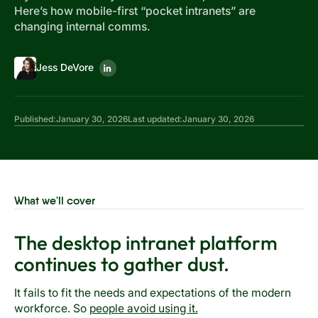
Here’s how mobile-first “pocket intranets” are
changing internal comms.
Jess DeVore
Published:
January 30, 2026
Last updated:
January 30, 2026
What we'll cover
The desktop intranet platform
continues to gather dust.
It fails to fit the needs and expectations of the modern
workforce. So
people avoid using it.