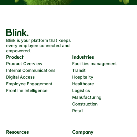
Blink is your platform that keeps
every employee connected and
empowered.
Product
Industries
Product Overview
Facilities management
Internal Communications
Transit
Digital Access
Hospitality
Employee Engagement
Healthcare
Frontline Intelligence
Logistics
Manufacturing
Construction
Retail
Resources
Company