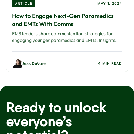
ARTICLE
MAY 1, 2024
How to Engage Next-Gen Paramedics
and EMTs With Comms
EMS leaders share communication strategies for
engaging younger paramedics and EMTs. Insights
from the American Ambulance Association Annual
Conference.
Jess DeVore
4 MIN READ
Ready to unlock
everyone’s