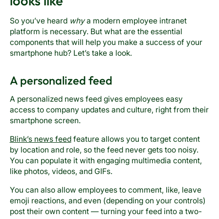
looks like
So you’ve heard
why
a modern employee intranet
platform is necessary. But what are the essential
components that will help you make a success of your
smartphone hub? Let’s take a look.
A personalized feed
A personalized news feed gives employees easy
access to company updates and culture, right from their
smartphone screen.
Blink’s news feed
feature allows you to target content
by location and role, so the feed never gets too noisy.
You can populate it with engaging multimedia content,
like photos, videos, and GIFs.
You can also allow employees to comment, like, leave
emoji reactions, and even (depending on your controls)
post their own content — turning your feed into a two-