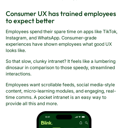
Consumer UX has trained employees
to expect better
Employees spend their spare time on apps like TikTok,
Instagram, and WhatsApp. Consumer-grade
experiences have shown employees what good UX
looks like.
So that slow, clunky intranet? It feels like a lumbering
dinosaur in comparison to those speedy, streamlined
interactions.
Employees want scrollable feeds, social media-style
content, micro-learning modules, and engaging, real-
time comms. A pocket intranet is an easy way to
provide all this and more.