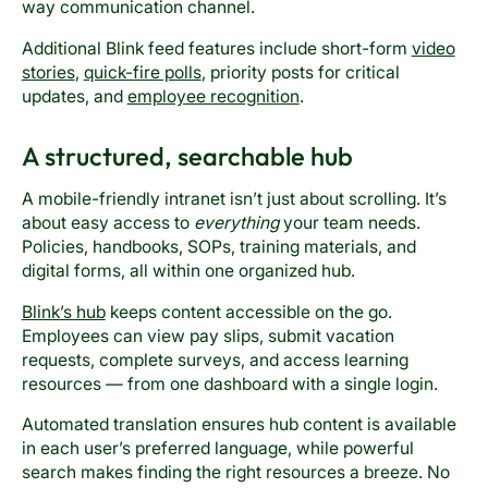
way communication channel.
Additional Blink feed features include short-form
video
stories
,
quick-fire polls
, priority posts for critical
updates, and
employee recognition
.
A structured, searchable hub
A mobile-friendly intranet isn’t just about scrolling. It’s
about easy access to
everything
your team needs.
Policies, handbooks, SOPs, training materials, and
digital forms, all within one organized hub.
Blink’s hub
keeps content accessible on the go.
Employees can view pay slips, submit vacation
requests, complete surveys, and access learning
resources — from one dashboard with a single login.
Automated translation ensures hub content is available
in each user’s preferred language, while powerful
search makes finding the right resources a breeze. No