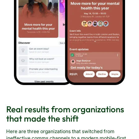
Real results from organizations
that made the shift
Here are three organizations that switched from
ineffective comms channels to a modern mobile-first