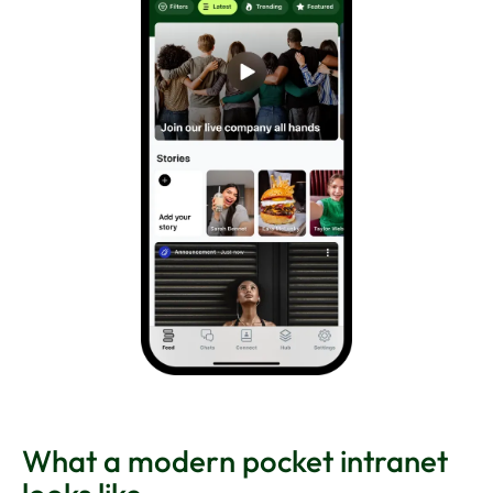
What a modern pocket intranet