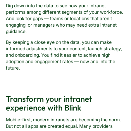
Dig down into the data to see how your intranet
performs among different segments of your workforce.
And look for gaps — teams or locations that aren’t
engaging, or managers who may need extra intranet
guidance.
By keeping a close eye on the data, you can make
informed adjustments to your content, launch strategy,
and onboarding. You find it easier to achieve high
adoption and engagement rates — now and into the
future.
Transform your intranet
experience with Blink
Mobile-first, modern intranets are becoming the norm.
But not all apps are created equal. Many providers