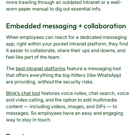
more trawling through an outdated intranet or a well-
worn paper manual to dig out essential info.
Embedded messaging + collaboration
When employees can reach for a dedicated messaging
app, right within your pocket intranet platform, they find
it easier to collaborate, share their ups and downs, and
feel like part of the team.
The
best intranet platforms
feature a messaging tool
that offers everything the big-hitters (like WhatsApp)
are providing,
without
the security risks.
Blink’s chat tool
features voice notes, chat search, voice
and video calling, and the option to add multimedia
content — including videos, images, and GIFs — to
messages. So employees have an easy and engaging
way to stay in touch.