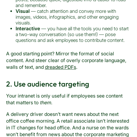
and remember.
Visual
— catch attention and convey more with
images, videos, infographics, and other engaging
visuals.
Interactive
— you have all the tools you need to start
a two-way conversation (so use them!) — pose
questions and ask employees to contribute content.
A good starting point? Mirror the format of social
content. And steer clear of overly corporate language,
walls of text, and
dreaded PDFs
.
2. Use audience targeting
Your intranet is only useful if employees see content
that matters to
them
.
A delivery driver doesn’t want news about the next
office coffee morning. A retail associate isn’t interested
in IT changes for head office. And a nurse on the wards
won’t benefit from news about the corporate marketing