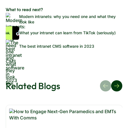
What to read next?
Modern intranets: why you need one and what they
look like
What your intranet can learn from TikTok (seriously)
The best intranet CMS software in 2023
Related Blogs