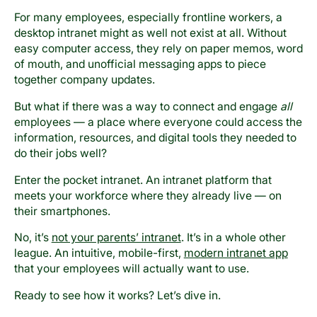
For many employees, especially frontline workers, a
desktop intranet might as well not exist at all. Without
easy computer access, they rely on paper memos, word
of mouth, and unofficial messaging apps to piece
together company updates.
But what if there was a way to connect and engage
all
employees — a place where everyone could access the
information, resources, and digital tools they needed to
do their jobs well?
Enter the pocket intranet. An intranet platform that
meets your workforce where they already live — on
their smartphones.
No, it’s
not your parents’ intranet
. It’s in a whole other
league. An intuitive, mobile-first,
modern intranet app
that your employees will actually want to use.
Ready to see how it works? Let’s dive in.