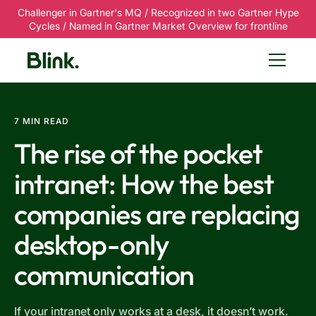
Challenger in Gartner's MQ / Recognized in two Gartner Hype
Cycles / Named in Gartner Market Overview for frontline
7 MIN READ
The rise of the pocket
intranet: How the best
companies are replacing
desktop-only
communication
If your intranet only works at a desk, it doesn’t work.