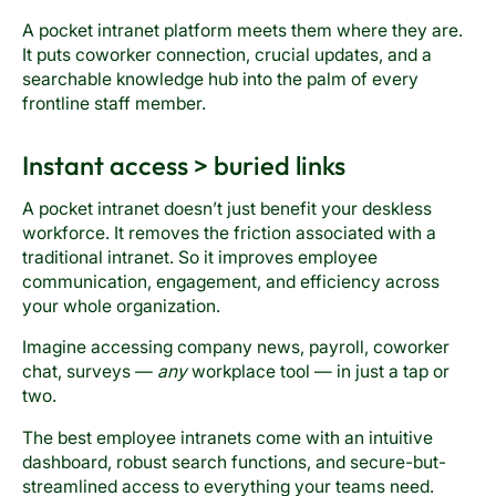
A pocket intranet platform meets them where they are.
It puts coworker connection, crucial updates, and a
searchable knowledge hub into the palm of every
frontline staff member.
Instant access > buried links
A pocket intranet doesn’t just benefit your deskless
workforce. It removes the friction associated with a
traditional intranet. So it improves employee
communication, engagement, and efficiency across
your whole organization.
Imagine accessing company news, payroll, coworker
chat, surveys —
any
workplace tool — in just a tap or
two.
The best employee intranets come with an intuitive
dashboard, robust search functions, and secure-but-
streamlined access to everything your teams need.