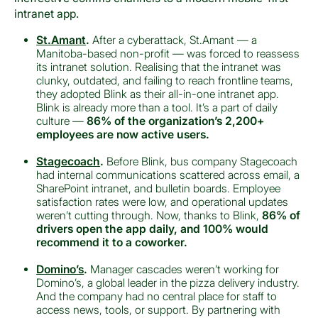
intranet app.
St.Amant
.
After a cyberattack, St.Amant — a
Manitoba-based non-profit — was forced to reassess
its intranet solution. Realising that the intranet was
clunky, outdated, and failing to reach frontline teams,
they adopted Blink as their all-in-one intranet app.
Blink is already more than a tool. It’s a part of daily
culture —
86% of the organization’s 2,200+
employees are now active users.
Stagecoach
.
Before Blink, bus company Stagecoach
had internal communications scattered across email, a
SharePoint intranet, and bulletin boards. Employee
satisfaction rates were low, and operational updates
weren’t cutting through. Now, thanks to Blink,
86% of
drivers open the app daily, and 100% would
recommend it to a coworker.
Domino’s
.
Manager cascades weren’t working for
Domino’s, a global leader in the pizza delivery industry.
And the company had no central place for staff to
access news, tools, or support. By partnering with