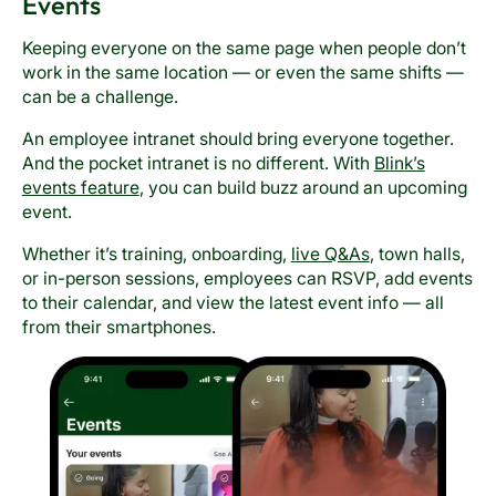
Events
Keeping everyone on the same page when people don’t
work in the same location — or even the same shifts —
can be a challenge.
An employee intranet should bring everyone together.
And the pocket intranet is no different. With
Blink’s
events feature
, you can build buzz around an upcoming
event.
Whether it’s training, onboarding,
live Q&As
, town halls,
or in-person sessions, employees can RSVP, add events
to their calendar, and view the latest event info — all
from their smartphones.