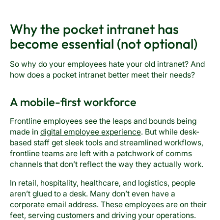
Why the pocket intranet has
become essential (not optional)
So why do your employees hate your old intranet? And
how does a pocket intranet better meet their needs?
A mobile-first workforce
Frontline employees see the leaps and bounds being
made in
digital employee experience
. But while desk-
based staff get sleek tools and streamlined workflows,
frontline teams are left with a patchwork of comms
channels that don’t reflect the way they actually work.
In retail, hospitality, healthcare, and logistics, people
aren’t glued to a desk. Many don’t even have a
corporate email address. These employees are on their
feet, serving customers and driving your operations.