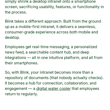
simply shrink a desktop intranet onto a smartphone
screen, sacrificing usability, features, or functionality in
the process.
Blink takes a different approach. Built from the ground
up as a mobile-first intranet, it delivers a seamless,
consumer-grade experience across both mobile and
desktop.
Employees get real-time messaging, a personalized
news feed, a searchable content hub, and deep
integrations — all in one intuitive platform, and all from
their smartphones.
So, with Blink, your intranet becomes more than a
repository of documents (that nobody actually checks).
It becomes a hub for connection, collaboration, and
engagement — a
digital water cooler
that employees
return to regularly.