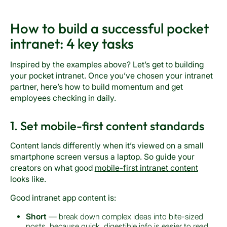
How to build a successful pocket
intranet: 4 key tasks
Inspired by the examples above? Let’s get to building
your pocket intranet. Once you’ve chosen your intranet
partner, here’s how to build momentum and get
employees checking in daily.
1. Set mobile-first content standards
Content lands differently when it’s viewed on a small
smartphone screen versus a laptop. So guide your
creators on what good
mobile-first intranet content
looks like.
Good intranet app content is:
Short
— break down complex ideas into bite-sized
posts, because quick, digestible info is easier to read