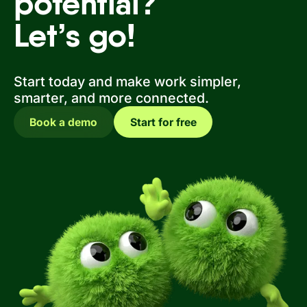
potential?
Let’s go!
Start today and make work simpler,
smarter, and more connected.
Book a demo
Start for free