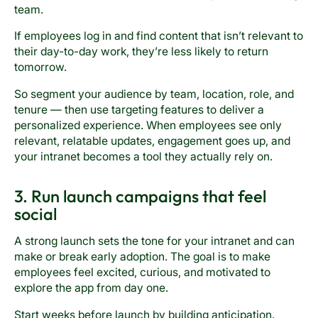
team.
If employees log in and find content that isn’t relevant to
their day-to-day work, they’re less likely to return
tomorrow.
So segment your audience by team, location, role, and
tenure — then use targeting features to deliver a
personalized experience. When employees see only
relevant, relatable updates, engagement goes up, and
your intranet becomes a tool they actually rely on.
3. Run launch campaigns that feel
social
A strong launch sets the tone for your intranet and can
make or break early adoption. The goal is to make
employees feel excited, curious, and motivated to
explore the app from day one.
Start weeks before launch by building anticipation.