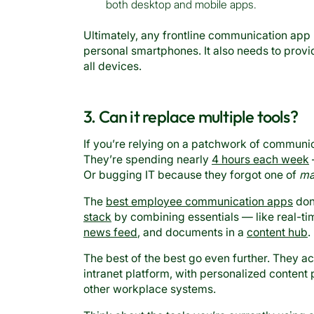
both desktop and mobile apps.
Ultimately, any frontline communication app 
personal smartphones. It also needs to prov
all devices.
3. Can it replace multiple tools?
If you’re relying on a patchwork of communica
They’re spending nearly
4 hours each week
Or bugging IT because they forgot one of
ma
The
best employee communication apps
don’
stack
by combining essentials — like real-t
news feed
, and documents in a
content hub
.
The best of the best go even further. They a
intranet platform, with personalized conten
other workplace systems.