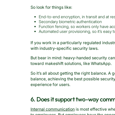
So look for things like:
End-to-end encryption, in transit and at re
Secondary biometric authentication
Function fencing, so workers only have acc
Automated user provisioning, so it’s easy
If you work in a particularly regulated industr
with industry-specific security laws.
But bear in mind: heavy-handed security ca
toward makeshift solutions, like WhatsApp.
So it’s all about getting the right balance. A
balance, achieving the best possible securit
experience for users.
6. Does it support two-way comm
Internal communication
is most effective wh
to employees. But employees have the opport