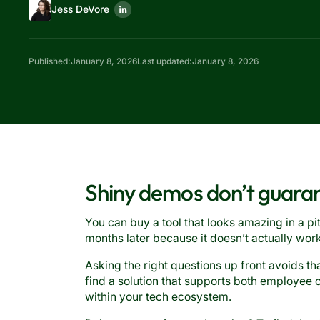
Jess DeVore
Published:
January 8, 2026
Last updated:
January 8, 2026
Shiny demos don’t guara
You can buy a tool that looks amazing in a pi
months later because it doesn’t actually wor
Asking the right questions up front avoids th
find a solution that supports both
employee 
within your tech ecosystem.