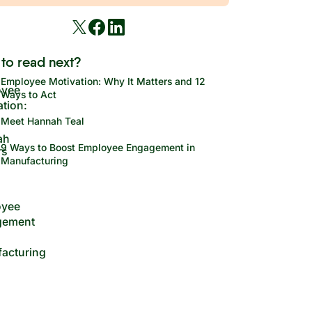
to read next?
Employee Motivation: Why It Matters and 12
Ways to Act
Meet Hannah Teal
9 Ways to Boost Employee Engagement in
Manufacturing