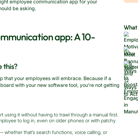
right employee communication app for your
should be asking.
What 
mmunication app: A 10-
e this?
pp that your employees will embrace. Because if a
 board with your new software tool, you’re not getting
 using it without having to trawl through a manual first.
mployee to log in, even on older phones or with patchy
 whether that’s search functions, voice calling, or