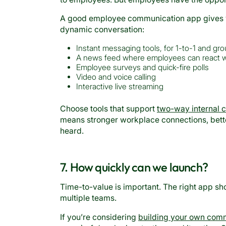
A good employee communication app gives you
dynamic conversation:
Instant messaging tools, for 1-to-1 and gr
A news feed where employees can react w
Employee surveys and quick-fire polls
Video and voice calling
Interactive live streaming
Choose tools that support
two-way internal 
means stronger workplace connections, bett
heard.
7. How quickly can we launch?
Time-to-value is important. The right app sh
multiple teams.
If you’re considering
building your own com