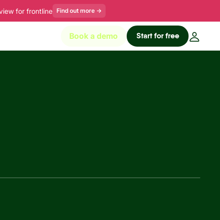
ew for frontline
Find out more
→
Start for free
Book a demo