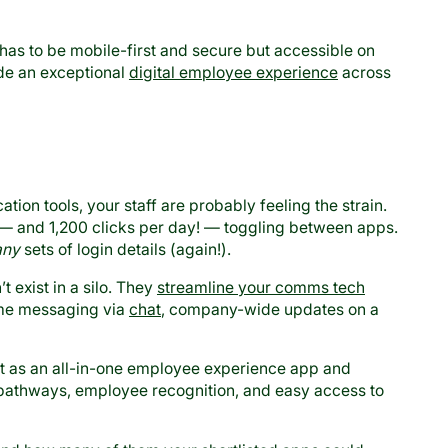
has to be mobile-first and secure but accessible on
ide an exceptional
digital employee experience
across
tion tools, your staff are probably feeling the strain.
— and 1,200 clicks per day! — toggling between apps.
ny
sets of login details (again!).
t exist in a silo. They
streamline your comms tech
ime messaging via
chat
, company-wide updates on a
ct as an all-in-one employee experience app and
t pathways, employee recognition, and easy access to