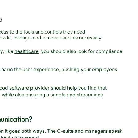
st
ess to the tools and controls they need
 to add, manage, and remove users as necessary
y, like
healthcare
, you should also look for compliance
n harm the user experience, pushing your employees
 good software provider should help you find that
y while also ensuring a simple and streamlined
unication?
en it goes both ways. The C-suite and managers speak
unity to respond.