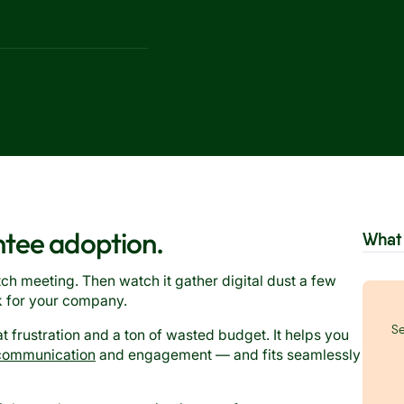
ntee adoption.
What 
tch meeting. Then watch it gather digital dust a few
k for your company.
Se
at frustration and a ton of wasted budget. It helps you
communication
and engagement — and fits seamlessly