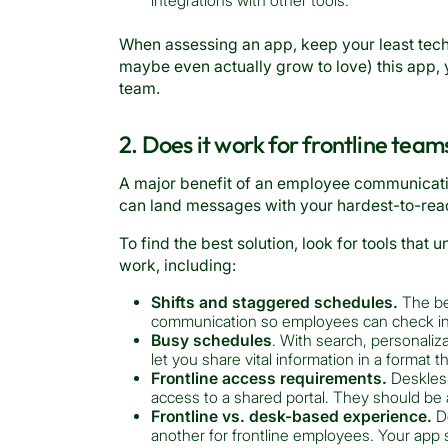
integrations with other tools.
When assessing an app, keep your least tech
maybe even actually grow to love) this app, yo
team.
2. Does it work for frontline team
A major benefit of an employee communicatio
can land messages with your hardest-to-reac
To find the best solution, look for tools that
work, including:
Shifts and staggered schedules.
The be
communication so employees can check in a
Busy schedules
. With search, personaliza
let you share vital information in a format t
Frontline access requirements.
Deskless
access to a shared portal. They should be a
Frontline vs. desk-based experience.
Do
another for frontline employees. Your app 