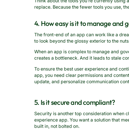
Think about the tools you’re currently using
replace. Because the fewer tools you use, t
4. How easy is it to manage and 
The front-end of an app can work like a dre
to look beyond the glossy exterior to the nut
When an app is complex to manage and gover
creates a bottleneck. And it leads to stale c
To ensure the best user experience and co
app, you need clear permissions and content 
update, and personalize communication cont
5. Is it secure and compliant?
Security is another top consideration when
experience app. You want a solution that mee
built in, not bolted on.