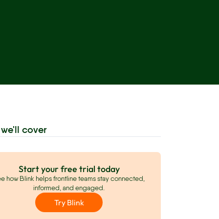
we'll cover
Start your free trial today
e how Blink helps frontline teams stay connected,
informed, and engaged.
Try Blink