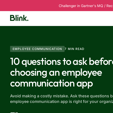
Challenger in Gartner's MQ / Rec
Platform
Solutions
Customers
R
EMPLOYEE COMMUNICATION
7 MIN READ
10 questions to ask befor
choosing an employee
communication app
Avoid making a costly mistake. Ask these questions 
employee communication app is right for your organiz