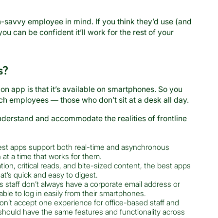
-savvy employee in mind. If you think they’d use (and
u can be confident it’ll work for the rest of your
s?
n app is that it’s available on smartphones. So you
h employees — those who don’t sit at a desk all day.
 understand and accommodate the realities of frontline
st apps support both real-time and asynchronous
t a time that works for them.
tion, critical reads, and bite-sized content, the best apps
hat’s quick and easy to digest.
 staff don’t always have a corporate email address or
ble to log in easily from their smartphones.
n’t accept one experience for office-based staff and
should have the same features and functionality across