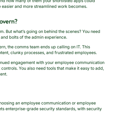
 and how many of them your shortlisted apps could
he easier and more streamlined work becomes.
govern?
am. But what’s going on behind the scenes? You need
s and bolts of the admin experience.
n, the comms team ends up calling on IT. This
ontent, clunky processes, and frustrated employees.
ntinued engagement with your employee communication
controls. You also need tools that make it easy to add,
ent.
 choosing an employee communication or employee
ts enterprise-grade security standards, with security