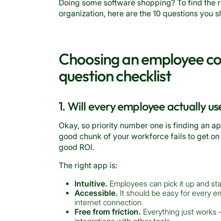
Doing some software shopping? To find the 
organization, here are the 10 questions you 
Choosing an employee co
question checklist
1. Will every employee actually us
Okay, so priority number one is finding an a
good chunk of your workforce fails to get on
good ROI.
The right app is:
Intuitive.
Employees can pick it up and start
Accessible.
It should be easy for every e
internet connection.
Free from friction.
Everything just works —