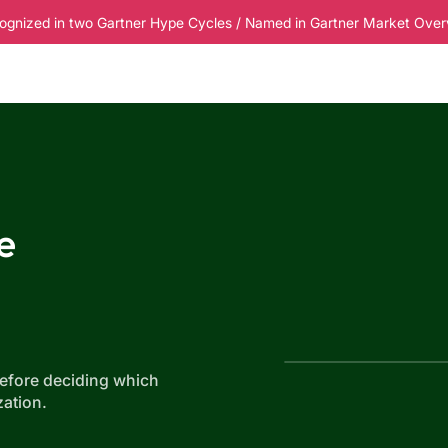
ognized in two Gartner Hype Cycles / Named in Gartner Market Overvi
esources
Pricing
e
before deciding which
ation.