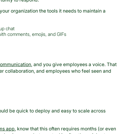
r organization the tools it needs to maintain a
oup chat
ith comments, emojis, and GIFs
communication
, and you give employees a voice. That
er collaboration, and employees who feel seen and
ould be quick to deploy and easy to scale across
ms app
, know that this often requires months (or even