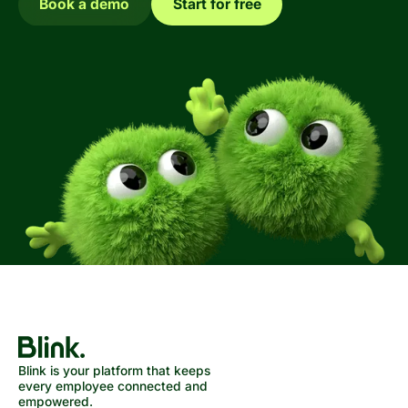
Book a demo
Start for free
Blink is your platform that keeps
every employee connected and
empowered.