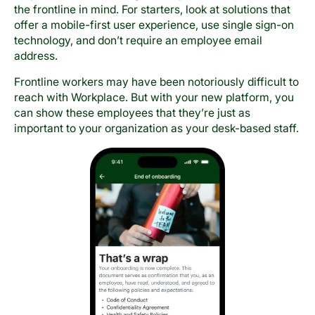
the frontline in mind. For starters, look at solutions that
offer a mobile-first user experience, use single sign-on
technology, and don’t require an employee email
address.
Frontline workers may have been notoriously difficult to
reach with Workplace. But with your new platform, you
can show these employees that they’re just as
important to your organization as your desk-based staff.