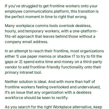
If you’ve struggled to get frontline workers onto your
employee communications platform, this transition is
the perfect moment in time to right that wrong.
Many workplace comms tools overlook deskless,
hourly, and temporary workers, with a one-platform-
fits-all approach that leaves behind those without a
company email address.
In an attempt to reach their frontline, most organizations
either 1) use paper memos or shadow IT to try to fill the
gaps or 2) spend extra time and money on a third-party
vendor to add frontline-friendly functionality onto their
primary intranet tool.
Neither solution is ideal. And with more than half of
frontline workers feeling overlooked and undervalued,
it’s an issue that any organization with a deskless
workforce should be keen to rectify.
As you search for the right Workplace alternative, keep