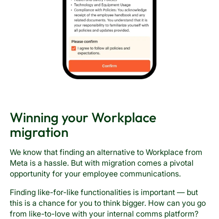
Winning your Workplace
migration
We know that finding an alternative to Workplace from
Meta is a hassle. But with migration comes a pivotal
opportunity for your employee communications.
Finding like-for-like functionalities is important — but
this is a chance for you to think bigger. How can you go
from like-to-love with your internal comms platform?