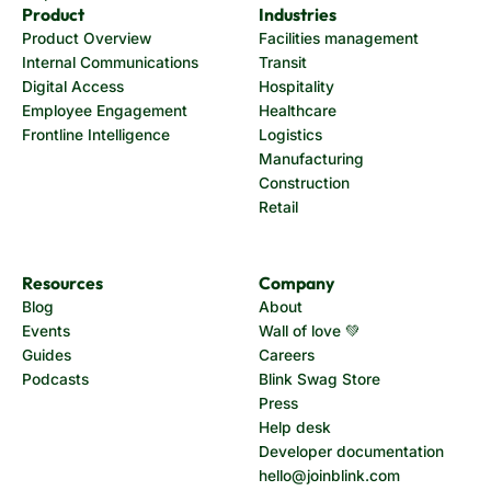
Product
Industries
Product Overview
Facilities management
Internal Communications
Transit
Digital Access
Hospitality
Employee Engagement
Healthcare
Frontline Intelligence
Logistics
Manufacturing
Construction
Retail
Resources
Company
Blog
About
Events
Wall of love 💚
Guides
Careers
Podcasts
Blink Swag Store
Press
Help desk
Developer documentation
hello@joinblink.com