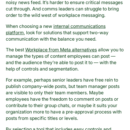
noisy news feed. It’s harder to ensure critical messages
cut through. And comms leaders can struggle to bring
order to the wild west of workplace messaging.
When choosing a new
internal communications
platform
, look for solutions that support two-way
communication with the balance you need.
The best
Workplace from Meta alternatives
allow you to
manage the types of content employees can post —
and the audience they’re able to post it to — with the
help of controls and segmentation.
For example, perhaps senior leaders have free rein to
publish company-wide posts, but team manager posts
are visible to only their team members. Maybe
employees have the freedom to comment on posts or
contribute to their group chats, or maybe it suits your
organization more to have a pre-approval process with
posts from specific titles or levels.
By selecting a tool that includes easy controls and