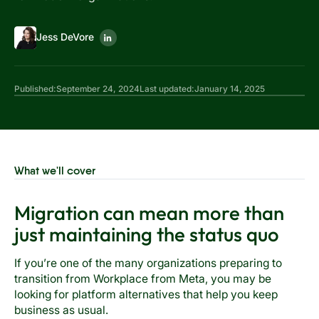
Jess DeVore
Published:
September 24, 2024
Last updated:
January 14, 2025
What we'll cover
Migration can mean more than
just maintaining the status quo
If you’re one of the many organizations preparing to
transition from Workplace from Meta, you may be
looking for platform alternatives that help you keep
business as usual.