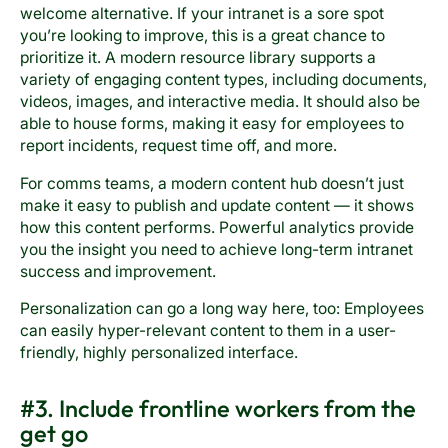
welcome alternative. If your intranet is a sore spot
you’re looking to improve, this is a great chance to
prioritize it. A modern resource library supports a
variety of engaging content types, including documents,
videos, images, and interactive media. It should also be
able to house forms, making it easy for employees to
report incidents, request time off, and more.
For comms teams, a modern content hub doesn’t just
make it easy to publish and update content — it shows
how this content performs. Powerful analytics provide
you the insight you need to achieve long-term intranet
success and improvement.
Personalization can go a long way here, too: Employees
can easily hyper-relevant content to them in a user-
friendly, highly personalized interface.
#3. Include frontline workers from the
get go