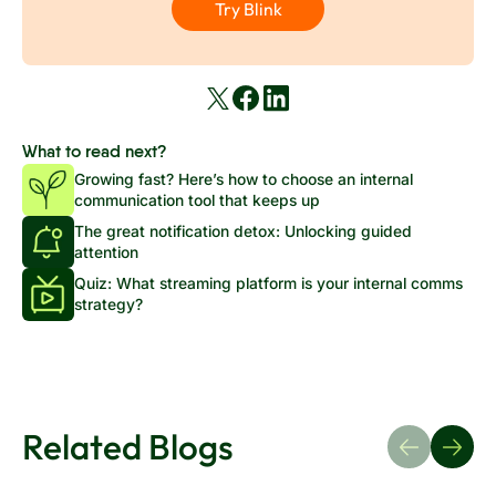
Try Blink
What to read next?
Growing fast? Here’s how to choose an internal
communication tool that keeps up
The great notification detox: Unlocking guided
attention
Quiz: What streaming platform is your internal comms
strategy?
Related Blogs