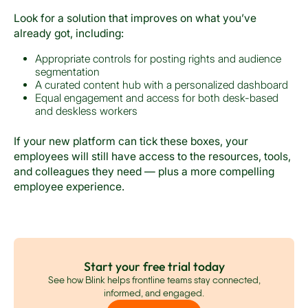
Look for a solution that improves on what you’ve
already got, including:
Appropriate controls for posting rights and audience
segmentation
A curated content hub with a personalized dashboard
Equal engagement and access for both desk-based
and deskless workers
If your new platform can tick these boxes, your
employees will still have access to the resources, tools,
and colleagues they need — plus a more compelling
employee experience.
Start your free trial today
See how Blink helps frontline teams stay connected,
informed, and engaged.