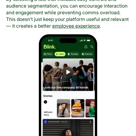
audience segmentation, you can encourage interaction
and engagement while preventing comms overload.
This doesn’t just keep your platform useful and relevant
— it creates a better
employee experience
.