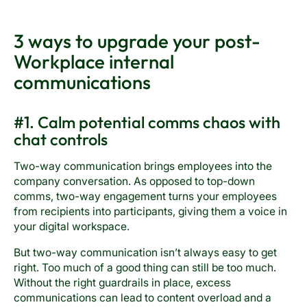
3 ways to upgrade your post-
Workplace internal
communications
#1. Calm potential comms chaos with
chat controls
Two-way communication brings employees into the
company conversation. As opposed to top-down
comms, two-way engagement turns your employees
from recipients into participants, giving them a voice in
your digital workspace.
But two-way communication isn’t always easy to get
right. Too much of a good thing can still be too much.
Without the right guardrails in place, excess
communications can lead to content overload and a