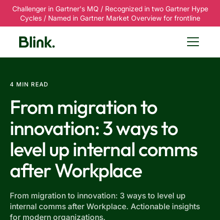
Challenger in Gartner's MQ / Recognized in two Gartner Hype
Cycles / Named in Gartner Market Overview for frontline
4 MIN READ
From migration to
innovation: 3 ways to
level up internal comms
after Workplace
From migration to innovation: 3 ways to level up
internal comms after Workplace. Actionable insights
for modern organizations.