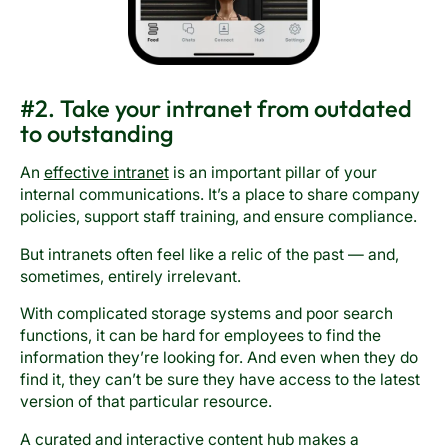
#2. Take your intranet from outdated
to outstanding
An
effective intranet
is an important pillar of your
internal communications. It’s a place to share company
policies, support staff training, and ensure compliance.
But intranets often feel like a relic of the past — and,
sometimes, entirely irrelevant.
With complicated storage systems and poor search
functions, it can be hard for employees to find the
information they’re looking for. And even when they do
find it, they can’t be sure they have access to the latest
version of that particular resource.
A curated and interactive content hub makes a