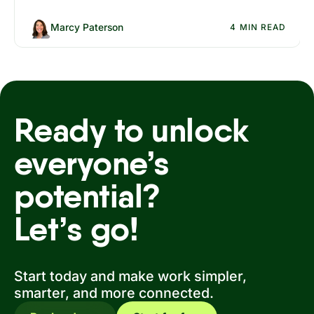
no added friction for employees or IT.
Marcy Paterson
4 MIN READ
Ready to unlock
everyone’s
potential?
Let’s go!
Start today and make work simpler,
smarter, and more connected.