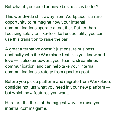
But what if you could achieve business as better?
This worldwide shift away from Workplace is a rare
opportunity to reimagine how your internal
communications operate altogether. Rather than
focusing solely on like-for-like functionality, you can
use this transition to raise the bar.
A great alternative doesn’t just ensure business
continuity with the Workplace features you know and
love — it also empowers your teams, streamlines
communication, and can help take your internal
communications strategy from good to great.
Before you pick a platform and migrate from Workplace,
consider not just what you need in your new platform —
but which new features you want.
Here are the three of the biggest ways to raise your
internal comms game.