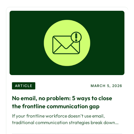
ARTICLE
MARCH 5, 2026
No email, no problem: 5 ways to close
the frontline communication gap
If your frontline workforce doesn’t use email,
traditional communication strategies break down
fast. Here’s how to close the communication gap —