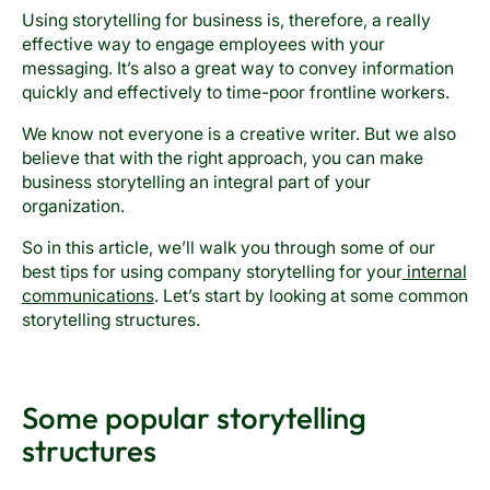
Using storytelling for business is, therefore, a really
effective way to engage employees with your
messaging. It’s also a great way to convey information
quickly and effectively to time-poor frontline workers.
We know not everyone is a creative writer. But we also
believe that with the right approach, you can make
business storytelling an integral part of your
organization.
So in this article, we’ll walk you through some of our
best tips for using company storytelling for your
internal
communications
. Let’s start by looking at some common
storytelling structures.
Some popular storytelling
structures