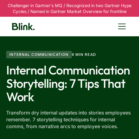
Challenger in Gartner's MQ / Recognized in two Gartner Hype
Cycles / Named in Gartner Market Overview for frontline
INTERNAL COMMUNICATION
9 MIN READ
Internal Communication
Storytelling: 7 Tips That
Work
Transform dry internal updates into stories employees
remember. 7 storytelling techniques for internal
comms, from narrative arcs to employee voices.