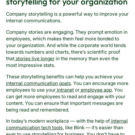
storytelling for your organization
Company storytelling is a powerful way to improve your
internal communications.
Company stories are engaging. They prompt emotion in
employees, which makes them feel more bonded to
your organization. And while the corporate world tends
towards numbers and charts, there’s scientific proof
that
stories live longer
in the memory than even the
most impressive stats.
These storytelling benefits can help you achieve your
internal communication goals
. You can encourage more
employees to use your
intranet
or
employee app
. You
can get more employees to read and engage with your
content. You can ensure that important messages are
being read and remembered.
In today’s modern workplace — with the help of
internal
communication tech tools
, like Blink — it’s easier than
ever to use storytelling for business. You don’t have to