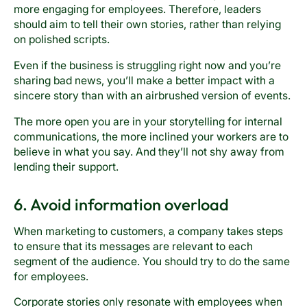
more engaging for employees. Therefore, leaders
should aim to tell their own stories, rather than relying
on polished scripts.
Even if the business is struggling right now and you’re
sharing bad news, you’ll make a better impact with a
sincere story than with an airbrushed version of events.
The more open you are in your storytelling for internal
communications, the more inclined your workers are to
believe in what you say. And they’ll not shy away from
lending their support.
6. Avoid information overload
When marketing to customers, a company takes steps
to ensure that its messages are relevant to each
segment of the audience. You should try to do the same
for employees.
Corporate stories only resonate with employees when