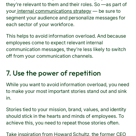
they’re relevant to them and their roles. So —as part of
your
internal communications strategy
— be sure to
segment your audience and personalize messages for
each sector of your workforce.
This helps to avoid information overload. And because
employees come to expect relevant internal
communication messages, they’re less likely to switch
off from your communication channels.
7. Use the power of repetition
While you want to avoid information overload, you need
to make your most important stories stand out and sink
in.
Stories tied to your mission, brand, values, and identity
should stick in the hearts and minds of employees. To
achieve this, you need to repeat those stories often.
Take inspiration from Howard Schultz, the former CEO