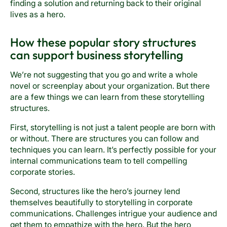
finding a solution and returning back to their original
lives as a hero.
How these popular story structures
can support business storytelling
We’re not suggesting that you go and write a whole
novel or screenplay about your organization. But there
are a few things we can learn from these storytelling
structures.
First, storytelling is not just a talent people are born with
or without. There are structures you can follow and
techniques you can learn. It’s perfectly possible for your
internal communications team to tell compelling
corporate stories.
Second, structures like the hero’s journey lend
themselves beautifully to storytelling in corporate
communications. Challenges intrigue your audience and
get them to empathize with the hero. But the hero