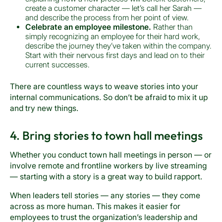
create a customer character — let’s call her Sarah —
and describe the process from her point of view.
Celebrate an employee milestone.
Rather than
simply recognizing an employee for their hard work,
describe the journey they’ve taken within the company.
Start with their nervous first days and lead on to their
current successes.
There are countless ways to weave stories into your
internal communications. So don’t be afraid to mix it up
and try new things.
4. Bring stories to town hall meetings
Whether you conduct town hall meetings in person — or
involve remote and frontline workers by live streaming
— starting with a story is a great way to build rapport.
When leaders tell stories — any stories — they come
across as more human. This makes it easier for
employees to trust the organization’s leadership and