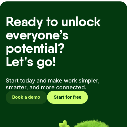
Ready to unlock
everyone’s
potential?
Let’s go!
Start today and make work simpler,
smarter, and more connected.
Book a demo
Start for free