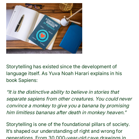
Storytelling has existed since the development of
language itself. As Yuva Noah Harari explains in his
book Sapiens:
“It is the distinctive ability to believe in stories that
separate sapiens from other creatures. You could never
convince a monkey to give you a banana by promising
him limitless bananas after death in monkey heaven.”
Storytelling is one of the foundational pillars of society.
It’s shaped our understanding of right and wrong for
generations. From 30,000-year-old cave drawings in