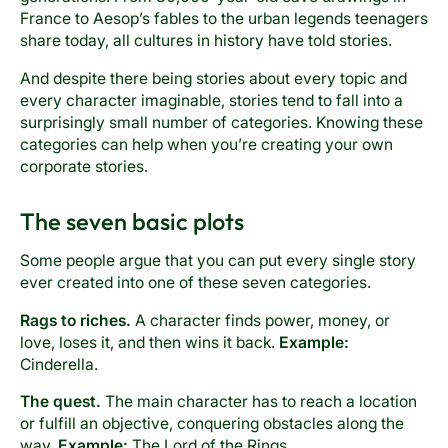
France to Aesop’s fables to the urban legends teenagers
share today, all cultures in history have told stories.
And despite there being stories about every topic and
every character imaginable, stories tend to fall into a
surprisingly small number of categories. Knowing these
categories can help when you’re creating your own
corporate stories.
The seven basic plots
Some people argue that you can put every single story
ever created into one of these seven categories.
Rags to riches.
A character finds power, money, or
love, loses it, and then wins it back.
Example:
Cinderella.
The quest.
The main character has to reach a location
or fulfill an objective, conquering obstacles along the
way.
Example:
The Lord of the Rings.