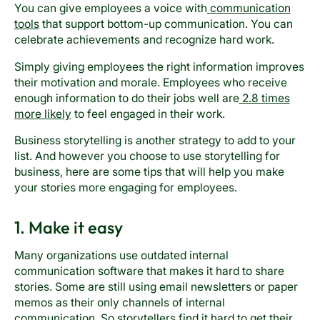
You can give employees a voice with
communication
tools
that support bottom-up communication. You can
celebrate achievements and recognize hard work.
Simply giving employees the right information improves
their motivation and morale. Employees who receive
enough information to do their jobs well are
2.8 times
more likely
to feel engaged in their work.
Business storytelling is another strategy to add to your
list. And however you choose to use storytelling for
business, here are some tips that will help you make
your stories more engaging for employees.
1. Make it easy
Many organizations use outdated internal
communication software that makes it hard to share
stories. Some are still using email newsletters or paper
memos as their only channels of internal
communication. So storytellers find it hard to get their