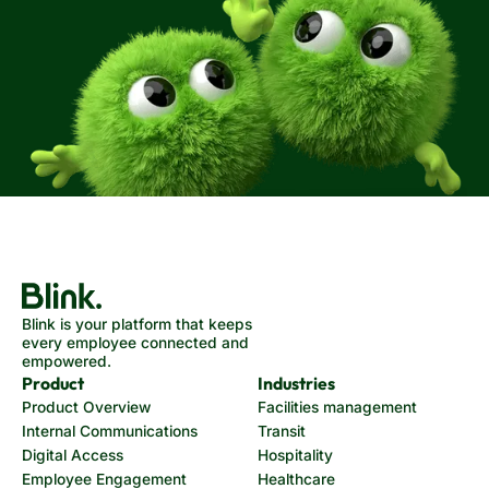
Blink is your platform that keeps
every employee connected and
empowered.
Product
Industries
Product Overview
Facilities management
Internal Communications
Transit
Digital Access
Hospitality
Employee Engagement
Healthcare