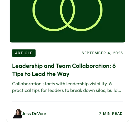
ARTICLE
SEPTEMBER 4, 2025
Leadership and Team Collaboration: 6
Tips to Lead the Way
Collaboration starts with leadership visibility. 6
practical tips for leaders to break down silos, build
trust, and embed collaboration into culture.
Jess DeVore
7 MIN READ