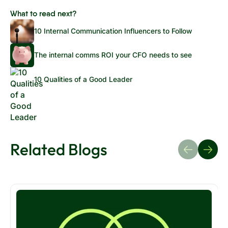
What to read next?
10 Internal Communication Influencers to Follow
The internal comms ROI your CFO needs to see
10 Qualities of a Good Leader
Related Blogs