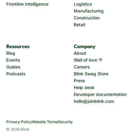
Frontline Intelligence
Logistics
Manufacturing
Construction
Retail
Resources
Company
Blog
About
Events
Wall of love 💚
Guides
Careers
Podcasts
Blink Swag Store
Press
Help desk
Developer documentation
hello@joinblink.com
Privacy Policy
Website Terms
Security
© 2026 Blink