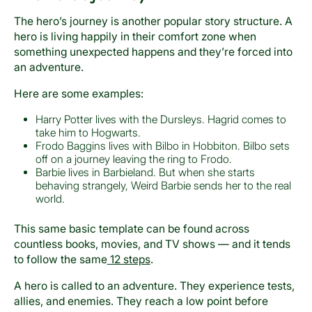
The hero’s journey is another popular story structure. A
hero is living happily in their comfort zone when
something unexpected happens and they’re forced into
an adventure.
Here are some examples:
Harry Potter lives with the Dursleys. Hagrid comes to
take him to Hogwarts.
Frodo Baggins lives with Bilbo in Hobbiton. Bilbo sets
off on a journey leaving the ring to Frodo.
Barbie lives in Barbieland. But when she starts
behaving strangely, Weird Barbie sends her to the real
world.
This same basic template can be found across
countless books, movies, and TV shows — and it tends
to follow the same
12 steps
.
A hero is called to an adventure. They experience tests,
allies, and enemies. They reach a low point before