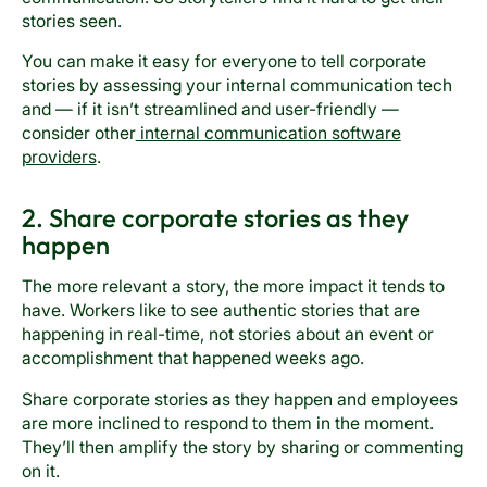
stories seen.
You can make it easy for everyone to tell corporate
stories by assessing your internal communication tech
and — if it isn’t streamlined and user-friendly —
consider other
internal communication software
providers
.
2. Share corporate stories as they
happen
The more relevant a story, the more impact it tends to
have. Workers like to see authentic stories that are
happening in real-time, not stories about an event or
accomplishment that happened weeks ago.
Share corporate stories as they happen and employees
are more inclined to respond to them in the moment.
They’ll then amplify the story by sharing or commenting
on it.