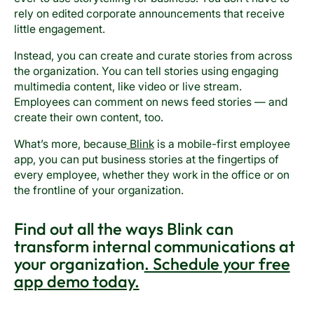
rely on edited corporate announcements that receive
little engagement.
Instead, you can create and curate stories from across
the organization. You can tell stories using engaging
multimedia content, like video or live stream.
Employees can comment on news feed stories — and
create their own content, too.
What’s more, because
Blink
is a mobile-first employee
app, you can put business stories at the fingertips of
every employee, whether they work in the office or on
the frontline of your organization.
Find out all the ways Blink can
transform internal communications at
your organization
. Schedule your free
app demo today.