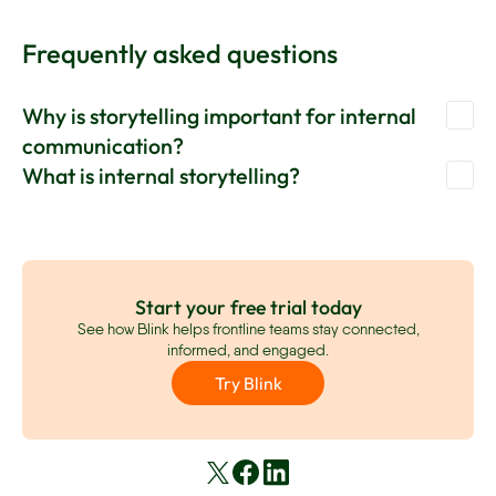
Frequently asked questions
Why is storytelling important for internal
communication?
What is internal storytelling?
Storytelling is important in internal communications
because it makes messages more engaging, relatable, and
Internal storytelling is the process of building compelling
memorable. It helps you to build an emotional connection
and relatable narratives around your internal
between employees and the organization. And it helps you
communications. These narratives help to captivate, build
convey important messages more effectively.
empathy, and engage better with your workforce.
Start your free trial today
See how Blink helps frontline teams stay connected,
informed, and engaged.
Try Blink