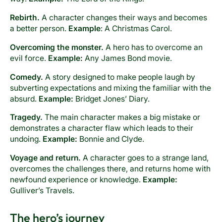
Rebirth.
A character changes their ways and becomes
a better person.
Example
: A Christmas Carol.
Overcoming the monster.
A hero has to overcome an
evil force.
Example:
Any James Bond movie.
Comedy.
A story designed to make people laugh by
subverting expectations and mixing the familiar with the
absurd.
Example:
Bridget Jones’ Diary.
Tragedy.
The main character makes a big mistake or
demonstrates a character flaw which leads to their
undoing.
Example:
Bonnie and Clyde.
Voyage and return.
A character goes to a strange land,
overcomes the challenges there, and returns home with
newfound experience or knowledge.
Example:
Gulliver’s Travels.
The hero’s journey