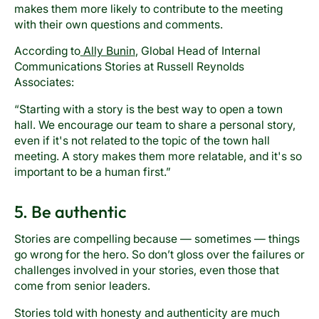
makes them more likely to contribute to the meeting
with their own questions and comments.
According to
Ally Bunin
, Global Head of Internal
Communications Stories at Russell Reynolds
Associates:
“Starting with a story is the best way to open a town
hall. We encourage our team to share a personal story,
even if it's not related to the topic of the town hall
meeting. A story makes them more relatable, and it's so
important to be a human first.”
5. Be authentic
Stories are compelling because — sometimes — things
go wrong for the hero. So don’t gloss over the failures or
challenges involved in your stories, even those that
come from senior leaders.
Stories told with honesty and authenticity are much