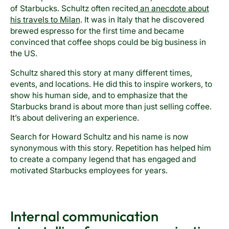
of Starbucks. Schultz often recited
an anecdote about
his travels to Milan
. It was in Italy that he discovered
brewed espresso for the first time and became
convinced that coffee shops could be big business in
the US.
Schultz shared this story at many different times,
events, and locations. He did this to inspire workers, to
show his human side, and to emphasize that the
Starbucks brand is about more than just selling coffee.
It’s about delivering an experience.
Search for Howard Schultz and his name is now
synonymous with this story. Repetition has helped him
to create a company legend that has engaged and
motivated Starbucks employees for years.
Internal communication