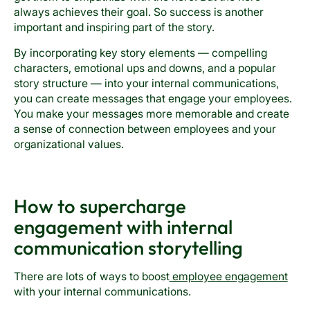
always achieves their goal. So success is another
important and inspiring part of the story.
By incorporating key story elements — compelling
characters, emotional ups and downs, and a popular
story structure — into your internal communications,
you can create messages that engage your employees.
You make your messages more memorable and create
a sense of connection between employees and your
organizational values.
How to supercharge
engagement with internal
communication storytelling
There are lots of ways to boost
employee engagement
with your internal communications.