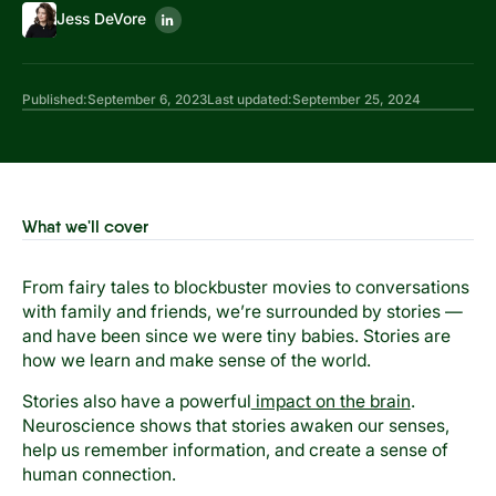
Jess DeVore
Published:
September 6, 2023
Last updated:
September 25, 2024
What we'll cover
From fairy tales to blockbuster movies to conversations
with family and friends, we’re surrounded by stories —
and have been since we were tiny babies. Stories are
how we learn and make sense of the world.
Stories also have a powerful
impact on the brain
.
Neuroscience shows that stories awaken our senses,
help us remember information, and create a sense of
human connection.