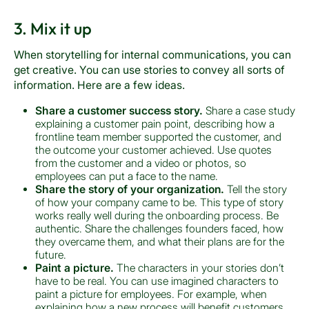
3. Mix it up
When storytelling for internal communications, you can
get creative. You can use stories to convey all sorts of
information. Here are a few ideas.
Share a customer success story.
Share a case study
explaining a customer pain point, describing how a
frontline team member supported the customer, and
the outcome your customer achieved. Use quotes
from the customer and a video or photos, so
employees can put a face to the name.
Share the story of your organization.
Tell the story
of how your company came to be. This type of story
works really well during the onboarding process. Be
authentic. Share the challenges founders faced, how
they overcame them, and what their plans are for the
future.
Paint a picture.
The characters in your stories don’t
have to be real. You can use imagined characters to
paint a picture for employees. For example, when
explaining how a new process will benefit customers,