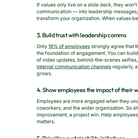
If values only live on a slide deck, they wo
communication — into leadership messages, 
transform your organization. When values be
3. Build trust with leadership comms
Only
19% of employees
strongly agree that th
the foundation of engagement. You can build 
of video updates, behind-the-scenes selfie
internal communication channels
regularly, a
grows.
4. Show employees the impact of their 
Employees are more engaged when they unde
coworkers, and the wider organization. So sh
improvement, a project win. Help employees
matters.