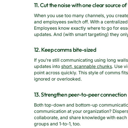
11. Cut the noise with one clear source of
When you use too many channels, you create 
and employees switch off. With a centralized
Employees know exactly where to go for es
updates. And (with smart targeting) they onl
12. Keep comms bite-sized
If you’re still communicating using long wall
updates into
short, scannable chunks
. Use v
point across quickly. This style of comms fit
ignored or overlooked.
13. Strengthen peer-to-peer connection
Both top-down and bottom-up communication 
communication at your organization? Dispers
collaborate, and share knowledge with each 
groups and 1-to-1, too.