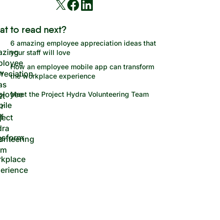
at to read next?
6 amazing employee appreciation ideas that
your staff will love
How an employee mobile app can transform
the workplace experience
Meet the Project Hydra Volunteering Team