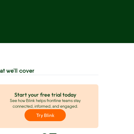
at we'll cover
Start your free trial today
See how Blink helps frontline teams stay
connected, informed, and engaged.
Try Blink