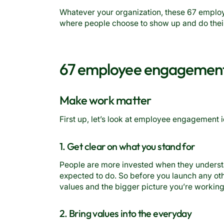
Whatever your organization, these 67 emplo
where people choose to show up and do thei
67 employee engagement
Make work matter
First up, let’s look at employee engagement 
1. Get clear on what you stand for
People are more invested when they unders
expected to do. So before you launch any othe
values and the bigger picture you’re workin
2. Bring values into the everyday