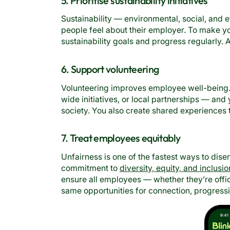
5. Prioritise sustainability initiatives
Sustainability — environmental, social, and e
people feel about their employer. To make y
sustainability goals and progress regularly. 
6. Support volunteering
Volunteering improves employee well-being.
wide initiatives, or local partnerships — a
society. You also create shared experiences
7. Treat employees equitably
Unfairness is one of the fastest ways to d
commitment to
diversity, equity, and inclusio
ensure all employees — whether they’re offi
same opportunities for connection, progressi