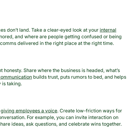
 don’t land. Take a clear-eyed look at your
internal
ignored, and where are people getting confused or being
comms delivered in the right place at the right time.
t honesty. Share where the business is headed, what’s
communication
builds trust, puts rumors to bed, and helps
is taking.
s
giving employees a voice
. Create low-friction ways for
versation. For example, you can invite interaction on
hare ideas, ask questions, and celebrate wins together.