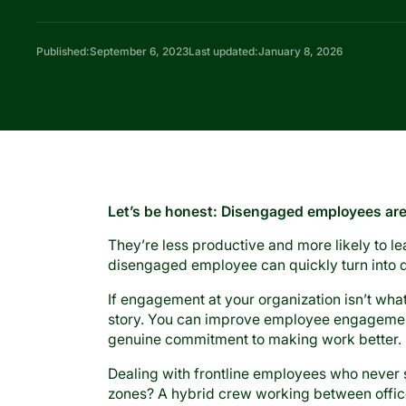
Published:
September 6, 2023
Last updated:
January 8, 2026
Let’s be honest: Disengaged employees ar
They’re less productive and more likely to 
disengaged employee can quickly turn into 
If engagement at your organization isn’t what 
story. You can improve employee engagement
genuine commitment to making work better.
Dealing with frontline employees who never
zones? A hybrid crew working between offi