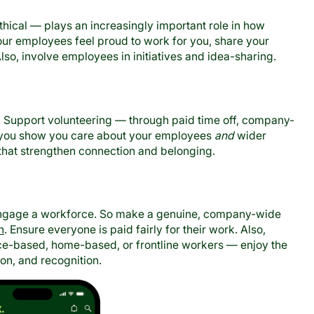
thical — plays an increasingly important role in how
our employees feel proud to work for you, share your
Also, involve employees in initiatives and idea-sharing.
 Support volunteering — through paid time off, company-
nd you show you care about your employees
and
wider
 that strengthen connection and belonging.
isengage a workforce. So make a genuine, company-wide
n
. Ensure everyone is paid fairly for their work. Also,
ce-based, home-based, or frontline workers — enjoy the
on, and recognition.