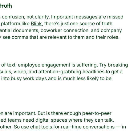
 truth
confusion, not clarity. Important messages are missed
 platform like
Blink
, there’s just one source of truth.
sential documents, coworker connection, and company
y see comms that are relevant to them and their roles.
s of text, employee engagement is suffering. Try breaking
isuals, video, and attention-grabbing headlines to get a
s into busy work days and is much less likely to be
are important. But is there enough peer-to-peer
ed teams need digital spaces where they can talk,
other. So use
chat tools
for real-time conversations — in