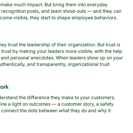
n’t make much impact. But bring them into everyday
recognition posts, and team shout-outs — and they can
come visible, they start to shape employee behaviors.
ey trust the leadership of their organization. But trust is
trust by making your leaders more visible, with the help
s, and personal anecdotes. When leaders show up on your
uthentically, and transparently, organizational trust
work
rstand the difference they make to your customers,
ine a light on outcomes — a customer story, a safety
 connect the dots between what they do and why it