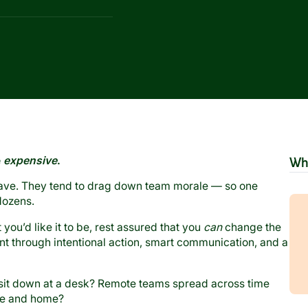
e
expensive
.
Wh
leave. They tend to drag down team morale — so one
dozens.
you’d like it to be, rest assured that you
can
change the
 through intentional action, smart communication, and a
 sit down at a desk? Remote teams spread across time
ce and home?