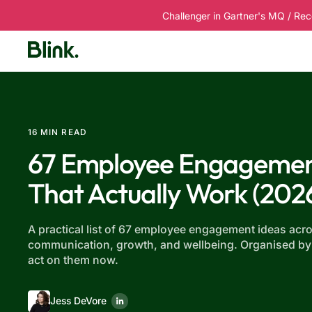
Challenger in Gartner's MQ / Rec
Platform
Solutions
Customers
R
16 MIN READ
67 Employee Engagemen
That Actually Work (202
A practical list of 67 employee engagement ideas acro
communication, growth, and wellbeing. Organised by
act on them now.
Jess DeVore