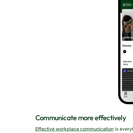
Communicate more effectively
Effective workplace communication
is every