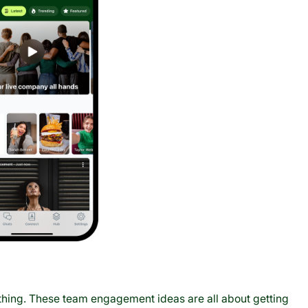
thing. These team engagement ideas are all about getting