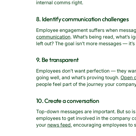
internal comms right.
8. Identify communication challenges
Employee engagement suffers when messages
communication
. What’s being read, what’s 
left out? The goal isn’t more messages — it’s 
9. Be transparent
Employees don’t want perfection — they wan
going well, and what’s proving tough.
Open 
people feel part of the journey your company 
10. Create a conversation
Top-down messages are important. But so i
employees to get involved in the company con
your
news feed
, encouraging employees to s