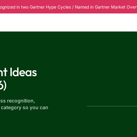
ognized in two Gartner Hype Cycles / Named in Gartner Market Overvi
esources
Pricing
t Ideas
6)
ss recognition,
 category so you can