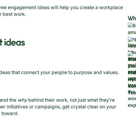
yee engagement ideas will help you create a workplace
r best work.
Wh
 ideas
ideas that connect your people to purpose and values.
tand the
why
behind their work, not just what they’re
r initiatives or campaigns, get crystal clear on your
g toward.