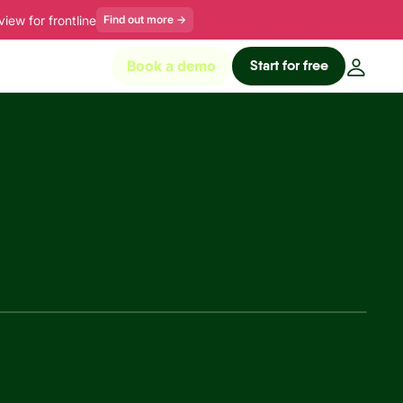
ew for frontline
Find out more
→
Start for free
Book a demo