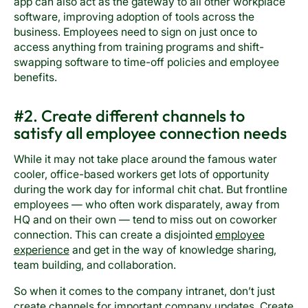
app can also act as the gateway to all other workplace
software, improving adoption of tools across the
business. Employees need to sign on just once to
access anything from training programs and shift-
swapping software to time-off policies and employee
benefits.
#2. Create different channels to
satisfy all employee connection needs
While it may not take place around the famous water
cooler, office-based workers get lots of opportunity
during the work day for informal chit chat. But frontline
employees — who often work disparately, away from
HQ and on their own — tend to miss out on coworker
connection. This can create a disjointed
employee
experience
and get in the way of knowledge sharing,
team building, and collaboration.
So when it comes to the company intranet, don’t just
create channels for important company updates. Create