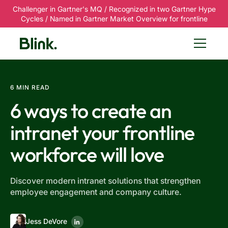
Challenger in Gartner's MQ / Recognized in two Gartner Hype
Cycles / Named in Gartner Market Overview for frontline
6 MIN READ
6 ways to create an
intranet your frontline
workforce will love
Discover modern intranet solutions that strengthen
employee engagement and company culture.
Jess DeVore