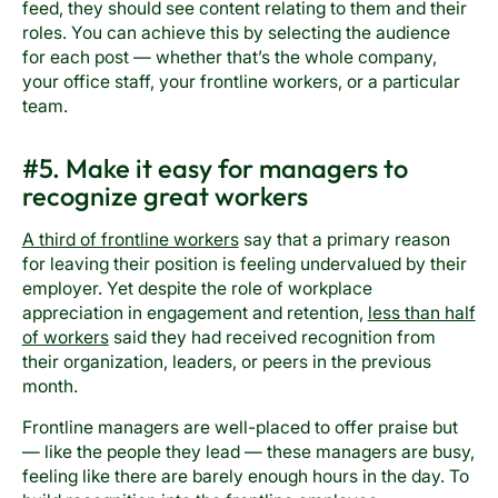
feed, they should see content relating to them and their
roles. You can achieve this by selecting the audience
for each post — whether that’s the whole company,
your office staff, your frontline workers, or a particular
team.
#5. Make it easy for managers to
recognize great workers
A third of frontline workers
say that a primary reason
for leaving their position is feeling undervalued by their
employer. Yet despite the role of workplace
appreciation in engagement and retention,
less than half
of workers
said they had received recognition from
their organization, leaders, or peers in the previous
month.
Frontline managers are well-placed to offer praise but
— like the people they lead — these managers are busy,
feeling like there are barely enough hours in the day. To