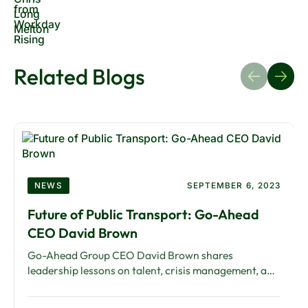
Related Blogs
NEWS
SEPTEMBER 6, 2023
Future of Public Transport: Go-Ahead
CEO David Brown
Go-Ahead Group CEO David Brown shares
leadership lessons on talent, crisis management, and
technology in public transport. An interview by
Blink.