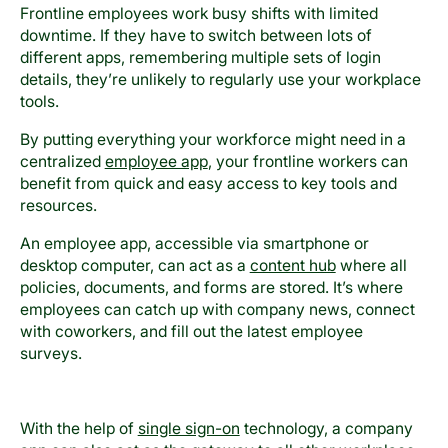
Frontline employees work busy shifts with limited
downtime. If they have to switch between lots of
different apps, remembering multiple sets of login
details, they’re unlikely to regularly use your workplace
tools.
By putting everything your workforce might need in a
centralized
employee app
, your frontline workers can
benefit from quick and easy access to key tools and
resources.
An employee app, accessible via smartphone or
desktop computer, can act as a
content hub
where all
policies, documents, and forms are stored. It’s where
employees can catch up with company news, connect
with coworkers, and fill out the latest employee
surveys.
With the help of
single sign-on
technology, a company