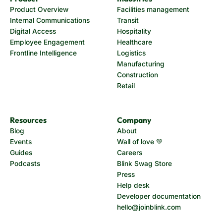
Product Overview
Facilities management
Internal Communications
Transit
Digital Access
Hospitality
Employee Engagement
Healthcare
Frontline Intelligence
Logistics
Manufacturing
Construction
Retail
Resources
Company
Blog
About
Events
Wall of love 💚
Guides
Careers
Podcasts
Blink Swag Store
Press
Help desk
Developer documentation
hello@joinblink.com