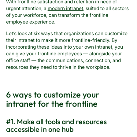
With frontline satisfaction and retention in need of
urgent attention, a
modern intranet
, suited to all sectors
of your workforce, can transform the frontline
employee experience.
Let’s look at six ways that organizations can customize
their intranet to make it more frontline-friendly. By
incorporating these ideas into your own intranet, you
can give your frontline employees — alongside your
office staff — the communications, connection, and
resources they need to thrive in the workplace.
6 ways to customize your
intranet for the frontline
#1. Make all tools and resources
accessible in one hub