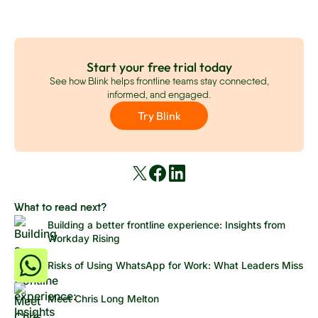
Start your free trial today
See how Blink helps frontline teams stay connected,
informed, and engaged.
Try Blink
What to read next?
Building a better frontline experience: Insights from
Workday Rising
Risks of Using WhatsApp for Work: What Leaders Miss
Meet Chris Long Melton