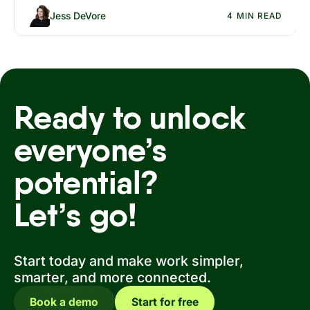
Jess DeVore
4 MIN READ
Ready to unlock
everyone’s
potential?
Let’s go!
Start today and make work simpler,
smarter, and more connected.
Book a demo
Start for free