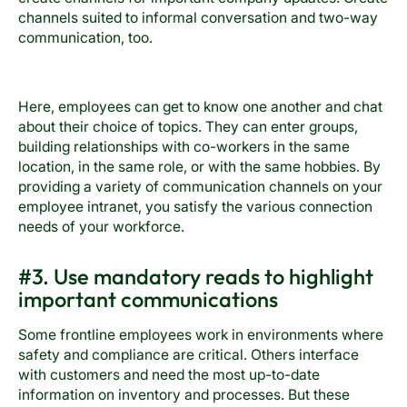
channels suited to informal conversation and two-way
communication, too.
Here, employees can get to know one another and chat
about their choice of topics. They can enter groups,
building relationships with co-workers in the same
location, in the same role, or with the same hobbies. By
providing a variety of communication channels on your
employee intranet, you satisfy the various connection
needs of your workforce.
#3. Use mandatory reads to highlight
important communications
Some frontline employees work in environments where
safety and compliance are critical. Others interface
with customers and need the most up-to-date
information on inventory and processes. But these