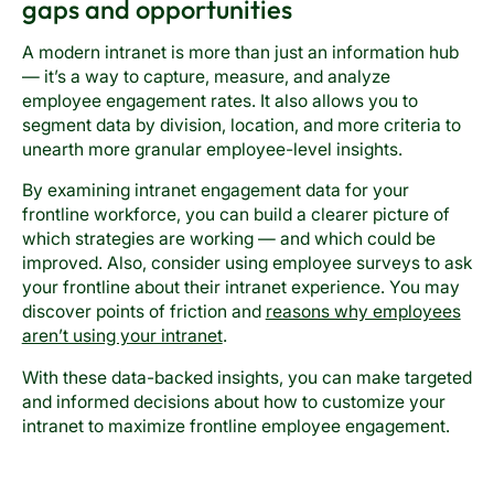
gaps and opportunities
A modern intranet is more than just an information hub
— it’s a way to capture, measure, and analyze
employee engagement rates. It also allows you to
segment data by division, location, and more criteria to
unearth more granular employee-level insights.
By examining intranet engagement data for your
frontline workforce, you can build a clearer picture of
which strategies are working — and which could be
improved. Also, consider using employee surveys to ask
your frontline about their intranet experience. You may
discover points of friction and
reasons why employees
aren’t using your intranet
.
With these data-backed insights, you can make targeted
and informed decisions about how to customize your
intranet to maximize frontline employee engagement.