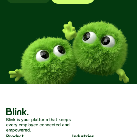
Blink is your platform that keeps
every employee connected and
empowered.
Product
Industries