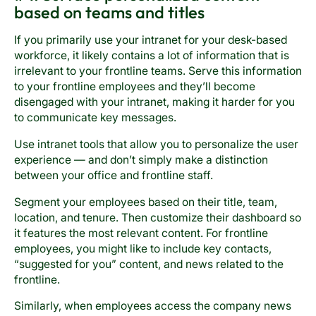
based on teams and titles
If you primarily use your intranet for your desk-based
workforce, it likely contains a lot of information that is
irrelevant to your frontline teams. Serve this information
to your frontline employees and they’ll become
disengaged with your intranet, making it harder for you
to communicate key messages.
Use intranet tools that allow you to personalize the user
experience — and don’t simply make a distinction
between your office and frontline staff.
Segment your employees based on their title, team,
location, and tenure. Then customize their dashboard so
it features the most relevant content. For frontline
employees, you might like to include key contacts,
“suggested for you” content, and news related to the
frontline.
Similarly, when employees access the company news