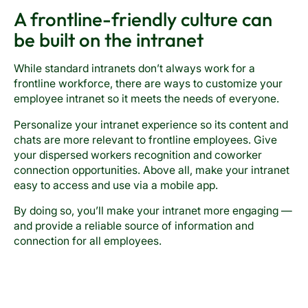
A frontline-friendly culture can
be built on the intranet
While standard intranets don’t always work for a
frontline workforce, there are ways to customize your
employee intranet so it meets the needs of everyone.
Personalize your intranet experience so its content and
chats are more relevant to frontline employees. Give
your dispersed workers recognition and coworker
connection opportunities. Above all, make your intranet
easy to access and use via a mobile app.
By doing so, you’ll make your intranet more engaging —
and provide a reliable source of information and
connection for all employees.