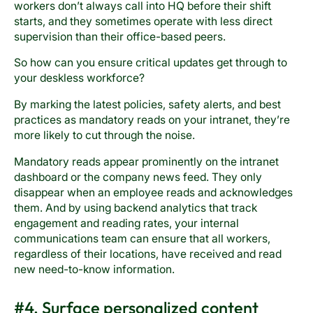
workers don’t always call into HQ before their shift
starts, and they sometimes operate with less direct
supervision than their office-based peers.
So how can you ensure critical updates get through to
your deskless workforce?
By marking the latest policies, safety alerts, and best
practices as mandatory reads on your intranet, they’re
more likely to cut through the noise.
Mandatory reads appear prominently on the intranet
dashboard or the company news feed. They only
disappear when an employee reads and acknowledges
them. And by using backend analytics that track
engagement and reading rates, your internal
communications team can ensure that all workers,
regardless of their locations, have received and read
new need-to-know information.
#4. Surface personalized content