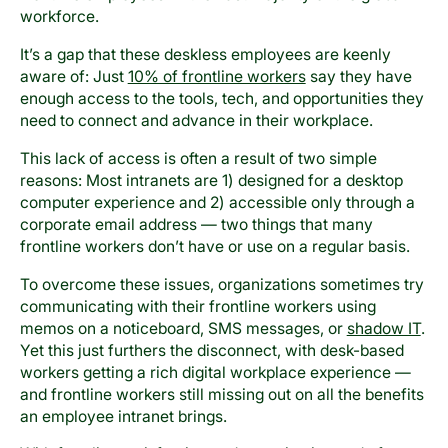
workforce.
It’s a gap that these deskless employees are keenly
aware of: Just
10% of frontline workers
say they have
enough access to the tools, tech, and opportunities they
need to connect and advance in their workplace.
This lack of access is often a result of two simple
reasons: Most intranets are 1) designed for a desktop
computer experience and 2) accessible only through a
corporate email address — two things that many
frontline workers don’t have or use on a regular basis.
To overcome these issues, organizations sometimes try
communicating with their frontline workers using
memos on a noticeboard, SMS messages, or
shadow IT
.
Yet this just furthers the disconnect, with desk-based
workers getting a rich digital workplace experience —
and frontline workers still missing out on all the benefits
an employee intranet brings.