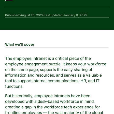
Published:
August 26, 2024
Last updated:
January 8, 2025
What we'll cover
The
employee intranet
is a critical piece of the
employee engagement puzzle. It keeps your workforce
on the same page, supports the easy sharing of
information and resources, and serves as a valuable
tool to support internal communications, HR, and IT
functions.
But historically, employee intranets have been
developed with a desk-based workforce in mind,
creating a gap in the workforce tech experience for
frontline employees — the vast majority of the global