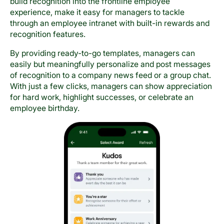
build recognition into the frontline employee
experience, make it easy for managers to tackle
through an employee intranet with built-in rewards and
recognition features.
By providing ready-to-go templates, managers can
easily but meaningfully personalize and post messages
of recognition to a company news feed or a group chat.
With just a few clicks, managers can show appreciation
for hard work, highlight successes, or celebrate an
employee birthday.