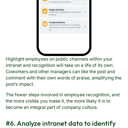
Highlight employees on public channels within your
intranet and recognition will take on a life of its own.
Coworkers and other managers can like the post and
comment with their own words of praise, amplifying the
post’s impact.
The fewer steps involved in employee recognition, and
the more visible you make it, the more likely it is to
become an integral part of company culture.
#6. Analyze intranet data to identify