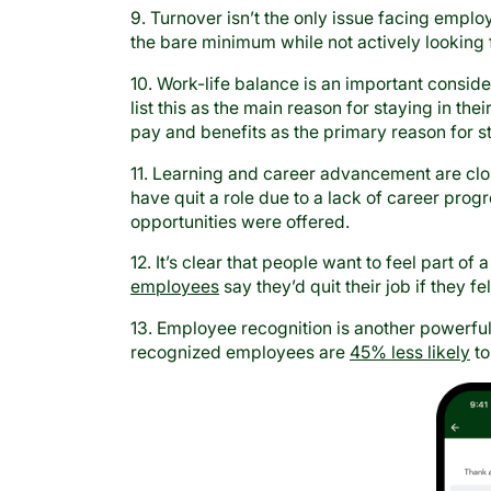
9. Turnover isn’t the only issue facing emplo
the bare minimum while not actively looking 
10. Work-life balance is an important consi
list this as the main reason for staying in th
pay and benefits as the primary reason for s
11. Learning and career advancement are cl
have quit a role due to a lack of career pro
opportunities were offered.
12. It’s clear that people want to feel part 
employees
say they’d quit their job if they fe
13. Employee recognition is another powerfu
recognized employees are
45% less likely
to