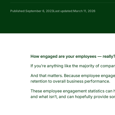
Published:
September 6, 2023
Last updated:
March 11, 2026
How engaged are your employees — really
If you’re anything like the majority of compa
And that matters. Because employee engage
retention to overall business performance.
These employee engagement statistics can he
and what isn’t, and can hopefully provide s