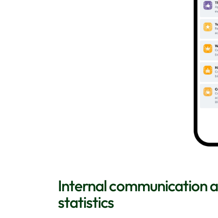
Internal communication
statistics