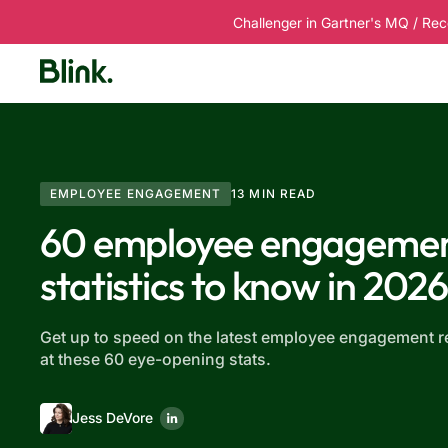
Challenger in Gartner's MQ / Rec
Platform
Solutions
Customers
R
EMPLOYEE ENGAGEMENT
13 MIN READ
60 employee engageme
statistics to know in 202
Get up to speed on the latest employee engagement r
at these 60 eye-opening stats.
Jess DeVore