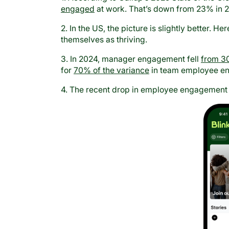
engaged
at work. That’s down from 23% in 
2. In the US, the picture is slightly better. Her
themselves as thriving.
3. In 2024, manager engagement fell
from 3
for
70% of the variance
in team employee e
4. The recent drop in employee engagement