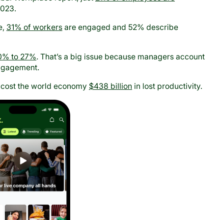
2023.
e,
31% of workers
are engaged and 52% describe
0% to 27%
. That’s a big issue because managers account
ngagement.
 cost the world economy
$438 billion
in lost productivity.