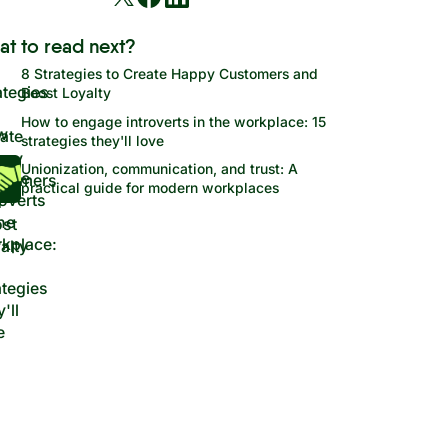
at to read next?
8 Strategies to Create Happy Customers and
Boost Loyalty
How to engage introverts in the workplace: 15
strategies they'll love
Unionization, communication, and trust: A
practical guide for modern workplaces