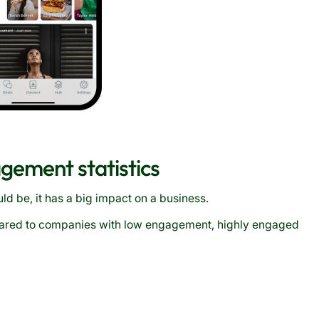
gement statistics
d be, it has a big impact on a business.
ared to companies with low engagement, highly engaged