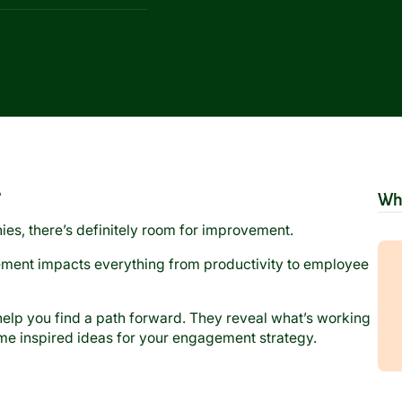
?
Wh
nies, there’s definitely room for improvement.
ment impacts everything from productivity to employee
lp you find a path forward. They reveal what’s working
ome inspired ideas for your engagement strategy.