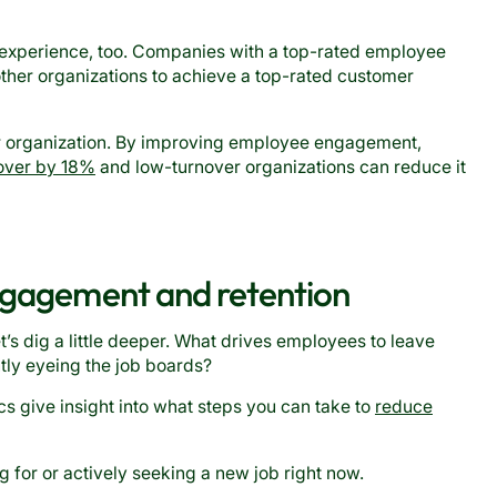
xperience, too. Companies with a top-rated employee
ther organizations to achieve a top-rated customer
r organization. By improving employee engagement,
over by 18%
and low-turnover organizations can reduce it
engagement and retention
let’s dig a little deeper. What drives employees to leave
tly eyeing the job boards?
s give insight into what steps you can take to
reduce
 for or actively seeking a new job right now.