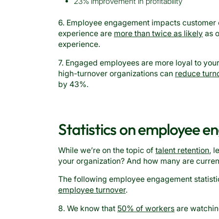
23% improvement in profitability
6. Employee engagement impacts customer e
experience are
more than twice as likely
as o
experience.
7. Engaged employees are more loyal to you
high-turnover organizations can
reduce turn
by 43%.
Statistics on employee 
While we’re on the topic of
talent retention
, 
your organization? And how many are curren
The following employee engagement statistic
employee turnover
.
8. We know that
50% of workers
are watching