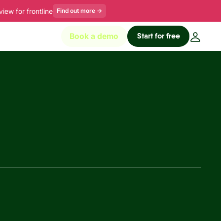
ew for frontline
Find out more
→
Start for free
Book a demo