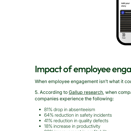
Impact of employee enga
When employee engagement isn’t what it coul
5. According to
Gallup research
, when comp
companies experience the following:
81% drop in absenteeism
64% reduction in safety incidents
41% reduction in quality defects
18% increase in productivity