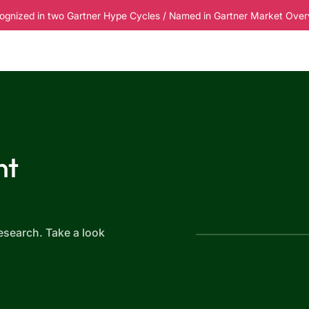
ognized in two Gartner Hype Cycles / Named in Gartner Market Overvi
esources
Pricing
nt
6
esearch. Take a look