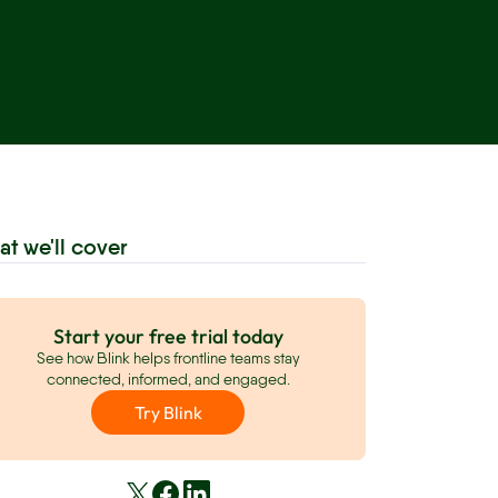
at we'll cover
Start your free trial today
See how Blink helps frontline teams stay
connected, informed, and engaged.
Try Blink