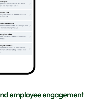
 and employee engagement