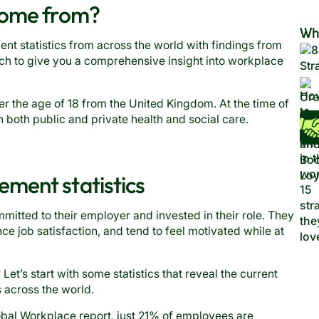
come from?
Wh
t statistics from across the world with findings from
ch to give you a comprehensive insight into workplace
 the age of 18 from the United Kingdom. At the time of
n both public and private health and social care.
ment statistics
ted to their employer and invested in their role. They
ce job satisfaction, and tend to feel motivated while at
et’s start with some statistics that reveal the current
across the world.
obal Workplace report, just
21% of employees are