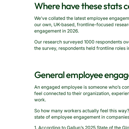
Where have these stats 
We’ve collated the latest employee engagemen
our own, UK-based, frontline-focused resear
engagement in 2026.
Our research surveyed 1000 respondents over
the survey, respondents held frontline roles i
General employee engage
An engaged employee is someone who’s commit
feel connected to their organization, experien
work.
So how many workers actually feel this way? L
state of employee engagement in companies 
1. According to Gallup’s 2025 State of the Gl