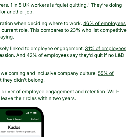
yers.
1 in 5 UK workers
is “quiet quitting.” They’re doing
for another job.
deration when deciding where to work.
46% of employees
eir current role. This compares to 23% who list competitive
taying.
osely linked to employee engagement.
31% of employees
gression. And 42% of employees say they’d quit if no L&D
of a welcoming and inclusive company culture.
55% of
lt they didn’t belong.
l driver of employee engagement and retention. Well-
 leave their roles within two years.