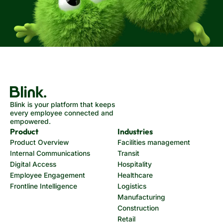
Blink is your platform that keeps
every employee connected and
empowered.
Product
Industries
Product Overview
Facilities management
Internal Communications
Transit
Digital Access
Hospitality
Employee Engagement
Healthcare
Frontline Intelligence
Logistics
Manufacturing
Construction
Retail