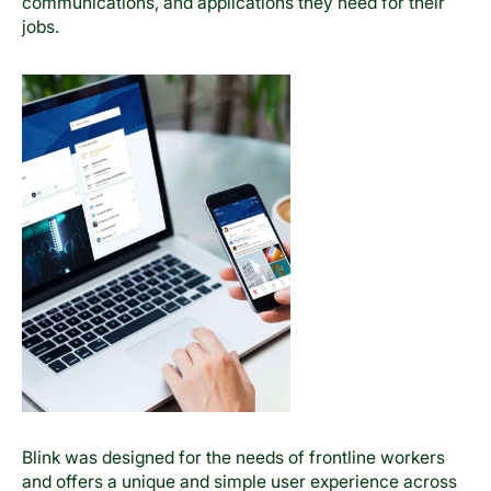
communications, and applications they need for their
jobs.
Blink was designed for the needs of frontline workers
and offers a unique and simple user experience across