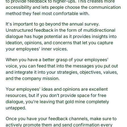
to provide feedback to higher-ups. This creates more
accessibility and lets people choose the communication
method they feel most comfortable with.
It's important to go beyond the annual survey.
Unstructured feedback in the form of multidirectional
dialogue has huge potential as it provides insights into
ideation, opinions, and concerns that let you capture
your employees' inner voices.
When you have a better grasp of your employees’
voice, you can feed that into the messages you put out
and integrate it into your strategies, objectives, values,
and the company mission.
Your employees' ideas and opinions are excellent
resources, but if you don’t provide space for free
dialogue, you’re leaving that gold mine completely
untapped.
Once you have your feedback channels, make sure to
actively promote them and send confirmation every