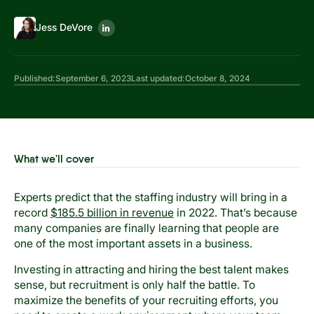
Jess DeVore
Published:
September 6, 2023
Last updated:
October 8, 2024
What we'll cover
Experts predict that the staffing industry will bring in a
record
$185.5 billion in revenue
in 2022. That’s because
many companies are finally learning that people are
one of the most important assets in a business.
Investing in attracting and hiring the best talent makes
sense, but recruitment is only half the battle. To
maximize the benefits of your recruiting efforts, you