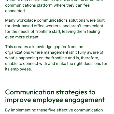
communications platform where they can feel
connected.
Many workplace communications solutions were built
for desk-based office workers, and aren't convenient
for the needs of frontline staff, leaving them feeling
even more distant.
This creates a knowledge gap for frontline
organizations where management isn’t fully aware of
what's happening on the frontline and is, therefore,
unable to connect with and make the right decisions for
its employees.
Communication strategies to
improve employee engagement
By implementing these five effective communication