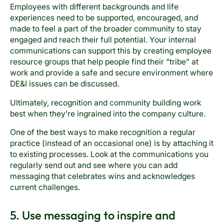
Employees with different backgrounds and life
experiences need to be supported, encouraged, and
made to feel a part of the broader community to stay
engaged and reach their full potential. Your internal
communications can support this by creating employee
resource groups that help people find their “tribe” at
work and provide a safe and secure environment where
DE&I issues can be discussed.
Ultimately, recognition and community building work
best when they’re ingrained into the company culture.
One of the best ways to make recognition a regular
practice (instead of an occasional one) is by attaching it
to existing processes. Look at the communications you
regularly send out and see where you can add
messaging that celebrates wins and acknowledges
current challenges.
5. Use messaging to inspire and