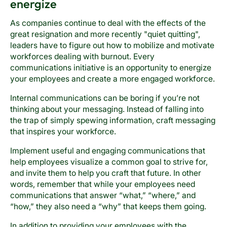
energize
As companies continue to deal with the effects of the
great resignation and more recently "quiet quitting",
leaders have to figure out how to mobilize and motivate
workforces dealing with burnout. Every
communications initiative is an opportunity to energize
your employees and create a more engaged workforce.
Internal communications can be boring if you’re not
thinking about your messaging. Instead of falling into
the trap of simply spewing information, craft messaging
that inspires your workforce.
Implement useful and engaging communications that
help employees visualize a common goal to strive for,
and invite them to help you craft that future. In other
words, remember that while your employees need
communications that answer “what,” “where,” and
“how,” they also need a “why” that keeps them going.
In addition to providing your employees with the