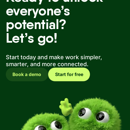
everyone’s
potential?
Let’s go!
Start today and make work simpler,
smarter, and more connected.
Book a demo
Start for free