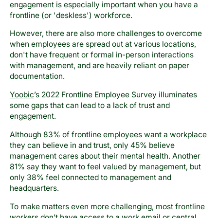
engagement is especially important when you have a
frontline (or 'deskless') workforce.
However, there are also more challenges to overcome
when employees are spread out at various locations,
don't have frequent or formal in-person interactions
with management, and are heavily reliant on paper
documentation.
Yoobic
’s 2022 Frontline Employee Survey illuminates
some gaps that can lead to a lack of trust and
engagement.
Although 83% of frontline employees want a workplace
they can believe in and trust, only 45% believe
management cares about their mental health. Another
81% say they want to feel valued by management, but
only 38% feel connected to management and
headquarters.
To make matters even more challenging, most frontline
workers don’t have access to a work email or central