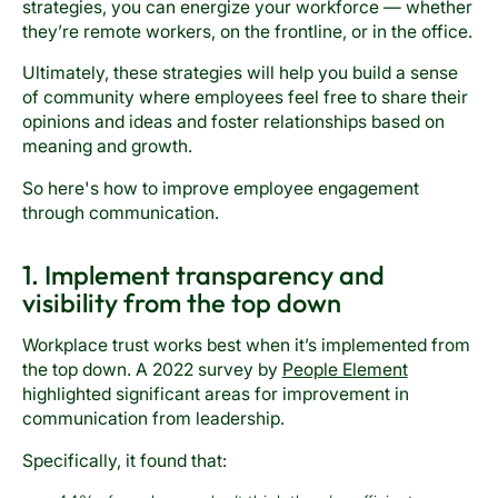
strategies, you can energize your workforce — whether
they’re remote workers, on the frontline, or in the office.
Ultimately, these strategies will help you build a sense
of community where employees feel free to share their
opinions and ideas and foster relationships based on
meaning and growth.
So here's how to improve employee engagement
through communication.
1. Implement transparency and
visibility from the top down
Workplace trust works best when it’s implemented from
the top down. A 2022 survey by
People Element
highlighted significant areas for improvement in
communication from leadership.
Specifically, it found that: