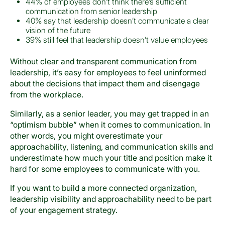
44% of employees don’t think there’s sufficient
communication from senior leadership
40% say that leadership doesn’t communicate a clear
vision of the future
39% still feel that leadership doesn’t value employees
Without clear and transparent communication from
leadership, it’s easy for employees to feel uninformed
about the decisions that impact them and disengage
from the workplace.
Similarly, as a senior leader, you may get trapped in an
“optimism bubble” when it comes to communication. In
other words, you might overestimate your
approachability, listening, and communication skills and
underestimate how much your title and position make it
hard for some employees to communicate with you.
If you want to build a more connected organization,
leadership visibility and approachability need to be part
of your engagement strategy.