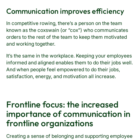
Communication improves efficiency
In competitive rowing, there’s a person on the team
known as the coxswain (or “cox”) who communicates
orders to the rest of the team to keep them motivated
and working together.
It’s the same in the workplace. Keeping your employees
informed and aligned enables them to do their jobs well.
And when people feel empowered to do their jobs,
satisfaction, energy, and motivation all increase.
Frontline focus: the increased
importance of communication in
frontline organizations
Creating a sense of belonging and supporting employee