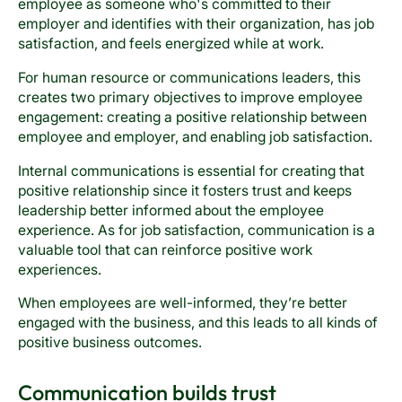
employee as someone who's committed to their
employer and identifies with their organization, has job
satisfaction, and feels energized while at work.
For human resource or communications leaders, this
creates two primary objectives to improve employee
engagement: creating a positive relationship between
employee and employer, and enabling job satisfaction.
Internal communications is essential for creating that
positive relationship since it fosters trust and keeps
leadership better informed about the employee
experience. As for job satisfaction, communication is a
valuable tool that can reinforce positive work
experiences.
When employees are well-informed, they’re better
engaged with the business, and this leads to all kinds of
positive business outcomes.
Communication builds trust