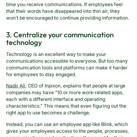
time you receive communications. If employees feel
that their words have disappeared into thin air, they
won’t be encouraged to continue providing information.
3. Centralize your communication
technology
Technology is an excellent way to make your
communications accessible to everyone. But too many
communication tools and platforms can make it harder
for employees to stay engaged.
Nadir Ali
, CEO of Inpixon, explains that people at large
companies may have “10 or more work-related apps,
each with a different interface and operating
characteristics.” This means that even figuring out the
right app to use becomes a challenge.
Instead, you can use an employee app like Blink, which
gives your employees access to the people, processes,