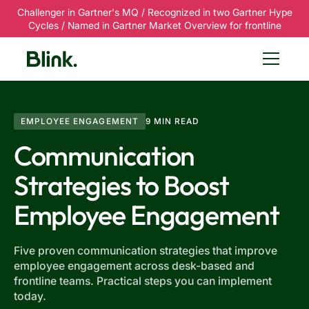
Challenger in Gartner's MQ / Recognized in two Gartner Hype
Cycles / Named in Gartner Market Overview for frontline
EMPLOYEE ENGAGEMENT
9 MIN READ
Communication
Strategies to Boost
Employee Engagement
Five proven communication strategies that improve
employee engagement across desk-based and
frontline teams. Practical steps you can implement
today.