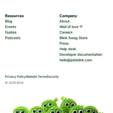
Resources
Company
Blog
About
Events
Wall of love 💚
Guides
Careers
Podcasts
Blink Swag Store
Press
Help desk
Developer documentation
hello@joinblink.com
Privacy Policy
Website Terms
Security
© 2026 Blink