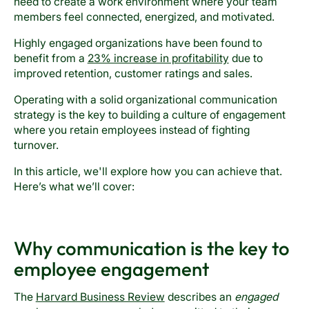
need to create a work environment where your team
members feel connected, energized, and motivated.
Highly engaged organizations have been found to
benefit from a
23% increase in profitability
due to
improved retention, customer ratings and sales.
Operating with a solid organizational communication
strategy is the key to building a culture of engagement
where you retain employees instead of fighting
turnover.
In this article, we'll explore how you can achieve that.
Here’s what we’ll cover:
Why communication is the key to
employee engagement
The
Harvard Business Review
describes an
engaged