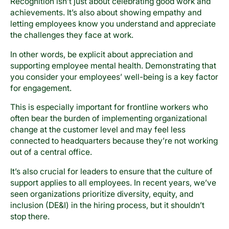
Recognition isn’t just about celebrating good work and
achievements. It’s also about showing empathy and
letting employees know you understand and appreciate
the challenges they face at work.
In other words, be explicit about appreciation and
supporting employee mental health. Demonstrating that
you consider your employees’ well-being is a key factor
for engagement.
This is especially important for frontline workers who
often bear the burden of implementing organizational
change at the customer level and may feel less
connected to headquarters because they’re not working
out of a central office.
It’s also crucial for leaders to ensure that the culture of
support applies to all employees. In recent years, we’ve
seen organizations prioritize diversity, equity, and
inclusion (DE&I) in the hiring process, but it shouldn’t
stop there.