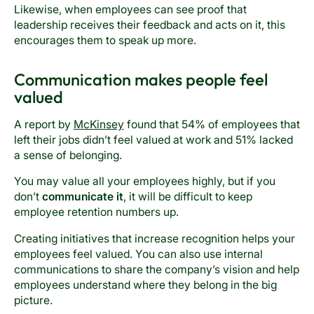
Likewise, when employees can see proof that
leadership receives their feedback and acts on it, this
encourages them to speak up more.
Communication makes people feel
valued
A report by
McKinsey
found that 54% of employees that
left their jobs didn’t feel valued at work and 51% lacked
a sense of belonging.
You may value all your employees highly, but if you
don’t
communicate it
, it will be difficult to keep
employee retention numbers up.
Creating initiatives that increase recognition helps your
employees feel valued. You can also use internal
communications to share the company’s vision and help
employees understand where they belong in the big
picture.