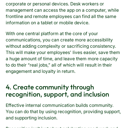
corporate or personal devices. Desk workers or
management can access the app on a computer, while
frontline and remote employees can find all the same
information on a tablet or mobile device.
With one central platform at the core of your
communications, you can create more accessibility
without adding complexity or sacrificing consistency.
This will make your employees' lives easier, save them
a huge amount of time, and leave them more capacity
to do their “real jobs,” all of which will result in their
engagement and loyalty in return.
4. Create community through
recognition, support, and inclusion
Effective internal communication builds community.
You can do that by using recognition, providing support,
and supporting inclusion.