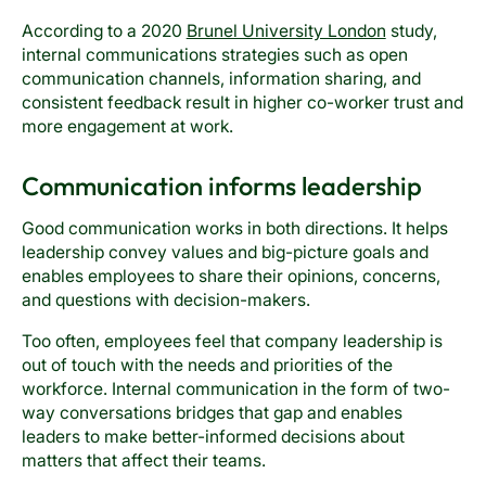
According to a 2020
Brunel University London
study,
internal communications strategies such as open
communication channels, information sharing, and
consistent feedback result in higher co-worker trust and
more engagement at work.
Communication informs leadership
Good communication works in both directions. It helps
leadership convey values and big-picture goals and
enables employees to share their opinions, concerns,
and questions with decision-makers.
Too often, employees feel that company leadership is
out of touch with the needs and priorities of the
workforce. Internal communication in the form of two-
way conversations bridges that gap and enables
leaders to make better-informed decisions about
matters that affect their teams.