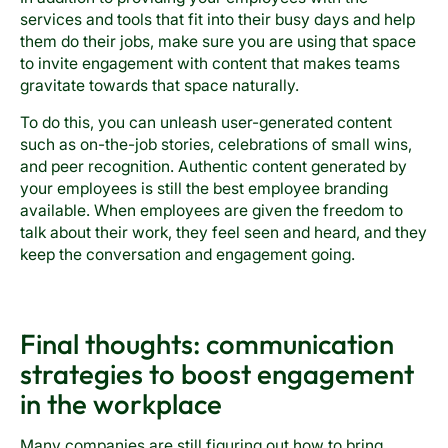
services and tools that fit into their busy days and help
them do their jobs, make sure you are using that space
to invite engagement with content that makes teams
gravitate towards that space naturally.
To do this, you can unleash user-generated content
such as on-the-job stories, celebrations of small wins,
and peer recognition. Authentic content generated by
your employees is still the best employee branding
available. When employees are given the freedom to
talk about their work, they feel seen and heard, and they
keep the conversation and engagement going.
Final thoughts: communication
strategies to boost engagement
in the workplace
Many companies are still figuring out how to bring