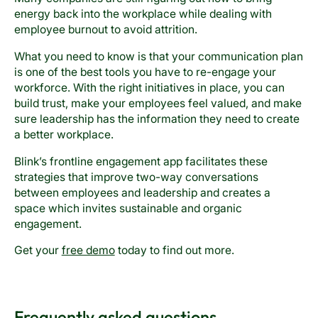
energy back into the workplace while dealing with
employee burnout to avoid attrition.
What you need to know is that your communication plan
is one of the best tools you have to re-engage your
workforce. With the right initiatives in place, you can
build trust, make your employees feel valued, and make
sure leadership has the information they need to create
a better workplace.
Blink’s frontline engagement app facilitates these
strategies that improve two-way conversations
between employees and leadership and creates a
space which invites sustainable and organic
engagement.
Get your
free demo
today to find out more.
Frequently asked questions