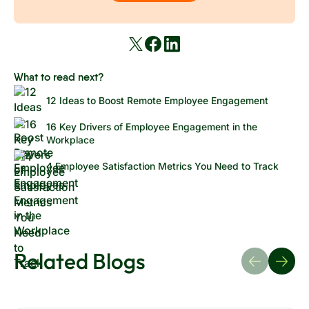
employee feedback and participation, and clearly
overall organizational success.
communicate the organization's goals and vision.
What to read next?
12 Ideas to Boost Remote Employee Engagement
16 Key Drivers of Employee Engagement in the
Workplace
4 Employee Satisfaction Metrics You Need to Track
Related Blogs