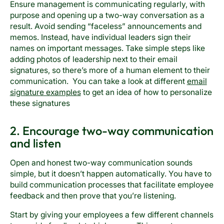
Ensure management is communicating regularly, with
purpose and opening up a two-way conversation as a
result. Avoid sending “faceless” announcements and
memos. Instead, have individual leaders sign their
names on important messages. Take simple steps like
adding photos of leadership next to their email
signatures, so there’s more of a human element to their
communication. You can take a look at different
email
signature examples
to get an idea of how to personalize
these signatures
2. Encourage two-way communication
and listen
Open and honest two-way communication sounds
simple, but it doesn’t happen automatically. You have to
build communication processes that facilitate employee
feedback and then prove that you’re listening.
Start by giving your employees a few different channels