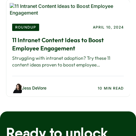
ROUNDUP
APRIL 10, 2024
11 Intranet Content Ideas to Boost
Employee Engagement
Struggling with intranet adoption? Try these 11
content ideas proven to boost employee
engagement, from recognition posts to interactive
campaigns.
Jess DeVore
10 MIN READ
Ready to unlock