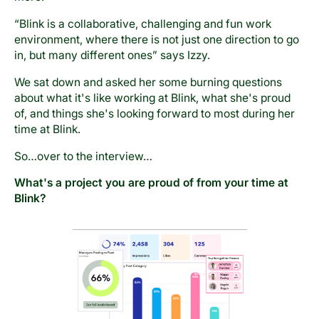
“Blink is a collaborative, challenging and fun work
environment, where there is not just one direction to go
in, but many different ones” says Izzy.
We sat down and asked her some burning questions
about what it's like working at Blink, what she's proud
of, and things she's looking forward to most during her
time at Blink.
So…over to the interview…
What's a project you are proud of from your time at
Blink?