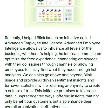
Recently, I helped Blink launch an initiative called
Advanced Employee Intelligence. Advanced Employee
Intelligence allows us to influence all levels of the
business, whether it's helping the internal comms team
optimize the feed experience, connecting employees
with their colleagues through channels or allowing
employees to easily find what they need through hub
analytics. We can also go above and beyond Blink
usage and provide AI driven sentiment insights and
turnover statistics, while retaining anonymity to create
a culture of trust.This initiative promises to leverage
data in unprecedented ways, offering insights that not
only benefit our customers but also enhance their
overall organizational effectiveness.