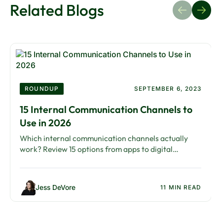
Related Blogs
ROUNDUP
SEPTEMBER 6, 2023
15 Internal Communication Channels to
Use in 2026
Which internal communication channels actually
work? Review 15 options from apps to digital
signage, with guidance on building the right channel
mix.
Jess DeVore
11 MIN READ