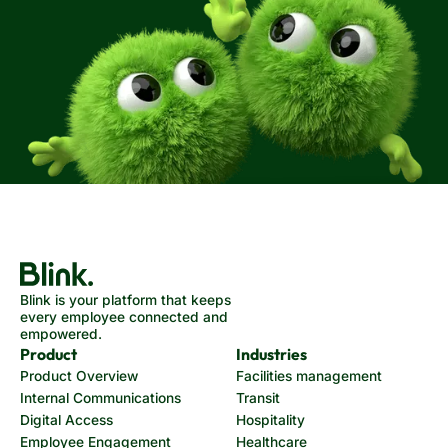
Blink is your platform that keeps
every employee connected and
empowered.
Product
Industries
Product Overview
Facilities management
Internal Communications
Transit
Digital Access
Hospitality
Employee Engagement
Healthcare