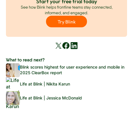
Start your free trial today
See how Blink helps frontline teams stay connected,
informed, and engaged.
Try Blink
What to read next?
Blink scores highest for user experience and mobile in
2025 ClearBox report
Life at Blink | Nikita Karun
Life at Blink | Jessica McDonald