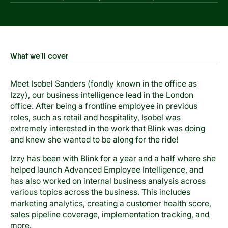
What we'll cover
Meet Isobel Sanders (fondly known in the office as
Izzy), our business intelligence lead in the London
office. After being a frontline employee in previous
roles, such as retail and hospitality, Isobel was
extremely interested in the work that Blink was doing
and knew she wanted to be along for the ride!
Izzy has been with Blink for a year and a half where she
helped launch Advanced Employee Intelligence, and
has also worked on internal business analysis across
various topics across the business. This includes
marketing analytics, creating a customer health score,
sales pipeline coverage, implementation tracking, and
more.