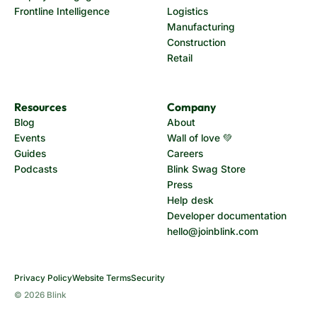
Frontline Intelligence
Logistics
Manufacturing
Construction
Retail
Resources
Company
Blog
About
Events
Wall of love 💚
Guides
Careers
Podcasts
Blink Swag Store
Press
Help desk
Developer documentation
hello@joinblink.com
Privacy Policy
Website Terms
Security
© 2026 Blink