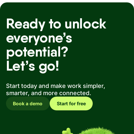
Ready to unlock
everyone’s
potential?
Let’s go!
Start today and make work simpler,
smarter, and more connected.
Book a demo
Start for free