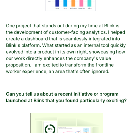
One project that stands out during my time at Blink is
the development of customer-facing analytics. I helped
create a dashboard that is seamlessly integrated into
Blink's platform. What started as an internal tool quickly
evolved into a product in its own right, showcasing how
our work directly enhances the company's value
proposition. I am excited to transform the frontline
worker experience, an area that's often ignored.
Can you tell us about a recent initiative or program
launched at Blink that you found particularly exciting?