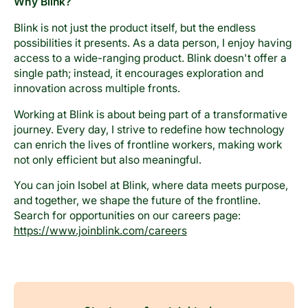
Why Blink?
Blink is not just the product itself, but the endless
possibilities it presents. As a data person, I enjoy having
access to a wide-ranging product. Blink doesn't offer a
single path; instead, it encourages exploration and
innovation across multiple fronts.
Working at Blink is about being part of a transformative
journey. Every day, I strive to redefine how technology
can enrich the lives of frontline workers, making work
not only efficient but also meaningful.
You can join Isobel at Blink, where data meets purpose,
and together, we shape the future of the frontline.
Search for opportunities on our careers page:
https://www.joinblink.com/careers