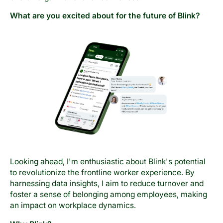
What are you excited about for the future of Blink?
Looking ahead, I'm enthusiastic about Blink's potential
to revolutionize the frontline worker experience. By
harnessing data insights, I aim to reduce turnover and
foster a sense of belonging among employees, making
an impact on workplace dynamics.