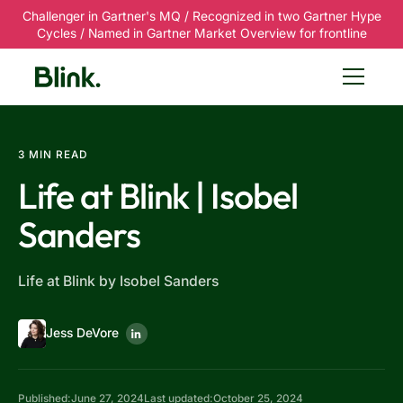
Challenger in Gartner's MQ / Recognized in two Gartner Hype
Cycles / Named in Gartner Market Overview for frontline
3 MIN READ
Life at Blink | Isobel
Sanders
Life at Blink by Isobel Sanders
Jess DeVore
Published:
June 27, 2024
Last updated:
October 25, 2024