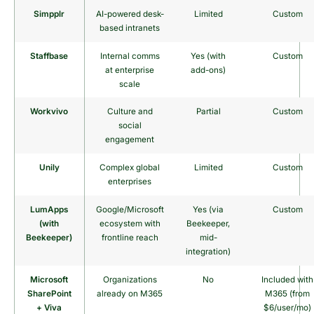
Simpplr
AI-powered desk-
Limited
Custom
based intranets
Staffbase
Internal comms
Yes (with
Custom
at enterprise
add-ons)
scale
Workvivo
Culture and
Partial
Custom
social
engagement
Unily
Complex global
Limited
Custom
enterprises
LumApps
Google/Microsoft
Yes (via
Custom
(with
ecosystem with
Beekeeper,
Beekeeper)
frontline reach
mid-
integration)
Microsoft
Organizations
No
Included with
SharePoint
already on M365
M365 (from
+ Viva
$6/user/mo)