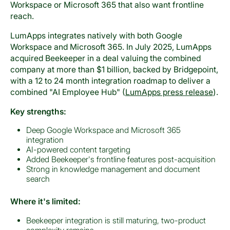
Workspace or Microsoft 365 that also want frontline
reach.
LumApps integrates natively with both Google
Workspace and Microsoft 365. In July 2025, LumApps
acquired Beekeeper in a deal valuing the combined
company at more than $1 billion, backed by Bridgepoint,
with a 12 to 24 month integration roadmap to deliver a
combined "AI Employee Hub" (
LumApps press release
).
Key strengths:
Deep Google Workspace and Microsoft 365
integration
AI-powered content targeting
Added Beekeeper's frontline features post-acquisition
Strong in knowledge management and document
search
Where it's limited:
Beekeeper integration is still maturing, two-product