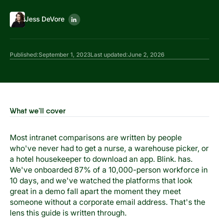
Jess DeVore
Published:
September 1, 2023
Last updated:
June 2, 2026
What we'll cover
Most intranet comparisons are written by people
who've never had to get a nurse, a warehouse picker, or
a hotel housekeeper to download an app. Blink. has.
We've onboarded 87% of a 10,000-person workforce in
10 days, and we've watched the platforms that look
great in a demo fall apart the moment they meet
someone without a corporate email address. That's the
lens this guide is written through.