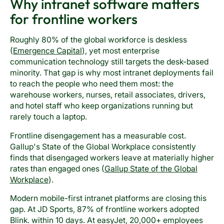
Why intranet software matters
for frontline workers
Roughly 80% of the global workforce is deskless
(
Emergence Capital
), yet most enterprise
communication technology still targets the desk-based
minority. That gap is why most intranet deployments fail
to reach the people who need them most: the
warehouse workers, nurses, retail associates, drivers,
and hotel staff who keep organizations running but
rarely touch a laptop.
Frontline disengagement has a measurable cost.
Gallup's State of the Global Workplace consistently
finds that disengaged workers leave at materially higher
rates than engaged ones (
Gallup State of the Global
Workplace
).
Modern mobile-first intranet platforms are closing this
gap. At JD Sports, 87% of frontline workers adopted
Blink. within 10 days. At easyJet, 20,000+ employees