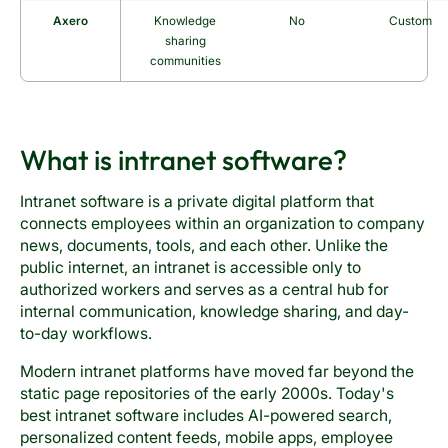
Axero
Knowledge
No
Custom
sharing
communities
What is intranet software?
Intranet software is a private digital platform that
connects employees within an organization to company
news, documents, tools, and each other. Unlike the
public internet, an intranet is accessible only to
authorized workers and serves as a central hub for
internal communication, knowledge sharing, and day-
to-day workflows.
Modern intranet platforms have moved far beyond the
static page repositories of the early 2000s. Today's
best intranet software includes AI-powered search,
personalized content feeds, mobile apps, employee