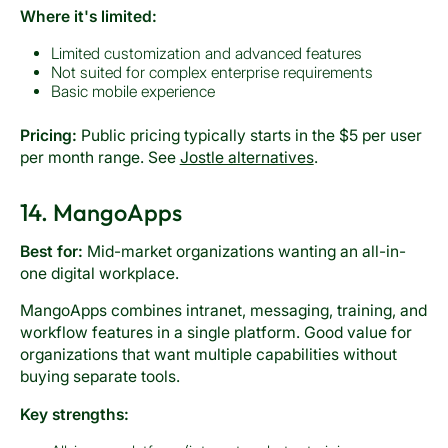
Where it's limited:
Limited customization and advanced features
Not suited for complex enterprise requirements
Basic mobile experience
Pricing:
Public pricing typically starts in the $5 per user
per month range. See
Jostle alternatives
.
14. MangoApps
Best for:
Mid-market organizations wanting an all-in-
one digital workplace.
MangoApps combines intranet, messaging, training, and
workflow features in a single platform. Good value for
organizations that want multiple capabilities without
buying separate tools.
Key strengths: