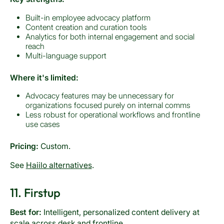
Built-in employee advocacy platform
Content creation and curation tools
Analytics for both internal engagement and social
reach
Multi-language support
Where it's limited:
Advocacy features may be unnecessary for
organizations focused purely on internal comms
Less robust for operational workflows and frontline
use cases
Pricing:
Custom.
See
Haiilo alternatives
.
11. Firstup
Best for:
Intelligent, personalized content delivery at
scale across desk and frontline.