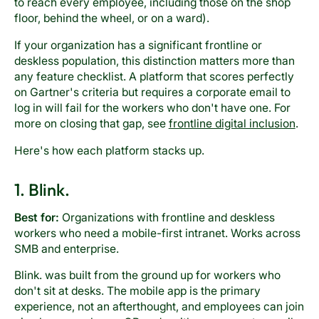
to reach every employee, including those on the shop
floor, behind the wheel, or on a ward).
If your organization has a significant frontline or
deskless population, this distinction matters more than
any feature checklist. A platform that scores perfectly
on Gartner's criteria but requires a corporate email to
log in will fail for the workers who don't have one. For
more on closing that gap, see
frontline digital inclusion
.
Here's how each platform stacks up.
1. Blink.
Best for:
Organizations with frontline and deskless
workers who need a mobile-first intranet. Works across
SMB and enterprise.
Blink. was built from the ground up for workers who
don't sit at desks. The mobile app is the primary
experience, not an afterthought, and employees can join