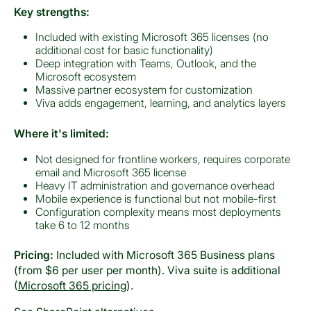
Key strengths:
Included with existing Microsoft 365 licenses (no
additional cost for basic functionality)
Deep integration with Teams, Outlook, and the
Microsoft ecosystem
Massive partner ecosystem for customization
Viva adds engagement, learning, and analytics layers
Where it's limited:
Not designed for frontline workers, requires corporate
email and Microsoft 365 license
Heavy IT administration and governance overhead
Mobile experience is functional but not mobile-first
Configuration complexity means most deployments
take 6 to 12 months
Pricing:
Included with Microsoft 365 Business plans
(from $6 per user per month). Viva suite is additional
(
Microsoft 365 pricing
).