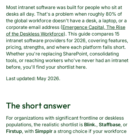
Most intranet software was built for people who sit at
desks all day. That's a problem when roughly 80% of
the global workforce doesn't have a desk, a laptop, or a
corporate email address (
Emergence Capital, The Rise
of the Deskless Workforce
). This guide compares 15
intranet software providers for 2026, covering features,
pricing, strengths, and where each platform falls short.
Whether you're replacing SharePoint, consolidating
tools, or reaching workers who've never had an intranet
before, you'll find your shortlist here.
Last updated: May 2026.
The short answer
For organizations with significant frontline or deskless
populations, the realistic shortlist is
Blink.
,
Staffbase
, or
Firstup
, with
Simpplr
a strong choice if your workforce