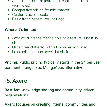
All-in-one platform (intranet + chat + training +
workflows)
Competitive pricing for mid-market
Customizable modules
Basic frontline features included
Where it's limited:
Jack-of-all-trades means no single feature is best-in-
class
UI can feel cluttered with all modules activated
Less polished than specialist platforms
Pricing:
Public pricing typically starts in the $4 per user
per month range. See
MangoApps alternatives
.
15. Axero
Best for:
Knowledge sharing and community-driven
organizations.
Axero focuses on creating internal communities and