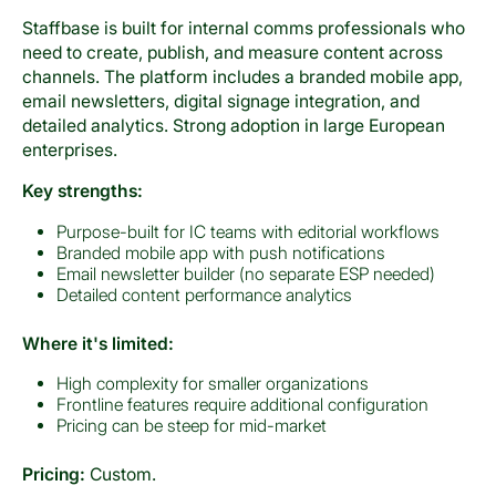
Staffbase is built for internal comms professionals who
need to create, publish, and measure content across
channels. The platform includes a branded mobile app,
email newsletters, digital signage integration, and
detailed analytics. Strong adoption in large European
enterprises.
Key strengths:
Purpose-built for IC teams with editorial workflows
Branded mobile app with push notifications
Email newsletter builder (no separate ESP needed)
Detailed content performance analytics
Where it's limited:
High complexity for smaller organizations
Frontline features require additional configuration
Pricing can be steep for mid-market
Pricing:
Custom.