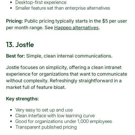
Desktop-first experience
Smaller feature set than enterprise alternatives
Pricing:
Public pricing typically starts in the $5 per user
per month range. See
Happeo alternatives
.
13. Jostle
Best for:
Simple, clean internal communications.
Jostle focuses on simplicity, offering a clean intranet
experience for organizations that want to communicate
without complexity. Refreshingly straightforward in a
market full of feature bloat.
Key strengths:
Very easy to set up and use
Clean interface with low learning curve
Good for organizations under 1,000 employees
Transparent published pricing