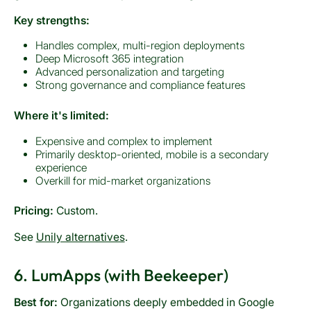
Key strengths:
Handles complex, multi-region deployments
Deep Microsoft 365 integration
Advanced personalization and targeting
Strong governance and compliance features
Where it's limited:
Expensive and complex to implement
Primarily desktop-oriented, mobile is a secondary
experience
Overkill for mid-market organizations
Pricing:
Custom.
See
Unily alternatives
.
6. LumApps (with Beekeeper)
Best for:
Organizations deeply embedded in Google