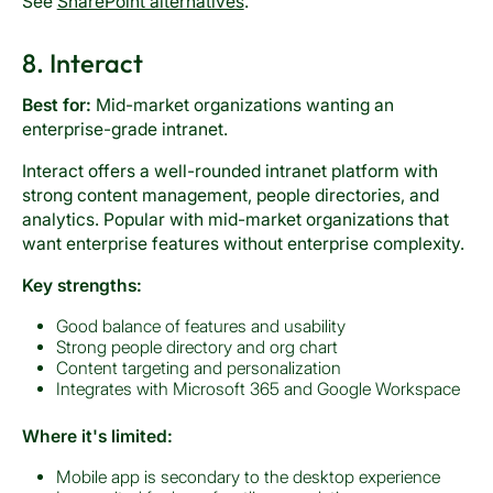
See
SharePoint alternatives
.
8. Interact
Best for:
Mid-market organizations wanting an
enterprise-grade intranet.
Interact offers a well-rounded intranet platform with
strong content management, people directories, and
analytics. Popular with mid-market organizations that
want enterprise features without enterprise complexity.
Key strengths:
Good balance of features and usability
Strong people directory and org chart
Content targeting and personalization
Integrates with Microsoft 365 and Google Workspace
Where it's limited:
Mobile app is secondary to the desktop experience