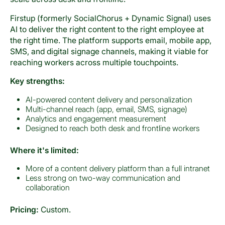
Firstup (formerly SocialChorus + Dynamic Signal) uses
AI to deliver the right content to the right employee at
the right time. The platform supports email, mobile app,
SMS, and digital signage channels, making it viable for
reaching workers across multiple touchpoints.
Key strengths:
AI-powered content delivery and personalization
Multi-channel reach (app, email, SMS, signage)
Analytics and engagement measurement
Designed to reach both desk and frontline workers
Where it's limited:
More of a content delivery platform than a full intranet
Less strong on two-way communication and
collaboration
Pricing:
Custom.