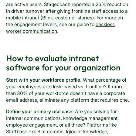
are active users. Stagecoach reported a 26% reduction
in driver turnover after giving frontline staff access to a
mobile intranet (
Blink. customer stories
). For more on
the engagement levers, see our guide to
deskless
worker communication
.
How to evaluate intranet
software for your organization
Start with your workforce profile.
What percentage of
your employees are desk-based vs. frontline? If more
than 30% of your workforce doesn't have a corporate
email address, eliminate any platform that requires one.
Define your primary use case.
Are you solving for
internal communications, knowledge management,
employee engagement, or all three? Platforms like
Staffbase excel at comms, Igloo at knowledge,