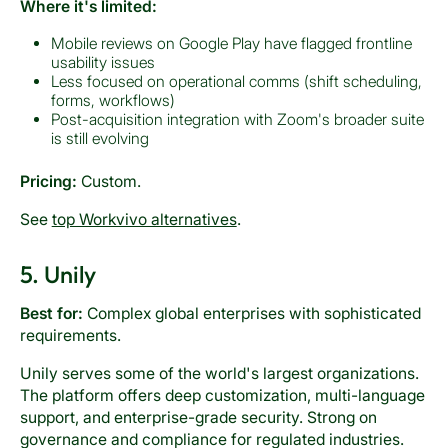
Where it's limited:
Mobile reviews on Google Play have flagged frontline
usability issues
Less focused on operational comms (shift scheduling,
forms, workflows)
Post-acquisition integration with Zoom's broader suite
is still evolving
Pricing:
Custom.
See
top Workvivo alternatives
.
5. Unily
Best for:
Complex global enterprises with sophisticated
requirements.
Unily serves some of the world's largest organizations.
The platform offers deep customization, multi-language
support, and enterprise-grade security. Strong on
governance and compliance for regulated industries.