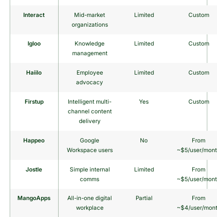
Interact
Mid-market
Limited
Custom
organizations
Igloo
Knowledge
Limited
Custom
management
Haiilo
Employee
Limited
Custom
advocacy
Firstup
Intelligent multi-
Yes
Custom
channel content
delivery
Happeo
Google
No
From
Workspace users
~$5/user/mon
Jostle
Simple internal
Limited
From
comms
~$5/user/mon
MangoApps
All-in-one digital
Partial
From
workplace
~$4/user/mon