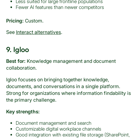
Less suited for large frontline populations
Fewer AI features than newer competitors
Pricing:
Custom.
See
Interact alternatives
.
9. Igloo
Best for:
Knowledge management and document
collaboration.
Igloo focuses on bringing together knowledge,
documents, and conversations in a single platform.
Strong for organizations where information findability is
the primary challenge.
Key strengths:
Document management and search
Customizable digital workplace channels
Good integration with existing file storage (SharePoint,