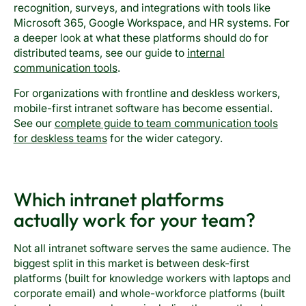
recognition, surveys, and integrations with tools like
Microsoft 365, Google Workspace, and HR systems. For
a deeper look at what these platforms should do for
distributed teams, see our guide to
internal
communication tools
.
For organizations with frontline and deskless workers,
mobile-first intranet software has become essential.
See our
complete guide to team communication tools
for deskless teams
for the wider category.
Which intranet platforms
actually work for your team?
Not all intranet software serves the same audience. The
biggest split in this market is between desk-first
platforms (built for knowledge workers with laptops and
corporate email) and whole-workforce platforms (built