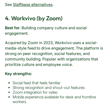
See
Staffbase alternatives
.
4. Workvivo (by Zoom)
Best for:
Building company culture and social
engagement.
Acquired by Zoom in 2023, Workvivo uses a social-
media-style feed to drive engagement. The platform is
strong on peer recognition, social features, and
community building. Popular with organizations that
prioritize culture and employee voice.
Key strengths:
Social feed that feels familiar
Strong recognition and shout-out features
Zoom integration for video
Mobile experience available for desk and frontline
workers