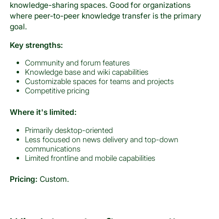
knowledge-sharing spaces. Good for organizations
where peer-to-peer knowledge transfer is the primary
goal.
Key strengths:
Community and forum features
Knowledge base and wiki capabilities
Customizable spaces for teams and projects
Competitive pricing
Where it's limited:
Primarily desktop-oriented
Less focused on news delivery and top-down
communications
Limited frontline and mobile capabilities
Pricing:
Custom.