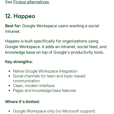
See
Firstup alternatives
.
12. Happeo
Best for:
Google Workspace users wanting a social
intranet.
Happeo is built specifically for organizations using
Google Workspace. It adds an intranet, social feed, and
knowledge base on top of Google's productivity tools.
Key strengths:
Native Google Workspace integration
Social channels for team and topic-based
communication
Clean, modern interface
Pages and knowledge base features
Where it's limited:
Google Workspace only (no Microsoft support)