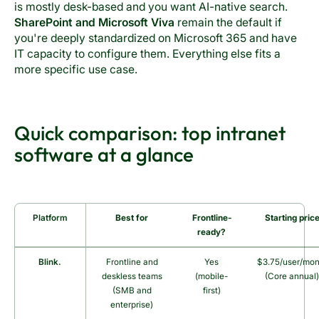
is mostly desk-based and you want AI-native search.
SharePoint and Microsoft Viva
remain the default if
you're deeply standardized on Microsoft 365 and have
IT capacity to configure them. Everything else fits a
more specific use case.
Quick comparison: top intranet
software at a glance
Platform
Best for
Frontline-
Starting pric
ready?
Blink.
Frontline and
Yes
$3.75/user/mon
deskless teams
(mobile-
(Core annual
(SMB and
first)
enterprise)