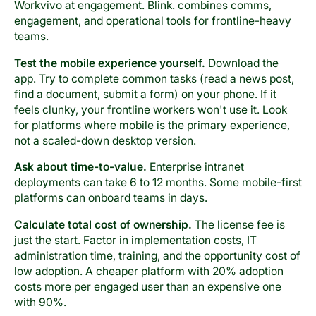
Workvivo at engagement. Blink. combines comms,
engagement, and operational tools for frontline-heavy
teams.
Test the mobile experience yourself.
Download the
app. Try to complete common tasks (read a news post,
find a document, submit a form) on your phone. If it
feels clunky, your frontline workers won't use it. Look
for platforms where mobile is the primary experience,
not a scaled-down desktop version.
Ask about time-to-value.
Enterprise intranet
deployments can take 6 to 12 months. Some mobile-first
platforms can onboard teams in days.
Calculate total cost of ownership.
The license fee is
just the start. Factor in implementation costs, IT
administration time, training, and the opportunity cost of
low adoption. A cheaper platform with 20% adoption
costs more per engaged user than an expensive one
with 90%.