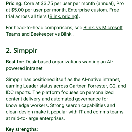
Pricing:
Core at $3.75 per user per month (annual), Pro
at $5.00 per user per month, Enterprise custom. Free
trial across all tiers (
Blink. pricing
).
For head-to-head comparisons, see
Blink. vs Microsoft
Teams
and
Beekeeper vs Blink.
.
2. Simpplr
Best for:
Desk-based organizations wanting an AI-
powered intranet.
Simpplr has positioned itself as the AI-native intranet,
earning Leader status across Gartner, Forrester, G2, and
IDC reports. The platform focuses on personalized
content delivery and automated governance for
knowledge workers. Strong search capabilities and
clean design make it popular with IT and comms teams
at mid-to-large enterprises.
Key strengths: