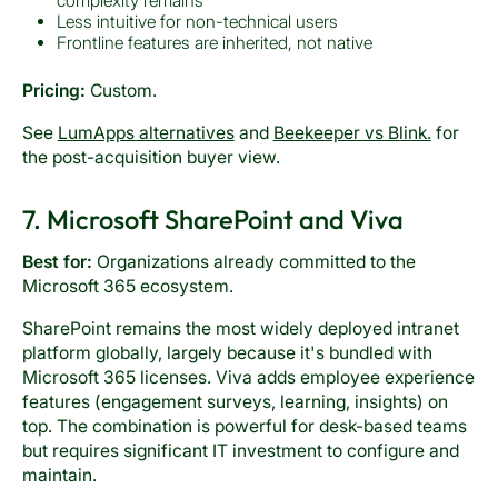
complexity remains
Less intuitive for non-technical users
Frontline features are inherited, not native
Pricing:
Custom.
See
LumApps alternatives
and
Beekeeper vs Blink.
for
the post-acquisition buyer view.
7. Microsoft SharePoint and Viva
Best for:
Organizations already committed to the
Microsoft 365 ecosystem.
SharePoint remains the most widely deployed intranet
platform globally, largely because it's bundled with
Microsoft 365 licenses. Viva adds employee experience
features (engagement surveys, learning, insights) on
top. The combination is powerful for desk-based teams
but requires significant IT investment to configure and
maintain.