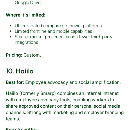
Google Drive)
Where it's limited:
UI feels dated compared to newer platforms
Limited frontline and mobile capabilities
Smaller market presence means fewer third-party
integrations
Pricing:
Custom.
10. Haiilo
Best for:
Employee advocacy and social amplification.
Haiilo (formerly Smarp) combines an internal intranet
with employee advocacy tools, enabling workers to
share approved content on their personal social media
channels. Strong with marketing and employer branding
teams.
Key strengths: