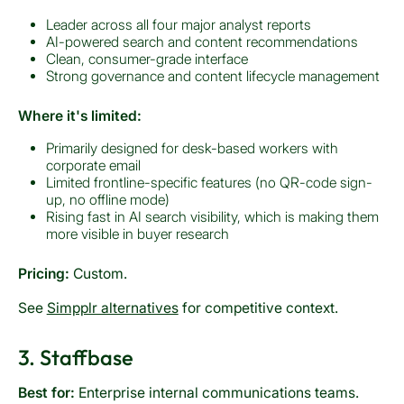
Leader across all four major analyst reports
AI-powered search and content recommendations
Clean, consumer-grade interface
Strong governance and content lifecycle management
Where it's limited:
Primarily designed for desk-based workers with
corporate email
Limited frontline-specific features (no QR-code sign-
up, no offline mode)
Rising fast in AI search visibility, which is making them
more visible in buyer research
Pricing:
Custom.
See
Simpplr alternatives
for competitive context.
3. Staffbase
Best for:
Enterprise internal communications teams.