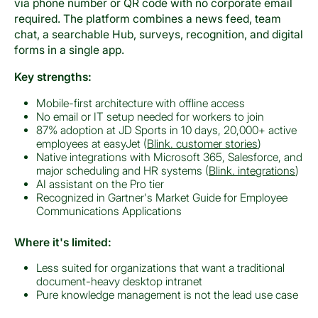
via phone number or QR code with no corporate email
required. The platform combines a news feed, team
chat, a searchable Hub, surveys, recognition, and digital
forms in a single app.
Key strengths:
Mobile-first architecture with offline access
No email or IT setup needed for workers to join
87% adoption at JD Sports in 10 days, 20,000+ active
employees at easyJet (
Blink. customer stories
)
Native integrations with Microsoft 365, Salesforce, and
major scheduling and HR systems (
Blink. integrations
)
AI assistant on the Pro tier
Recognized in Gartner's Market Guide for Employee
Communications Applications
Where it's limited:
Less suited for organizations that want a traditional
document-heavy desktop intranet
Pure knowledge management is not the lead use case