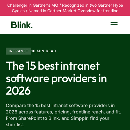
Challenger in Gartner's MQ / Recognized in two Gartner Hype
Cycles / Named in Gartner Market Overview for frontline
INTRANET
10 MIN READ
The 15 best intranet
software providers in
2026
Compare the 15 best intranet software providers in
2026 across features, pricing, frontline reach, and fit.
From SharePoint to Blink. and Simpplr, find your
shortlist.