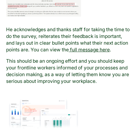
He acknowledges and thanks staff for taking the time to
do the survey, reiterates their feedback is important,
and lays out in clear bullet points what their next action
points are. You can view the
full message here
.
This should be an ongoing effort and you should keep
your frontline workers informed of your processes and
decision making, as a way of letting them know you are
serious about improving your workplace.