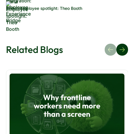
Employee spotlight: Theo Booth
Related Blogs