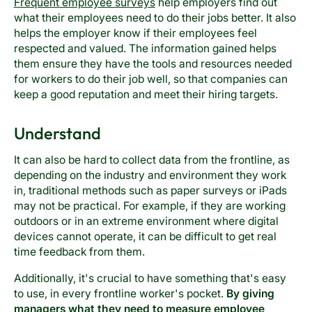
Frequent employee surveys
help employers find out
what their employees need to do their jobs better. It also
helps the employer know if their employees feel
respected and valued. The information gained helps
them ensure they have the tools and resources needed
for workers to do their job well, so that companies can
keep a good reputation and meet their hiring targets.
Understand
It can also be hard to collect data from the frontline, as
depending on the industry and environment they work
in, traditional methods such as paper surveys or iPads
may not be practical. For example, if they are working
outdoors or in an extreme environment where digital
devices cannot operate, it can be difficult to get real
time feedback from them.
Additionally, it's crucial to have something that's easy
to use, in every frontline worker's pocket.
By giving
managers what they need to measure employee