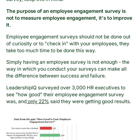
The purpose of an employee engagement survey is
not to measure employee engagement, it's to improve
it.
Employee engagement surveys should not be done out
of curiosity or to "check in" with your employees, they
take too much time to be done this way.
Simply having an employee survey is not enough - the
way in which you conduct your surveys can make all
the difference between success and failure.
LeadershipIQ surveyed over 3,000 HR executives to
see "how good" their employee engagement survey
was, and
only 22%
said they were getting good results.