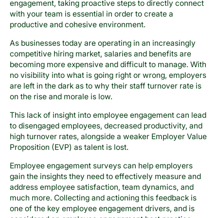
engagement, taking proactive steps to directly connect
with your team is essential in order to create a
productive and cohesive environment.
As businesses today are operating in an increasingly
competitive hiring market, salaries and benefits are
becoming more expensive and difficult to manage. With
no visibility into what is going right or wrong, employers
are left in the dark as to why their staff turnover rate is
on the rise and morale is low.
This lack of insight into employee engagement can lead
to disengaged employees, decreased productivity, and
high turnover rates, alongside a weaker Employer Value
Proposition (EVP) as talent is lost.
Employee engagement surveys can help employers
gain the insights they need to effectively measure and
address employee satisfaction, team dynamics, and
much more. Collecting and actioning this feedback is
one of the key employee engagement drivers, and is