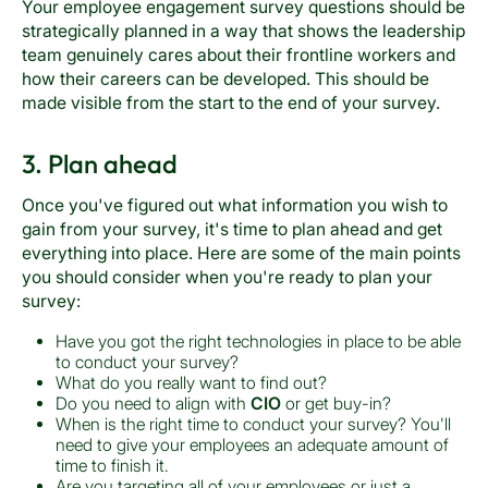
Your employee engagement survey questions should be
strategically planned in a way that shows the leadership
team genuinely cares about their frontline workers and
how their careers can be developed. This should be
made visible from the start to the end of your survey.
3. Plan ahead
Once you've figured out what information you wish to
gain from your survey, it's time to plan ahead and get
everything into place. Here are some of the main points
you should consider when you're ready to plan your
survey:
Have you got the right technologies in place to be able
to conduct your survey?
What do you really want to find out?
Do you need to align with
CIO
or get buy-in?
When is the right time to conduct your survey? You'll
need to give your employees an adequate amount of
time to finish it.
Are you targeting all of your employees or just a