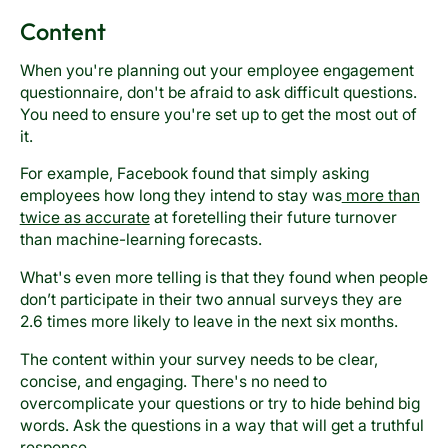
Content
When you're planning out your employee engagement
questionnaire, don't be afraid to ask difficult questions.
You need to ensure you're set up to get the most out of
it.
For example, Facebook found that simply asking
employees how long they intend to stay was
more than
twice as accurate
at foretelling their future turnover
than machine-learning forecasts.
What's even more telling is that they found when people
don’t participate in their two annual surveys they are
2.6 times more likely to leave in the next six months.
The content within your survey needs to be clear,
concise, and engaging. There's no need to
overcomplicate your questions or try to hide behind big
words. Ask the questions in a way that will get a truthful
response.