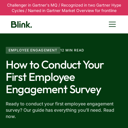
Challenger in Gartner's MQ / Recognized in two Gartner Hype
Cycles / Named in Gartner Market Overview for frontline
EMPLOYEE ENGAGEMENT
12 MIN READ
How to Conduct Your
First Employee
Engagement Survey
Ready to conduct your first employee engagement
survey? Our guide has everything you’ll need. Read
now.