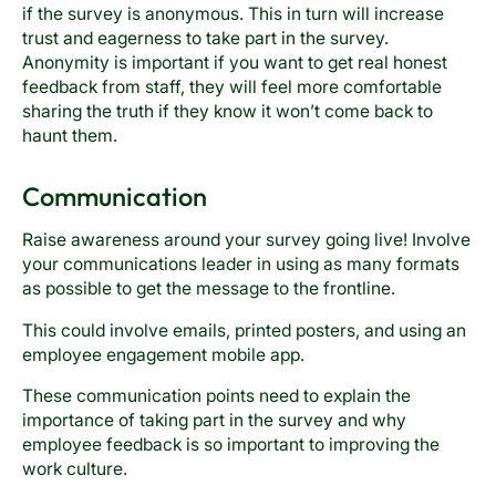
if the survey is anonymous. This in turn will increase
trust and eagerness to take part in the survey.
Anonymity is important if you want to get real honest
feedback from staff, they will feel more comfortable
sharing the truth if they know it won’t come back to
haunt them.
Communication
Raise awareness around your survey going live! Involve
your communications leader in using as many formats
as possible to get the message to the frontline.
This could involve emails, printed posters, and using an
employee engagement mobile app.
These communication points need to explain the
importance of taking part in the survey and why
employee feedback is so important to improving the
work culture.