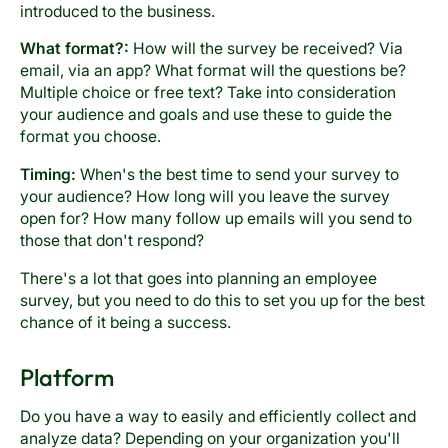
introduced to the business.
What format?:
How will the survey be received? Via
email, via an app? What format will the questions be?
Multiple choice or free text? Take into consideration
your audience and goals and use these to guide the
format you choose.
Timing:
When's the best time to send your survey to
your audience? How long will you leave the survey
open for? How many follow up emails will you send to
those that don't respond?
There's a lot that goes into planning an employee
survey, but you need to do this to set you up for the best
chance of it being a success.
Platform
Do you have a way to easily and efficiently collect and
analyze data? Depending on your organization you'll