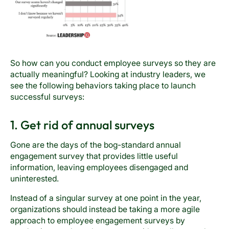
So how can you conduct employee surveys so they are
actually meaningful? Looking at industry leaders, we
see the following behaviors taking place to launch
successful surveys:
1. Get rid of annual surveys
Gone are the days of the bog-standard annual
engagement survey that provides little useful
information, leaving employees disengaged and
uninterested.
Instead of a singular survey at one point in the year,
organizations should instead be taking a more agile
approach to employee engagement surveys by