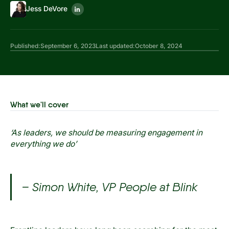
Jess DeVore
Published:
September 6, 2023
Last updated:
October 8, 2024
What we'll cover
‘As leaders, we should be measuring engagement in
everything we do’
– Simon White, VP People at Blink