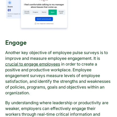
Engage
Another key objective of employee pulse surveys is to
improve and measure employee engagement. It is
crucial to engage employees
in order to create a
positive and productive workplace. Employee
engagement surveys measure levels of employee
satisfaction, and identify the strengths and weaknesses
of policies, programs, goals and objectives within an
organization.
By understanding where leadership or productivity are
weaker, employers can effectively engage their
workers through real-time critical information and