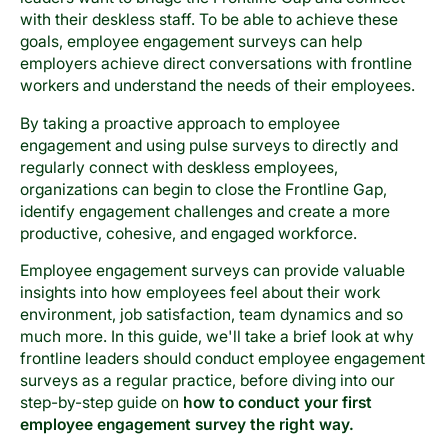
with their deskless staff. To be able to achieve these
goals, employee engagement surveys can help
employers achieve direct conversations with frontline
workers and understand the needs of their employees.
By taking a proactive approach to employee
engagement and using pulse surveys to directly and
regularly connect with deskless employees,
organizations can begin to close the Frontline Gap,
identify engagement challenges and create a more
productive, cohesive, and engaged workforce.
Employee engagement surveys can provide valuable
insights into how employees feel about their work
environment, job satisfaction, team dynamics and so
much more. In this guide, we'll take a brief look at why
frontline leaders should conduct employee engagement
surveys as a regular practice, before diving into our
step-by-step guide on
how to conduct your first
employee engagement survey the right way.