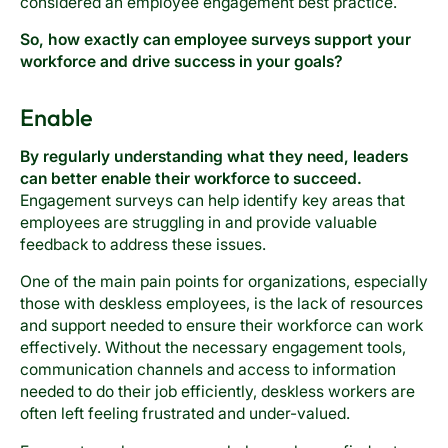
considered an employee engagement best practice.
So, how exactly can employee surveys support your
workforce and drive success in your goals?
Enable
By regularly understanding what they need, leaders
can better enable their workforce to succeed.
Engagement surveys can help identify key areas that
employees are struggling in and provide valuable
feedback to address these issues.
One of the main pain points for organizations, especially
those with deskless employees, is the lack of resources
and support needed to ensure their workforce can work
effectively. Without the necessary engagement tools,
communication channels and access to information
needed to do their job efficiently, deskless workers are
often left feeling frustrated and under-valued.