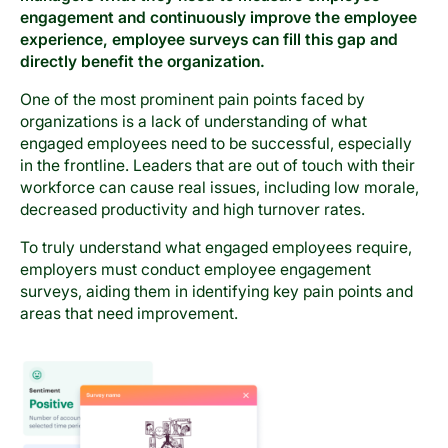
engagement and continuously improve the employee
experience, employee surveys can fill this gap and
directly benefit the organization.
One of the most prominent pain points faced by
organizations is a lack of understanding of what
engaged employees need to be successful, especially
in the frontline. Leaders that are out of touch with their
workforce can cause real issues, including low morale,
decreased productivity and high turnover rates.
To truly understand what engaged employees require,
employers must conduct employee engagement
surveys, aiding them in identifying key pain points and
areas that need improvement.