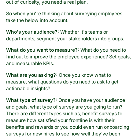
out of curiosity, you need a real plan.
So when you're thinking about surveying employees
take the below into account:
Who's your audience?:
Whether it's teams or
departments, segment your stakeholders into groups.
What do you want to measure?:
What do you need to
find out to improve the employee experience? Set goals,
and measurable KPIs.
What are you asking?:
Once you know what to
measure, what questions do you need to ask to get
actionable insights?
What type of survey?:
Once you have your audience
and goals, what type of survey are you going to run?
There are different types such as, benefit surveys to
measure how satisfied your frontline is with their
benefits and rewards or you could even run onboarding
surveys for new hires to see how well they’ve been