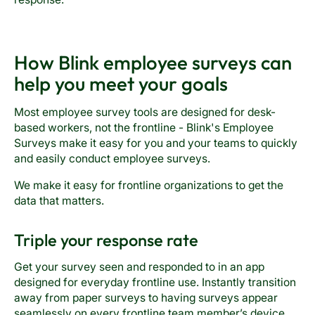
How Blink employee surveys can
help you meet your goals
Most employee survey tools are designed for desk-
based workers, not the frontline - Blink's Employee
Surveys make it easy for you and your teams to quickly
and easily conduct employee surveys.
We make it easy for frontline organizations to get the
data that matters.
Triple your response rate
Get your survey seen and responded to in an app
designed for everyday frontline use. Instantly transition
away from paper surveys to having surveys appear
seamlessly on every frontline team member’s device.