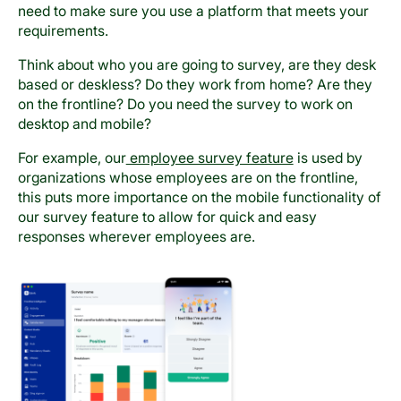
need to make sure you use a platform that meets your
requirements.
Think about who you are going to survey, are they desk
based or deskless? Do they work from home? Are they
on the frontline? Do you need the survey to work on
desktop and mobile?
For example, our
employee survey feature
is used by
organizations whose employees are on the frontline,
this puts more importance on the mobile functionality of
our survey feature to allow for quick and easy
responses wherever employees are.