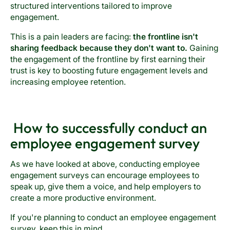
structured interventions tailored to improve
engagement.
This is a pain leaders are facing:
the frontline isn't
sharing feedback because they don't want to.
Gaining
the engagement of the frontline by first earning their
trust is key to boosting future engagement levels and
increasing employee retention.
How to successfully conduct an
employee engagement survey
As we have looked at above, conducting employee
engagement surveys can encourage employees to
speak up, give them a voice, and help employers to
create a more productive environment.
If you're planning to conduct an employee engagement
survey, keep this in mind.