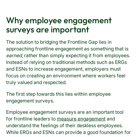
Why employee engagement
surveys are important
The solution to bridging the Frontline Gap lies in
approaching frontline engagement as something that is
earned
, rather than simply expecting it from employees.
Instead of relying on traditional methods such as ERGs
and ESNs to increase engagement, employers must
focus on creating an environment where workers feel
truly valued and respected.
The first step towards this lies within employee
engagement surveys.
Employee engagement surveys are an important tool
for frontline leaders to
measure engagement
and
understand the feelings of their deskless employees.
While ERGs and ESNs can provide a good foundation for