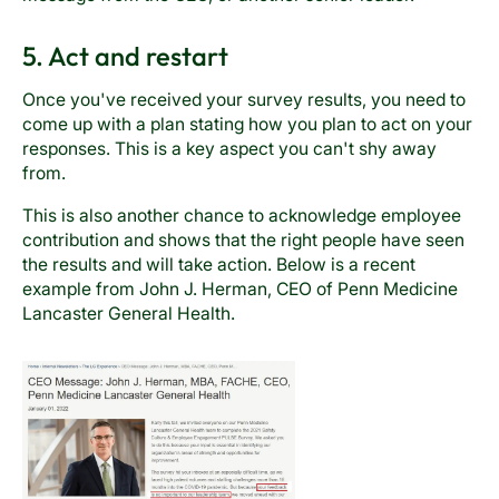
5. Act and restart
Once you've received your survey results, you need to
come up with a plan stating how you plan to act on your
responses. This is a key aspect you can't shy away
from.
This is also another chance to acknowledge employee
contribution and shows that the right people have seen
the results and will take action. Below is a recent
example from John J. Herman, CEO of Penn Medicine
Lancaster General Health.