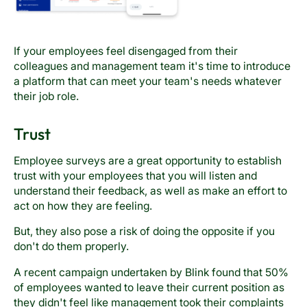
If your employees feel disengaged from their
colleagues and management team it's time to introduce
a platform that can meet your team's needs whatever
their job role.
Trust
Employee surveys are a great opportunity to establish
trust with your employees that you will listen and
understand their feedback, as well as make an effort to
act on how they are feeling.
But, they also pose a risk of doing the opposite if you
don't do them properly.
A recent campaign undertaken by Blink found that 50%
of employees wanted to leave their current position as
they didn't feel like management took their complaints