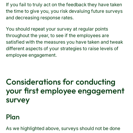
If you fail to truly act on the feedback they have taken
the time to give you, you risk devaluing future surveys
and decreasing response rates.
You should repeat your survey at regular points
throughout the year, to see if the employees are
satisfied with the measures you have taken and tweak
different aspects of your strategies to raise levels of
employee engagement.
Considerations for conducting
your first employee engagement
survey
Plan
As we highlighted above, surveys should not be done