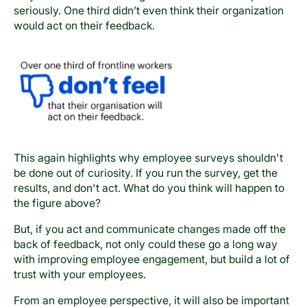
seriously. One third didn’t even think their organization
would act on their feedback.
This again highlights why employee surveys shouldn't
be done out of curiosity. If you run the survey, get the
results, and don't act. What do you think will happen to
the figure above?
But, if you act and communicate changes made off the
back of feedback, not only could these go a long way
with improving employee engagement, but build a lot of
trust with your employees.
From an employee perspective, it will also be important