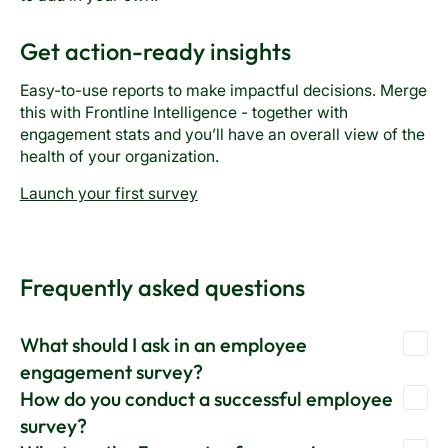
Get action-ready insights
Easy-to-use reports to make impactful decisions. Merge
this with Frontline Intelligence - together with
engagement stats and you’ll have an overall view of the
health of your organization.
Launch your first survey
Frequently asked questions
What should I ask in an employee
engagement survey?
How do you conduct a successful employee
Before you do anything further, it’s critical to assess your
survey?
existing level of participation. You can accomplish this by