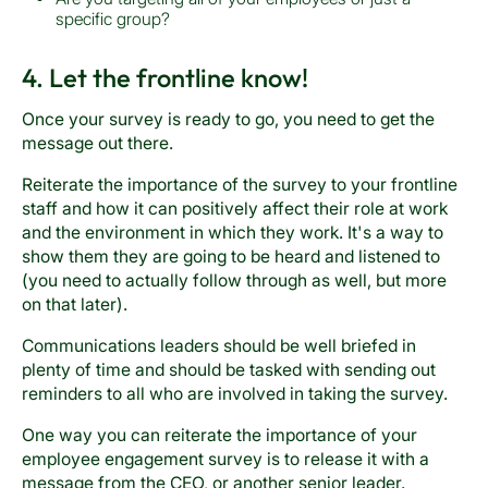
specific group?
4. Let the frontline know!
Once your survey is ready to go, you need to get the
message out there.
Reiterate the importance of the survey to your frontline
staff and how it can positively affect their role at work
and the environment in which they work. It's a way to
show them they are going to be heard and listened to
(you need to actually follow through as well, but more
on that later).
Communications leaders should be well briefed in
plenty of time and should be tasked with sending out
reminders to all who are involved in taking the survey.
One way you can reiterate the importance of your
employee engagement survey is to release it with a
message from the CEO, or another senior leader.