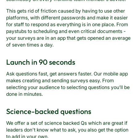
This gets rid of friction caused by having to use other
platforms, with different passwords and make it easier
for staff to respond as everything is in one place. From
paystubs to scheduling and even critical documents -
your surveys are in an app that gets opened an average
of seven times a day.
Launch in 90 seconds
Ask questions fast, get answers faster. Our mobile app
makes creating and sending surveys easy. From
selecting your audience to selecting questions you’ll be
done in minutes.
Science-backed questions
We offer a set of science backed Qs which are great if
leaders don't know what to ask, you also get the option
to add in your own.