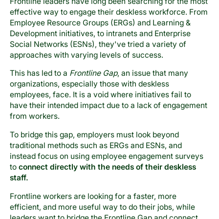
Frontline leaders have long been searching for the most
effective way to engage their deskless workforce. From
Employee Resource Groups (ERGs) and Learning &
Development initiatives, to intranets and Enterprise
Social Networks (ESNs), they've tried a variety of
approaches with varying levels of success.
This has led to a
Frontline Gap
, an issue that many
organizations, especially those with deskless
employees, face. It is a void where initiatives fail to
have their intended impact due to a lack of engagement
from workers.
To bridge this gap, employers must look beyond
traditional methods such as ERGs and ESNs, and
instead focus on using employee engagement surveys
to
connect directly with the needs of their deskless
staff.
Frontline workers are looking for a faster, more
efficient, and more useful way to do their jobs, while
leaders want to bridge the Frontline Gap and connect