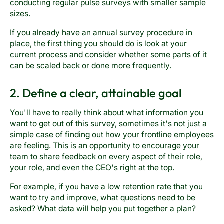
conducting regular pulse surveys with smaller sample
sizes.
If you already have an annual survey procedure in
place, the first thing you should do is look at your
current process and consider whether some parts of it
can be scaled back or done more frequently.
2. Define a clear, attainable goal
You'll have to really think about what information you
want to get out of this survey, sometimes it's not just a
simple case of finding out how your frontline employees
are feeling. This is an opportunity to encourage your
team to share feedback on every aspect of their role,
your role, and even the CEO's right at the top.
For example, if you have a low retention rate that you
want to try and improve, what questions need to be
asked? What data will help you put together a plan?