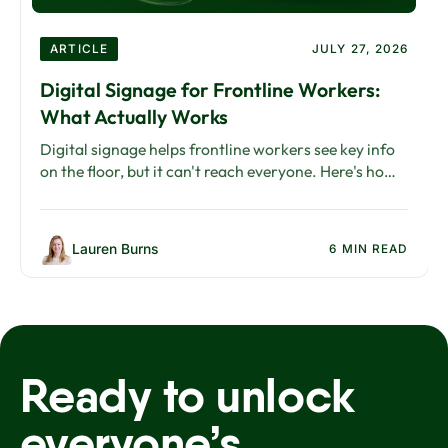
ARTICLE
JULY 27, 2026
Digital Signage for Frontline Workers:
What Actually Works
Digital signage helps frontline workers see key info
on the floor, but it can't reach everyone. Here's how
to build a channel strategy that works.
Lauren Burns
6 MIN READ
Ready to unlock
everyone’s