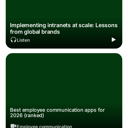
Implementing intranets at scale: Lessons
from global brands
Listen
Best employee communication apps for
2026 (ranked)