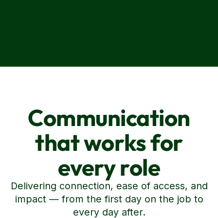
Communication
that works for
every role
Delivering connection, ease of access, and
impact — from the first day on the job to