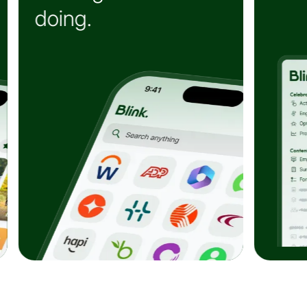
e
confident decisions.