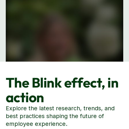
The Blink effect, in
Explore our wall of love
action
Explore the latest research, trends, and
best practices shaping the future of