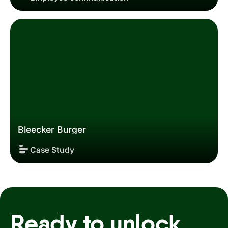
Employee communication
Bleecker Burger
Case Study