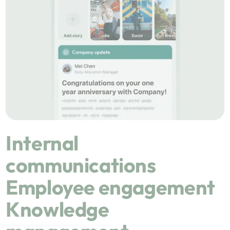
Internal
communications
Employee engagement
Knowledge