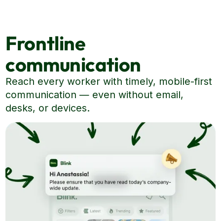
Frontline
communication
Reach every worker with timely, mobile-first
communication — even without email,
desks, or devices.