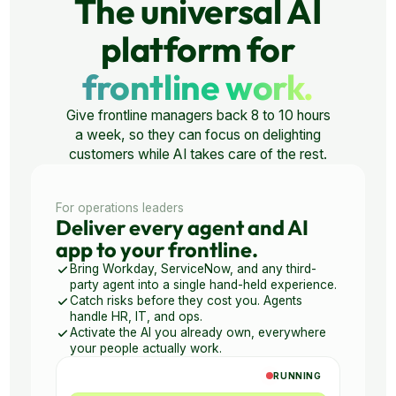
The universal AI
platform for
frontline work.
Give frontline managers back 8 to 10 hours
a week, so they can focus on delighting
customers while AI takes care of the rest.
For operations leaders
Deliver every agent and AI
app to your frontline.
Bring Workday, ServiceNow, and any third-
party agent into a single hand-held experience.
Catch risks before they cost you. Agents
handle HR, IT, and ops.
Activate the AI you already own, everywhere
your people actually work.