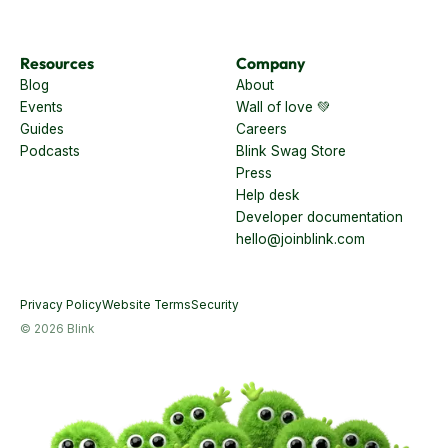
Retail
Resources
Company
Blog
About
Events
Wall of love 💚
Guides
Careers
Podcasts
Blink Swag Store
Press
Help desk
Developer documentation
hello@joinblink.com
Privacy Policy
Website Terms
Security
© 2026 Blink