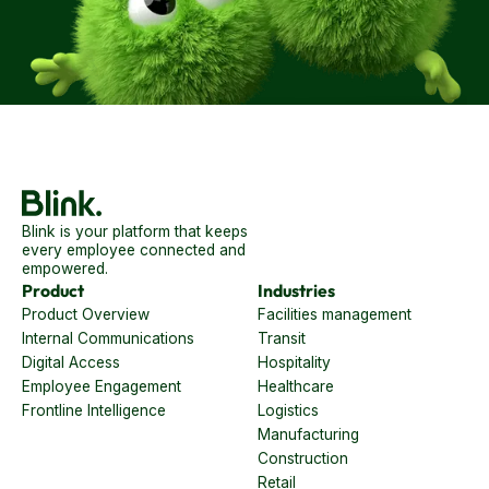
Blink is your platform that keeps
every employee connected and
empowered.
Product
Industries
Product Overview
Facilities management
Internal Communications
Transit
Digital Access
Hospitality
Employee Engagement
Healthcare
Frontline Intelligence
Logistics
Manufacturing
Construction