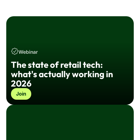
employee experience.
Webinar
The state of retail tech:
what's actually working in
2026
Join