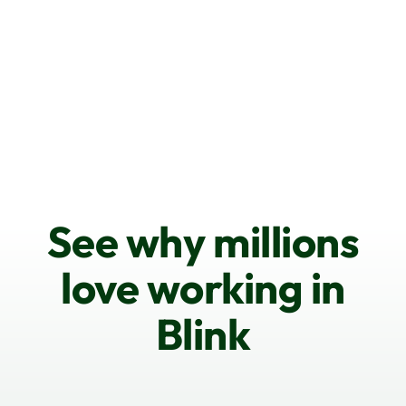
See why millions
love working in
Blink