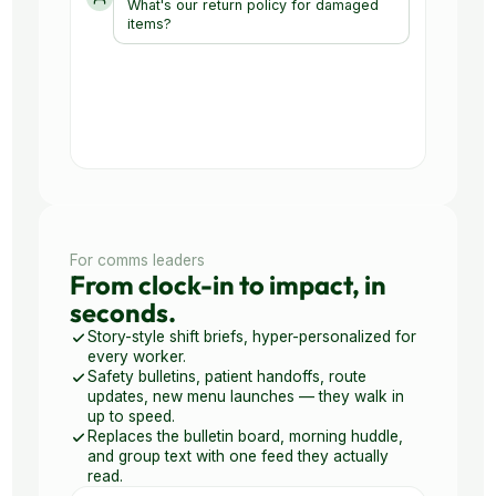
For comms leaders
From clock-in to impact, in
seconds.
Story-style shift briefs, hyper-personalized for
every worker.
Safety bulletins, patient handoffs, route
updates, new menu launches — they walk in
up to speed.
Replaces the bulletin board, morning huddle,
and group text with one feed they actually
read.