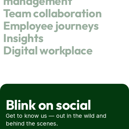
management
Team collaboration
Employee journeys
Insights
Digital workplace
Blink on social
Get to know us — out in the wild and
behind the scenes.