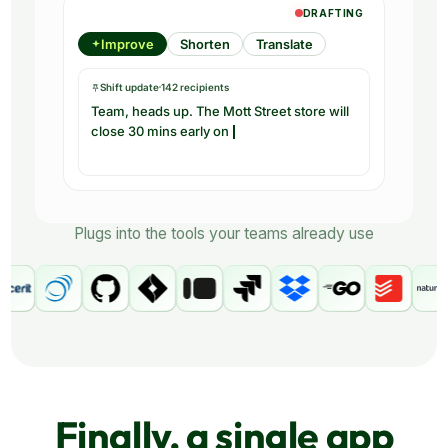
Plugs into the tools your teams already use