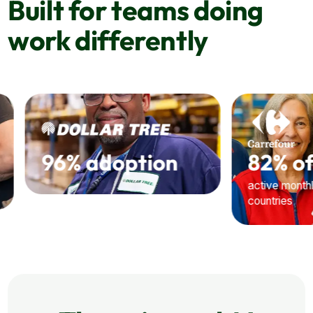
Built for teams doing
work differently
82% of users
30,000+
active monthly across 9
Hub opens every m
countries