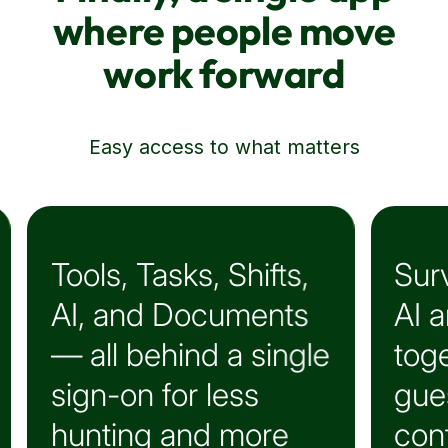
Finally, a single app
where people move
work forward
See what's really going on
One view. Real insight.
ts,
Surveys, Polls, and
nts
AI analytics —
ingle
together for less
guessing, more