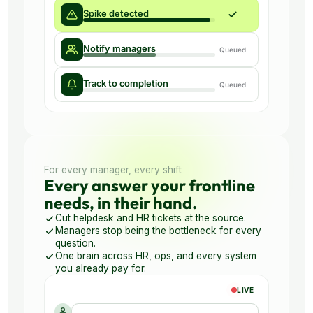
For every manager, every shift
Every answer your frontline
needs, in their hand.
Cut helpdesk and HR tickets at the source.
Managers stop being the bottleneck for every
question.
One brain across HR, ops, and every system
you already pay for.