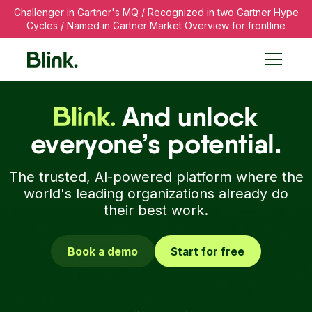
Challenger in Gartner's MQ / Recognized in two Gartner Hype
Cycles / Named in Gartner Market Overview for frontline
The Employee Commun
And unlock
everyone’s potential.
The trusted, AI-powered platform where the
world's leading organizations already do
their best work.
Book a demo
Start for free