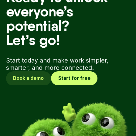
Ready to unlock
everyone’s
potential?
Let’s go!
Start today and make work simpler,
smarter, and more connected.
Book a demo
Start for free